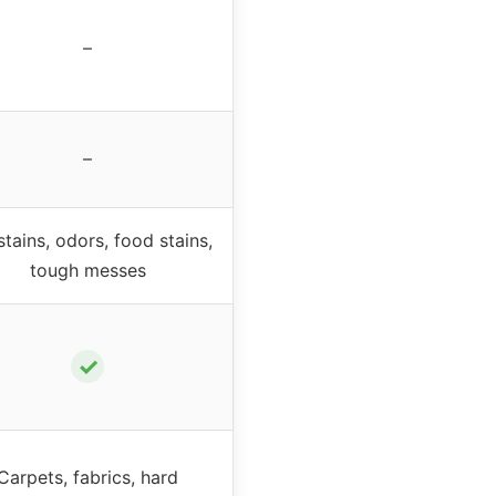
–
–
stains, odors, food stains,
tough messes
✓
Carpets, fabrics, hard