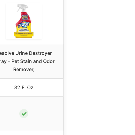
esolve Urine Destroyer
ray – Pet Stain and Odor
Remover,
32 Fl Oz
✓