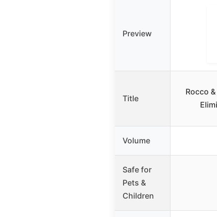
Preview
Rocco & 
Title
Elim
Volume
Safe for
Pets &
Children