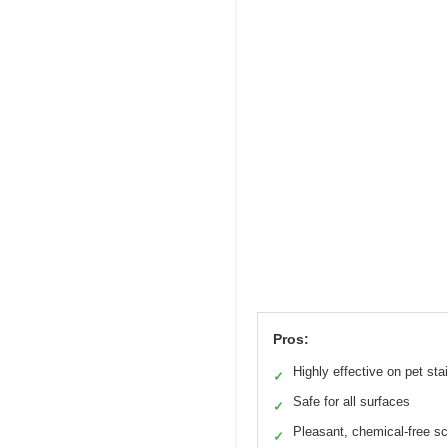
Pros:
Highly effective on pet sta
✓
Safe for all surfaces
✓
Pleasant, chemical-free s
✓