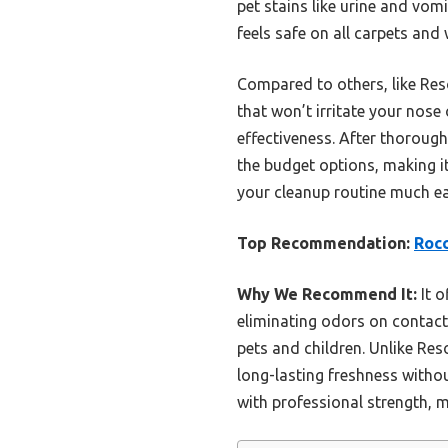
pet stains like urine and vomi
feels safe on all carpets and 
Compared to others, like Res
that won’t irritate your nose 
effectiveness. After thorough
the budget options, making it
your cleanup routine much ea
Top Recommendation:
Rocc
Why We Recommend It:
It o
eliminating odors on contact.
pets and children. Unlike Res
long-lasting freshness witho
with professional strength, m