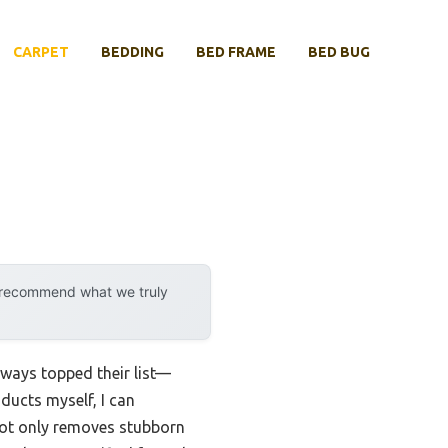
CARPET
BEDDING
BED FRAME
BED BUG
y recommend what we truly
lways topped their list—
oducts myself, I can
not only removes stubborn