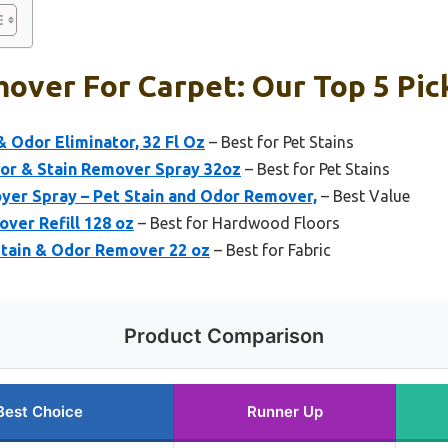
over For Carpet: Our Top 5 Pic
& Odor Eliminator, 32 Fl Oz
– Best for Pet Stains
dor & Stain Remover Spray 32oz
– Best for Pet Stains
yer Spray – Pet Stain and Odor Remover,
– Best Value
ver Refill 128 oz
– Best for Hardwood Floors
Stain & Odor Remover 22 oz
– Best for Fabric
Product Comparison
Best Choice
Runner Up