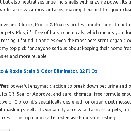
t but also neutralizes lingering smells with enzyme power. Its g
works across various surfaces, making it perfect for quick clea
olve and Clorox, Rocco & Roxie’s professional-grade strength g
or pets. Plus, it’s free of harsh chemicals, which means you don
 testing, I found it handles even the most persistent organic 
 my top pick for anyone serious about keeping their home fres
sier and more reliable.
o & Roxie Stain & Odor Eliminator, 32 Fl Oz
ffers powerful enzymatic action to break down pet urine and or
 Its CRI Seal of Approval and safe, chemical-free formula ens
olve or Clorox, it’s specifically designed for organic pet mess
ut masking smells. Its versatility across surfaces—carpets, f
akes it the top choice after extensive hands-on testing.