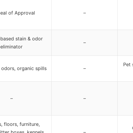
eal of Approval
–
based stain & odor
–
eliminator
Pet 
 odors, organic spills
–
–
–
 floors, furniture,
litter boxes, kennels,
–