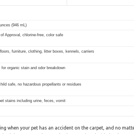
ounces (946 mL)
of Approval, chlorine-free, color safe
loors, furniture, clothing, litter boxes, kennels, carriers
for organic stain and odor breakdown
hild safe, no hazardous propellants or residues
et stains including urine, feces, vomit
ling when your pet has an accident on the carpet, and no mat