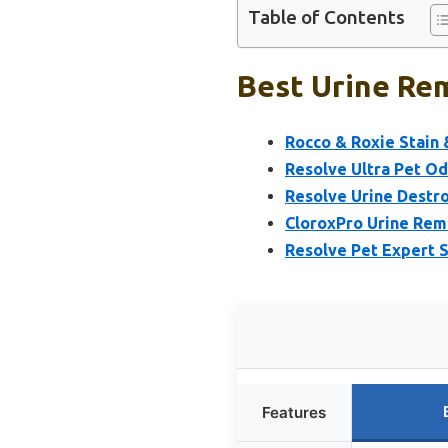
Table of Contents
Best Urine Rem
Rocco & Roxie Stain 
Resolve Ultra Pet O
Resolve Urine Destro
CloroxPro Urine Remo
Resolve Pet Expert 
Features