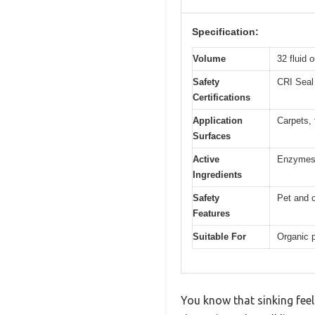
Specification:
Volume
32 fluid 
Safety
CRI Seal 
Certifications
Application
Carpets, f
Surfaces
Active
Enzymes 
Ingredients
Safety
Pet and c
Features
Suitable For
Organic p
You know that sinking fee