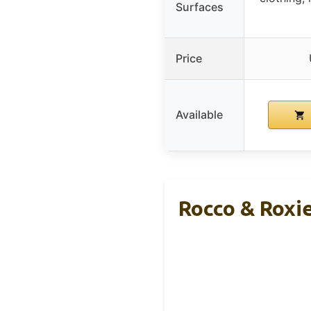
Surfaces
Price
Available
Rocco & Roxie