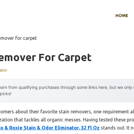
HOME
emover for carpet
Remover For Carpet
ator
arn from qualifying purchases through some links here, but we onl
 picks!
omers about their favorite stain removers, one requirement a
ization that tackles all organic messes. Having tested these pr
o & Roxie Stain & Odor Eliminator, 32 Fl Oz
stands out. It 