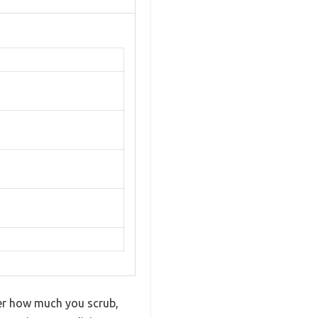
ter how much you scrub,