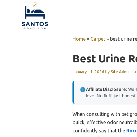
Skip
to
content
Home
»
Carpet
»
best urine r
Best Urine 
January 11, 2026
by
Site Administr
Affiliate Disclosure:
We e
love. No fluff, just honest
When consulting with pet gro
quick, effective odor neutral
confidently say that the
Rocc