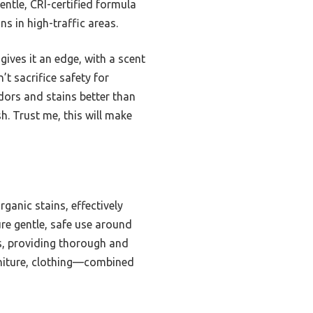
entle, CRI-certified formula
ns in high-traffic areas.
ives it an edge, with a scent
’t sacrifice safety for
odors and stains better than
h. Trust me, this will make
ganic stains, effectively
ure gentle, safe use around
es, providing thorough and
urniture, clothing—combined