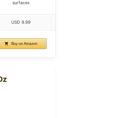
surfaces
USD 9.99
Buy on Amazon
Oz