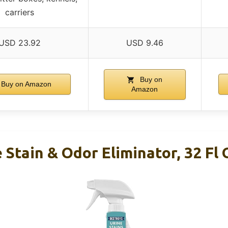
carriers
USD 23.92
USD 9.46
Buy on
Buy on Amazon
Amazon
 Stain & Odor Eliminator, 32 Fl 