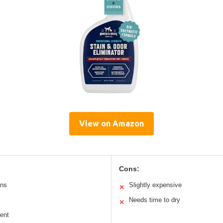
View on Amazon
Cons:
ins
Slightly expensive
✕
Needs time to dry
✕
cent