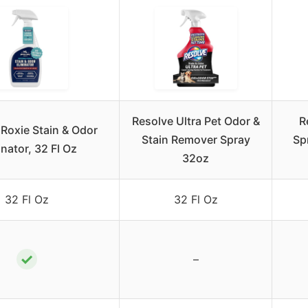
Resolve Ultra Pet Odor &
R
Roxie Stain & Odor
Stain Remover Spray
Sp
inator, 32 Fl Oz
32oz
32 Fl Oz
32 Fl Oz
✓
–