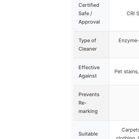
Certified
Safe /
CRI S
Approval
Type of
Enzyme-
Cleaner
Effective
Pet stains,
Against
Prevents
Re-
marking
Carpets,
Suitable
clothing, 