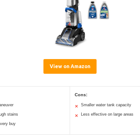
View on Amazon
Cons:
aneuver
Smaller water tank capacity
✕
ugh stains
Less effective on large areas
✕
every buy