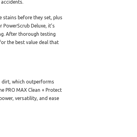
 accidents.
 stains before they set, plus
r PowerScrub Deluxe, it’s
ng. After thorough testing
r the best value deal that
dirt, which outperforms
 the PRO MAX Clean + Protect
ower, versatility, and ease