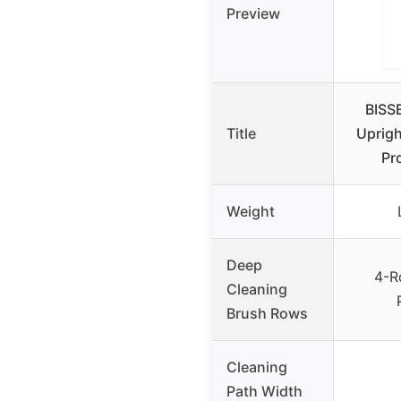
Preview
BISS
Title
Uprigh
Pr
Weight
Deep
4-R
Cleaning
Brush Rows
Cleaning
Path Width