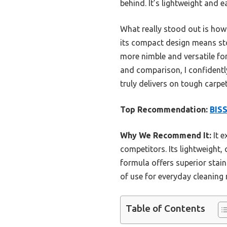
behind. It’s lightweight and 
What really stood out is how 
its compact design means sto
more nimble and versatile for
and comparison, I confidentl
truly delivers on tough carpe
Top Recommendation:
BISS
Why We Recommend It:
It 
competitors. Its lightweight
formula offers superior stain
of use for everyday cleaning 
Table of Contents