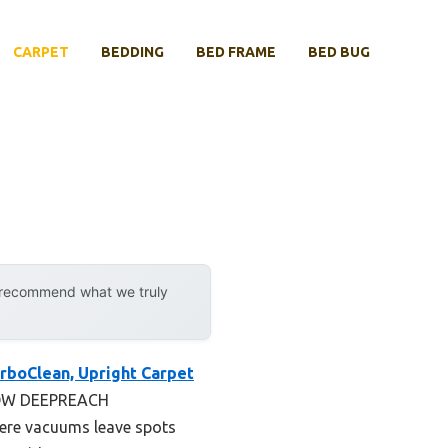
CARPET
BEDDING
BED FRAME
BED BUG
y recommend what we truly
rboClean, Upright Carpet
4-ROW DEEPREACH
here vacuums leave spots