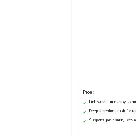
Pros:
Lightweight and easy to m
✓
Deep-reaching brush for to
✓
Supports pet charity with 
✓