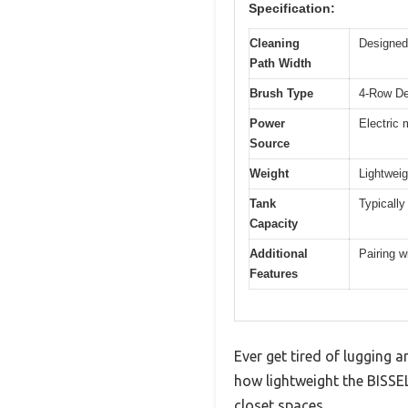
Specification:
Cleaning
Designed 
Path Width
Brush Type
4-Row De
Power
Electric 
Source
Weight
Lightweig
Tank
Typically 
Capacity
Additional
Pairing w
Features
Ever get tired of lugging a
how lightweight the BISSEL
closet spaces.