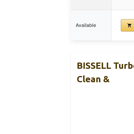
Available
BISSELL Turb
Clean &