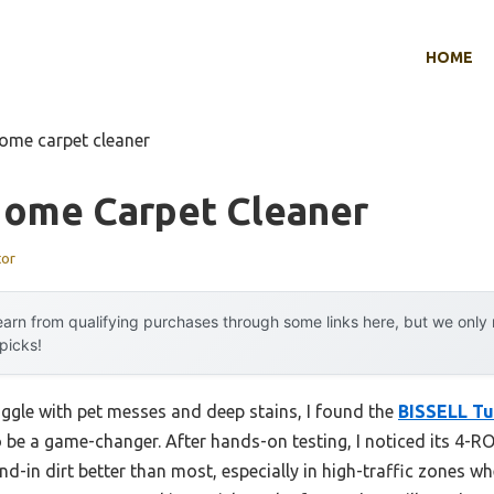
HOME
home carpet cleaner
Home Carpet Cleaner
tor
arn from qualifying purchases through some links here, but we onl
 picks!
uggle with pet messes and deep stains, I found the
BISSELL Tu
 be a game-changer. After hands-on testing, I noticed its 
n dirt better than most, especially in high-traffic zones w