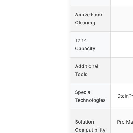
Above Floor
Cleaning
Tank
Capacity
Additional
Tools
Special
StainP
Technologies
Solution
Pro Ma
Compatibility