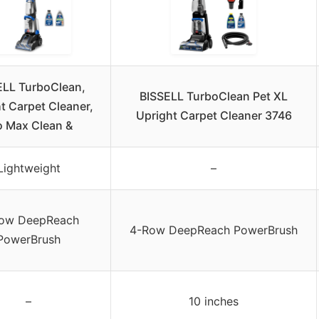
ELL TurboClean,
BISSELL TurboClean Pet XL
t Carpet Cleaner,
Upright Carpet Cleaner 3746
o Max Clean &
Lightweight
–
ow DeepReach
4-Row DeepReach PowerBrush
PowerBrush
–
10 inches