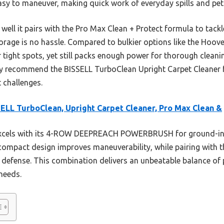
easy to maneuver, making quick work of everyday spills and pet
well it pairs with the Pro Max Clean + Protect formula to tackle
rage is no hassle. Compared to bulkier options like the Hoove
 tight spots, yet still packs enough power for thorough cleani
y recommend the BISSELL TurboClean Upright Carpet Cleaner fo
t challenges.
ELL TurboClean, Upright Carpet Cleaner, Pro Max Clean &
excels with its 4-ROW DEEPREACH POWERBRUSH for ground-in 
, compact design improves maneuverability, while pairing with
 defense. This combination delivers an unbeatable balance of p
needs.