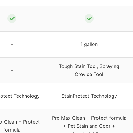
✓
✓
–
1 gallon
Tough Stain Tool, Spraying
–
Crevice Tool
rotect Technology
StainProtect Technology
Pro Max Clean + Protect formula
x Clean + Protect
+ Pet Stain and Odor +
formula