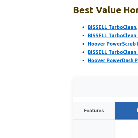
Best Value Hom
BISSELL TurboClean, 
BISSELL TurboClean 
Hoover PowerScrub D
BISSELL TurboClean 
Hoover PowerDash P
Features