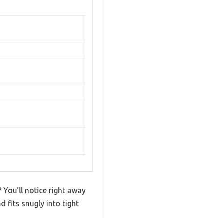
? You’ll notice right away
 fits snugly into tight