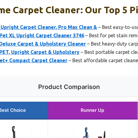
e Carpet Cleaner: Our Top 5 P
Upright Carpet Cleaner, Pro Max Clean &
– Best easy-to-us
Pet XL Upright Carpet Cleaner 3746
– Best for pet stain rem
eluxe Carpet & Upholstery Cleaner
– Best heavy-duty carp
PET, Upright Carpet & Upholstery
– Best portable carpet cle
et+ Compact Carpet Cleaner
– Best affordable carpet cleane
Product Comparison
Best Choice
Runner Up