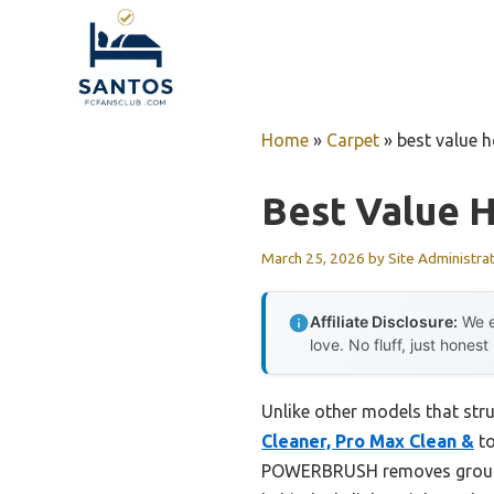
Skip
to
content
Home
»
Carpet
»
best value 
Best Value 
March 25, 2026
by
Site Administra
Affiliate Disclosure:
We e
love. No fluff, just honest
Unlike other models that str
Cleaner, Pro Max Clean &
to
POWERBRUSH removes ground-i