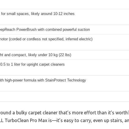
for small spaces, likely around 10-12 inches
epReach PowerBrush with combined powerful suction
motor (corded or cordless not specified, inferred electric)
ht and compact, likely under 10 kg (22 lbs)
0.5 to 1 liter for upright carpet cleaners
ith high-power formula with StainProtect Technology
round a bulky carpet cleaner that’s more effort than it’s worth
L TurboClean Pro Max is—it’s easy to carry, even up stairs, and