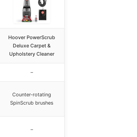
Hoover PowerScrub
Deluxe Carpet &
Upholstery Cleaner
–
Counter-rotating
SpinScrub brushes
–