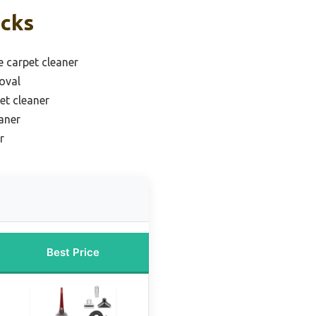
icks
e carpet cleaner
oval
et cleaner
aner
r
Best Price