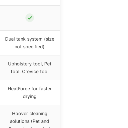
✓
Dual tank system (size
not specified)
Upholstery tool, Pet
tool, Crevice tool
HeatForce for faster
drying
Hoover cleaning
solutions (Pet and