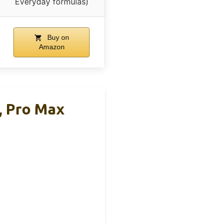
Everyday formulas)
Buy on
Amazon
, Pro Max