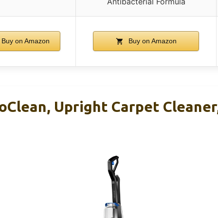
Antibacterial Formula
Buy on Amazon
Buy on Amazon
oClean, Upright Carpet Cleaner