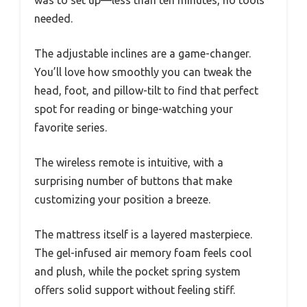
was to set up—less than ten minutes, no tools
needed.
The adjustable inclines are a game-changer.
You’ll love how smoothly you can tweak the
head, foot, and pillow-tilt to find that perfect
spot for reading or binge-watching your
favorite series.
The wireless remote is intuitive, with a
surprising number of buttons that make
customizing your position a breeze.
The mattress itself is a layered masterpiece.
The gel-infused air memory foam feels cool
and plush, while the pocket spring system
offers solid support without feeling stiff.