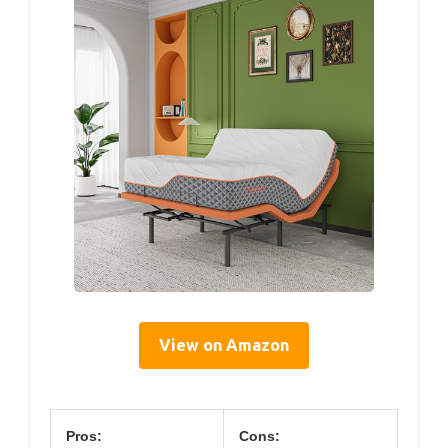
View on Amazon
Pros:
Cons: