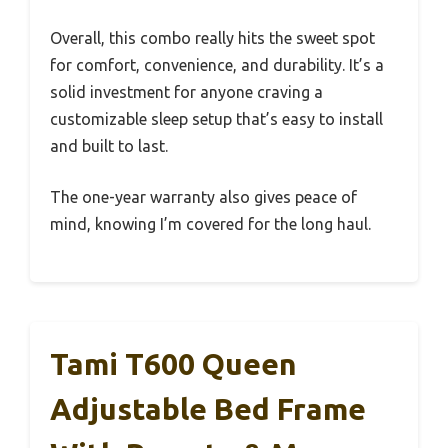
Overall, this combo really hits the sweet spot
for comfort, convenience, and durability. It’s a
solid investment for anyone craving a
customizable sleep setup that’s easy to install
and built to last.
The one-year warranty also gives peace of
mind, knowing I’m covered for the long haul.
Tami T600 Queen
Adjustable Bed Frame