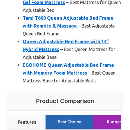
Gel Foam Mattress
– Best Mattress for Queen
Adjustable Bed
Tami T600 Queen Adjustable Bed Frame
with Remote & Massage
– Best Adjustable
Queen Bed Frame
Queen Adjustable Bed Frame with 14”
Hybrid Mattress
– Best Queen Mattress for
Adjustable Base
EGOHOME Queen Adjustable Bed Frame
with Memory Foam Mattress
– Best Queen
Mattress Base for Adjustable Beds
Product Comparison
Features
Best Choice
Runner Up