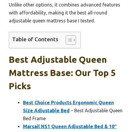
Unlike other options, it combines advanced features
with affordability, making it the best all-round
adjustable queen mattress base I tested.
Table of Contents
Best Adjustable Queen
Mattress Base: Our Top 5
Picks
Best Choice Products Ergonomic Queen
Size Adjustable Bed
– Best Adjustable Queen
Bed Frame
Marsail NS1 Queen Adjustable Bed & 10″