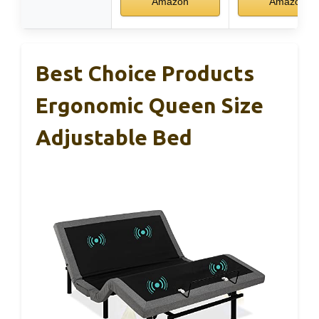
Amazon
Amazon
Best Choice Products
Ergonomic Queen Size
Adjustable Bed