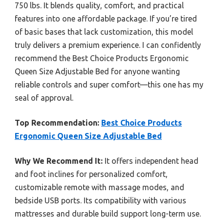
750 lbs. It blends quality, comfort, and practical
features into one affordable package. If you’re tired
of basic bases that lack customization, this model
truly delivers a premium experience. I can confidently
recommend the Best Choice Products Ergonomic
Queen Size Adjustable Bed for anyone wanting
reliable controls and super comfort—this one has my
seal of approval.
Top Recommendation:
Best Choice Products
Ergonomic Queen Size Adjustable Bed
Why We Recommend It:
It offers independent head
and foot inclines for personalized comfort,
customizable remote with massage modes, and
bedside USB ports. Its compatibility with various
mattresses and durable build support long-term use.