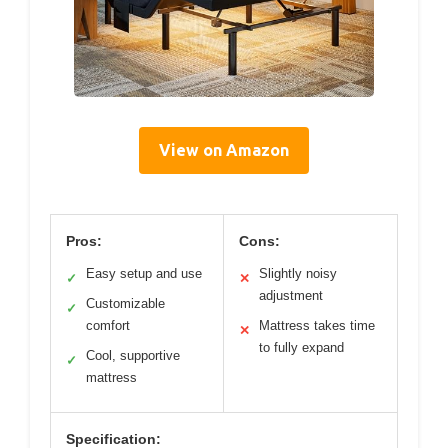
View on Amazon
Pros:
Cons:
Easy setup and use
Slightly noisy
✓
✕
adjustment
Customizable
✓
comfort
Mattress takes time
✕
to fully expand
Cool, supportive
✓
mattress
Specification: