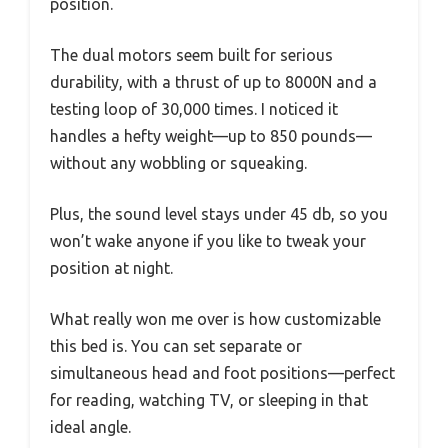
position.
The dual motors seem built for serious
durability, with a thrust of up to 8000N and a
testing loop of 30,000 times. I noticed it
handles a hefty weight—up to 850 pounds—
without any wobbling or squeaking.
Plus, the sound level stays under 45 db, so you
won’t wake anyone if you like to tweak your
position at night.
What really won me over is how customizable
this bed is. You can set separate or
simultaneous head and foot positions—perfect
for reading, watching TV, or sleeping in that
ideal angle.