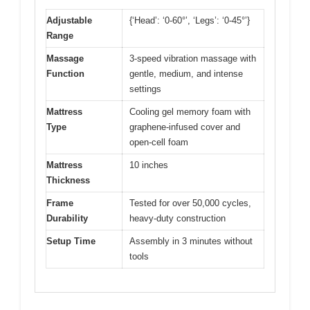
Adjustable
{‘Head’: ‘0-60°’, ‘Legs’: ‘0-45°’}
Range
Massage
3-speed vibration massage with
Function
gentle, medium, and intense
settings
Mattress
Cooling gel memory foam with
Type
graphene-infused cover and
open-cell foam
Mattress
10 inches
Thickness
Frame
Tested for over 50,000 cycles,
Durability
heavy-duty construction
Setup Time
Assembly in 3 minutes without
tools