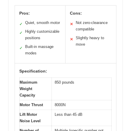
Pros:
Cons:
Quiet, smooth motor
Not zero-clearance
✓
✕
compatible
Highly customizable
✓
positions
Slightly heavy to
✕
move
Built-in massage
✓
modes
Specification:
Maximum
850 pounds
Weight
Capacity
Motor Thrust
8000N
Lift Motor
Less than 45 dB
Noise Level
Number of
Multiple (specific number not