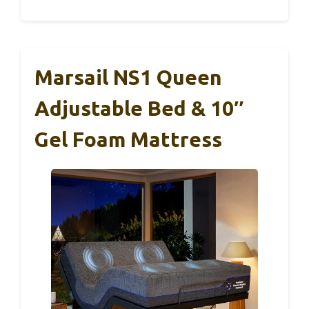
Marsail NS1 Queen
Adjustable Bed & 10″
Gel Foam Mattress