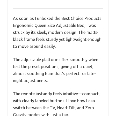
As soon as I unboxed the Best Choice Products
Ergonomic Queen Size Adjustable Bed, I was
struck by its sleek, modern design. The matte
black frame feels sturdy yet lightweight enough
to move around easily.
The adjustable platforms flex smoothly when I
test the preset positions, giving off a quiet,
almost soothing hum that’s perfect for late-
night adjustments.
The remote instantly feels intuitive—compact,
with clearly labeled buttons. I love how I can
switch between the TV, Head-Tilt, and Zero
Gravity modes with just a tap.