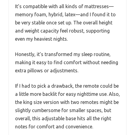
It’s compatible with all kinds of mattresses—
memory foam, hybrid, latex—and I found it to
be very stable once set up. The overall height
and weight capacity feel robust, supporting
even my heaviest nights.
Honestly, it’s transformed my sleep routine,
making it easy to find comfort without needing
extra pillows or adjustments.
If I had to pick a drawback, the remote could be
a little more backlit for easy nighttime use. Also,
the king size version with two remotes might be
slightly cumbersome for smaller spaces, but
overall, this adjustable base hits all the right
notes for comfort and convenience.