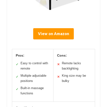
View on Amazon
Pros:
Cons:
Easy to control with
Remote lacks
✓
✕
remote
backlighting
Multiple adjustable
King size may be
✓
✕
positions
bulky
Built-in massage
✓
functions