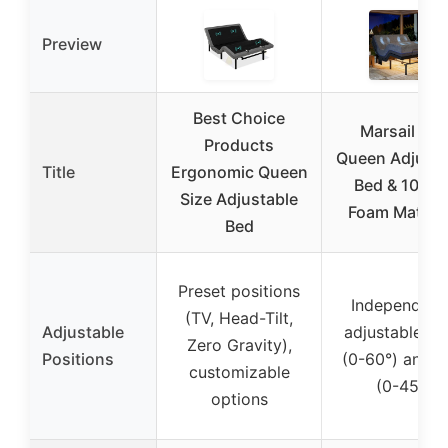
Preview
Best Choice
Marsail NS
Products
Queen Adjusta
Title
Ergonomic Queen
Bed & 10″ Ge
Size Adjustable
Foam Mattre
Bed
Preset positions
Independent
(TV, Head-Tilt,
Adjustable
adjustable he
Zero Gravity),
Positions
(0-60°) and l
customizable
(0-45°)
options