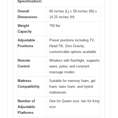
Specification:
Overall
80 inches (L) x 59 inches (W) x
Dimensions
14.25 inches (H)
Weight
750 lbs
Capacity
Adjustable
Preset positions including TV,
Positions
Head-Tilt, Zero Gravity;
customizable options available
Remote
Wireless with flashlight, supports
Control
wave, pulse, and constant
massage modes
Mattress
Suitable for memory foam, gel
Compatibility
foam, latex foam, and hybrid
mattresses
Number of
One for Queen size, two for King
Adjustable
size
Platforms