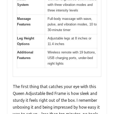
System
with three vibration modes and
three intensity levels
Massage
Full-body massage with wave,
Features
pulse, and vibration modes, 10 to
30-minute timer
Leg Height
Adjustable legs at 8 inches or
Options
11.4 inches
Additional
Wireless remote with 19 buttons,
Features
USB charging ports, under-bed
night lights
The first thing that catches your eye with this
Queen Adjustable Bed Frame is how sleek and
sturdy it feels right out of the box. I remember
unboxing it and being impressed by how easy it