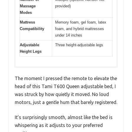
Massage
provided)
Modes
Mattress
Memory foam, gel foam, latex
Compatibility
foam, and hybrid mattresses
under 14 inches
Adjustable
Three height-adjustable legs
Height Legs
The moment I pressed the remote to elevate the
head of this Tami T600 Queen adjustable bed, I
was struck by how quietly it moved. No loud
motors, just a gentle hum that barely registered.
It’s surprisingly smooth, almost like the bed is
whispering as it adjusts to your preferred