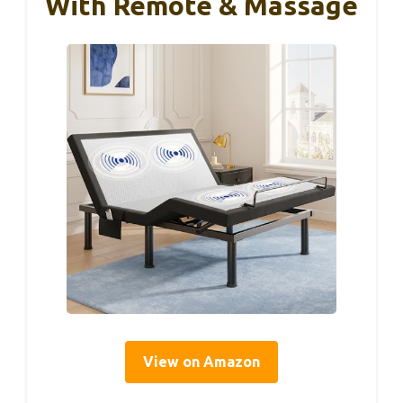
With Remote & Massage
View on Amazon