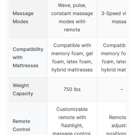
Wave, pulse,
Massage
constant massage
3-Speed vibra
Modes
modes with
massage
remote
Compatible with
Compatible w
Compatibility
memory foam, gel
memory foam, 
with
foam, latex foam,
foam, latex fo
Mattresses
hybrid mattresses
hybrid mattres
Weight
750 lbs
–
Capacity
Customizable
remote with
Remote for
Remote
flashlight,
adjusting
Control
massage control,
positions an