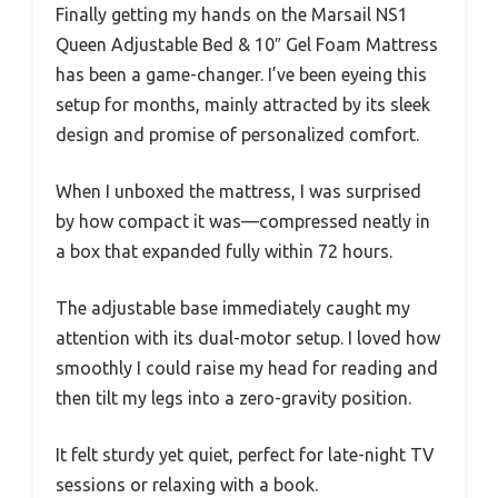
Finally getting my hands on the Marsail NS1
Queen Adjustable Bed & 10″ Gel Foam Mattress
has been a game-changer. I’ve been eyeing this
setup for months, mainly attracted by its sleek
design and promise of personalized comfort.
When I unboxed the mattress, I was surprised
by how compact it was—compressed neatly in
a box that expanded fully within 72 hours.
The adjustable base immediately caught my
attention with its dual-motor setup. I loved how
smoothly I could raise my head for reading and
then tilt my legs into a zero-gravity position.
It felt sturdy yet quiet, perfect for late-night TV
sessions or relaxing with a book.