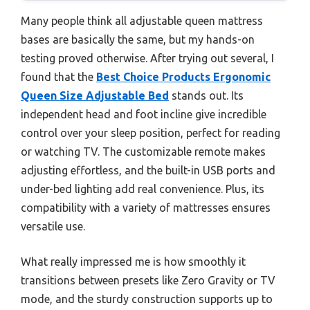
Many people think all adjustable queen mattress
bases are basically the same, but my hands-on
testing proved otherwise. After trying out several, I
found that the
Best Choice Products Ergonomic
Queen Size Adjustable Bed
stands out. Its
independent head and foot incline give incredible
control over your sleep position, perfect for reading
or watching TV. The customizable remote makes
adjusting effortless, and the built-in USB ports and
under-bed lighting add real convenience. Plus, its
compatibility with a variety of mattresses ensures
versatile use.
What really impressed me is how smoothly it
transitions between presets like Zero Gravity or TV
mode, and the sturdy construction supports up to