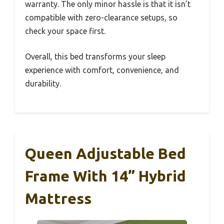
warranty. The only minor hassle is that it isn’t
compatible with zero-clearance setups, so
check your space first.
Overall, this bed transforms your sleep
experience with comfort, convenience, and
durability.
Queen Adjustable Bed
Frame With 14” Hybrid
Mattress