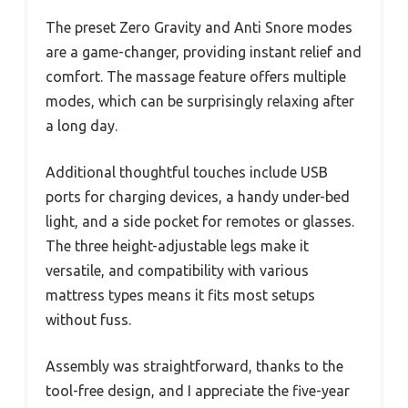
The preset Zero Gravity and Anti Snore modes
are a game-changer, providing instant relief and
comfort. The massage feature offers multiple
modes, which can be surprisingly relaxing after
a long day.
Additional thoughtful touches include USB
ports for charging devices, a handy under-bed
light, and a side pocket for remotes or glasses.
The three height-adjustable legs make it
versatile, and compatibility with various
mattress types means it fits most setups
without fuss.
Assembly was straightforward, thanks to the
tool-free design, and I appreciate the five-year