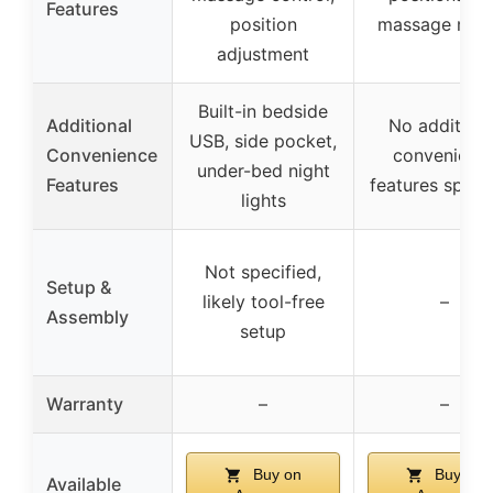
Features
position
massage mod
adjustment
Built-in bedside
Additional
No additiona
USB, side pocket,
Convenience
convenienc
under-bed night
Features
features speci
lights
Not specified,
Setup &
likely tool-free
–
Assembly
setup
Warranty
–
–
Buy on
Buy on
Available