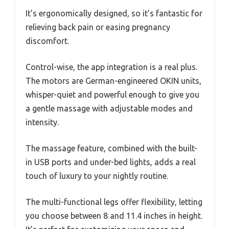
It’s ergonomically designed, so it’s fantastic for
relieving back pain or easing pregnancy
discomfort.
Control-wise, the app integration is a real plus.
The motors are German-engineered OKIN units,
whisper-quiet and powerful enough to give you
a gentle massage with adjustable modes and
intensity.
The massage feature, combined with the built-
in USB ports and under-bed lights, adds a real
touch of luxury to your nightly routine.
The multi-functional legs offer flexibility, letting
you choose between 8 and 11.4 inches in height.