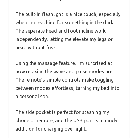
The built-in flashlight is a nice touch, especially
when I’m reaching for something in the dark.
The separate head and foot incline work
independently, letting me elevate my legs or
head without fuss.
Using the massage feature, I’m surprised at
how relaxing the wave and pulse modes are.
The remote’s simple controls make toggling
between modes effortless, turning my bed into
a personal spa.
The side pocket is perfect for stashing my
phone or remote, and the USB port is a handy
addition for charging overnight.