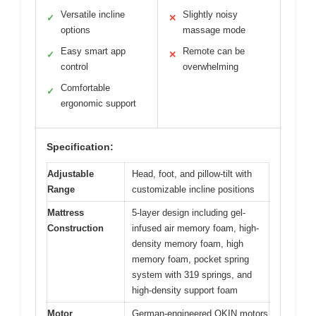
Versatile incline
Slightly noisy
✓
✕
options
massage mode
Easy smart app
Remote can be
✓
✕
control
overwhelming
Comfortable
✓
ergonomic support
Specification:
Adjustable
Head, foot, and pillow-tilt with
Range
customizable incline positions
Mattress
5-layer design including gel-
Construction
infused air memory foam, high-
density memory foam, high
memory foam, pocket spring
system with 319 springs, and
high-density support foam
Motor
German-engineered OKIN motors