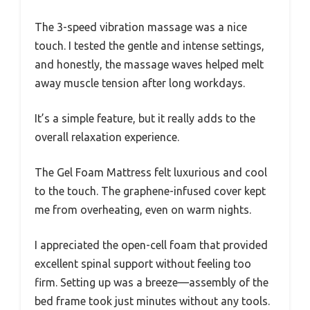
The 3-speed vibration massage was a nice
touch. I tested the gentle and intense settings,
and honestly, the massage waves helped melt
away muscle tension after long workdays.
It’s a simple feature, but it really adds to the
overall relaxation experience.
The Gel Foam Mattress felt luxurious and cool
to the touch. The graphene-infused cover kept
me from overheating, even on warm nights.
I appreciated the open-cell foam that provided
excellent spinal support without feeling too
firm. Setting up was a breeze—assembly of the
bed frame took just minutes without any tools.