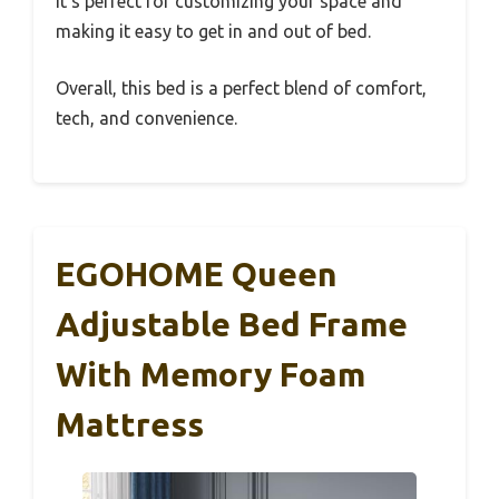
It’s perfect for customizing your space and
making it easy to get in and out of bed.
Overall, this bed is a perfect blend of comfort,
tech, and convenience.
EGOHOME Queen
Adjustable Bed Frame
With Memory Foam
Mattress