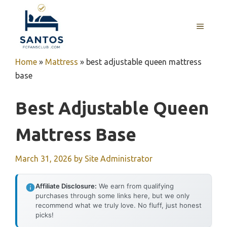
Skip
to
MENU
content
Home
»
Mattress
»
best adjustable queen mattress
base
Best Adjustable Queen
Mattress Base
March 31, 2026
by
Site Administrator
Affiliate Disclosure:
We earn from qualifying
purchases through some links here, but we only
recommend what we truly love. No fluff, just honest
picks!