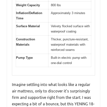
Weight Capacity
800 lbs
Inflation/Deflation
Approximately 3 minutes
Time
Surface Material
Velvety flocked surface with
waterproof coating
Construction
Thicker, puncture-resistant,
Materials
waterproof materials with
reinforced seams
Pump Type
Built-in electric pump with
one-dial control
Imagine settling into what looks like a regular
air mattress, only to discover it’s surprisingly
firm and supportive right from the start. I was
expecting a bit of a bounce, but this YENING 18-