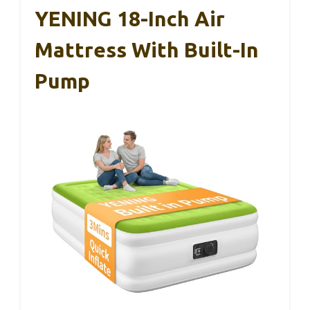
YENING 18-Inch Air
Mattress With Built-In
Pump