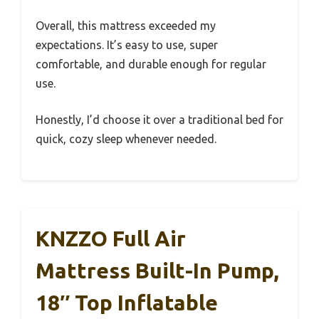
Overall, this mattress exceeded my
expectations. It’s easy to use, super
comfortable, and durable enough for regular
use.
Honestly, I’d choose it over a traditional bed for
quick, cozy sleep whenever needed.
KNZZO Full Air
Mattress Built-In Pump,
18″ Top Inflatable