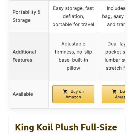
Easy storage, fast
Includes car
Portability &
deflation,
bag, easy to 
Storage
portable for travel
and transpo
Adjustable
Dual-layer a
Additional
firmness, no-slip
pocket syst
Features
base, built-in
lumbar suppo
pillow
stretch feat
Buy on
Buy on
Available
Amazon
Amazon
King Koil Plush Full-Size