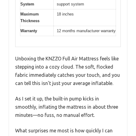
System
support system
Maximum
18 inches
Thickness
Warranty
12 months manufacturer warranty
Unboxing the KNZZO Full Air Mattress feels like
stepping into a cozy cloud. The soft, flocked
fabric immediately catches your touch, and you
can tell this isn’t just your average inflatable.
As I set it up, the built-in pump kicks in
smoothly, inflating the mattress in about three
minutes—no fuss, no manual effort.
What surprises me most is how quickly I can