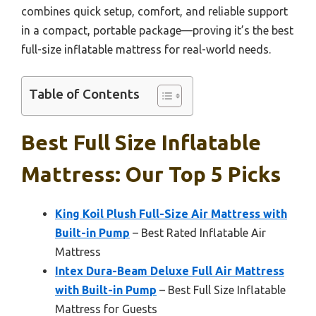
combines quick setup, comfort, and reliable support
in a compact, portable package—proving it’s the best
full-size inflatable mattress for real-world needs.
Table of Contents
Best Full Size Inflatable
Mattress: Our Top 5 Picks
King Koil Plush Full-Size Air Mattress with
Built-in Pump
– Best Rated Inflatable Air
Mattress
Intex Dura-Beam Deluxe Full Air Mattress
with Built-in Pump
– Best Full Size Inflatable
Mattress for Guests