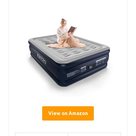
View on Amazon