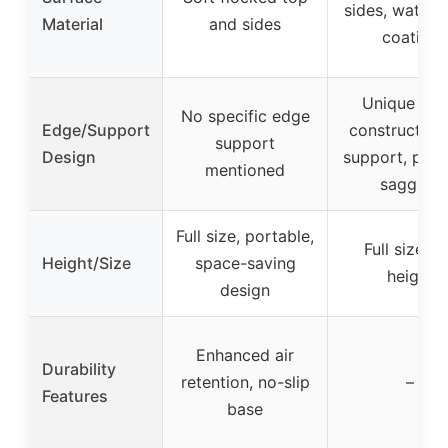
sides, waterp
Material
and sides
coating
Unique ed
No specific edge
Edge/Support
construction
support
Design
support, prev
mentioned
sagging
Full size, portable,
Full size, 1
Height/Size
space-saving
height
design
Enhanced air
Durability
retention, no-slip
–
Features
base