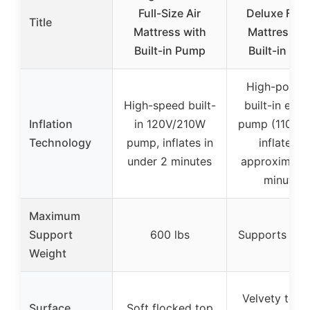
Full-Size Air
Deluxe Full 
Title
Mattress with
Mattress wi
Built-in Pump
Built-in Pu
High-power
High-speed built-
built-in elect
Inflation
in 120V/210W
pump (110-12
Technology
pump, inflates in
inflates in
under 2 minutes
approximatel
minutes
Maximum
Support
600 lbs
Supports 600
Weight
Velvety top 
Surface
Soft flocked top