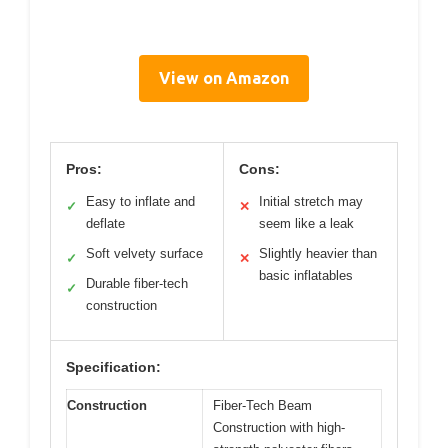
View on Amazon
Pros:
Cons:
Easy to inflate and
Initial stretch may
✓
✕
deflate
seem like a leak
Soft velvety surface
Slightly heavier than
✓
✕
basic inflatables
Durable fiber-tech
✓
construction
Specification:
Construction
Fiber-Tech Beam
Construction with high-