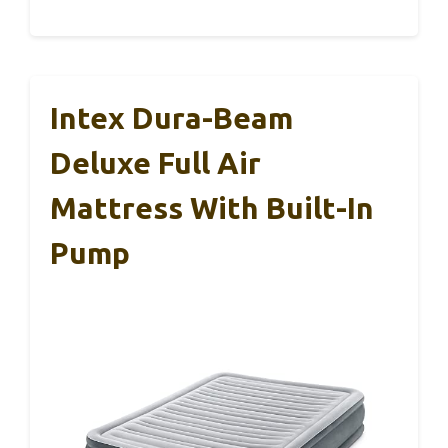
Intex Dura-Beam
Deluxe Full Air
Mattress With Built-In
Pump