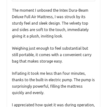
The moment I unboxed the Intex Dura-Beam
Deluxe Full Air Mattress, I was struck by its
sturdy feel and sleek design. The velvety top
and sides are soft to the touch, immediately
giving it a plush, inviting look.
Weighing just enough to feel substantial but
still portable, it comes with a convenient carry
bag that makes storage easy.
Inflating it took me less than four minutes,
thanks to the built-in electric pump. The pump is
surprisingly powerful, filling the mattress
quickly and evenly.
I appreciated how quiet it was during operation,