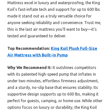
Mattress excel in luxury and waterproofing, the King
Koil’s fast-inflate tech and support for up to 600 lbs
made it stand out as a truly versatile choice for
anyone seeking reliability and convenience. Trust me,
this is the last air mattress you’ll want to buy—it’s
tested and guaranteed to deliver.
Top Recommendation:
King Koil Plush Full-Size
Air Mattress with Built-in Pump
Why We Recommend It:
It outshines competitors
with its patented high-speed pump that inflates in
under two minutes, effortless firmness adjustment,
and a sturdy, no-slip base that ensures stability. Its
supportive design supports up to 600 lbs, making it
perfect for guests, camping, or home use. While other
options focus on luxury or durability, the King Koil