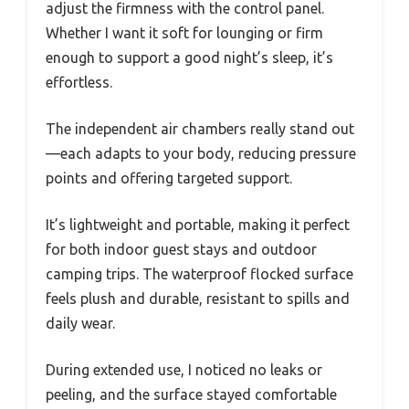
adjust the firmness with the control panel.
Whether I want it soft for lounging or firm
enough to support a good night’s sleep, it’s
effortless.
The independent air chambers really stand out
—each adapts to your body, reducing pressure
points and offering targeted support.
It’s lightweight and portable, making it perfect
for both indoor guest stays and outdoor
camping trips. The waterproof flocked surface
feels plush and durable, resistant to spills and
daily wear.
During extended use, I noticed no leaks or
peeling, and the surface stayed comfortable