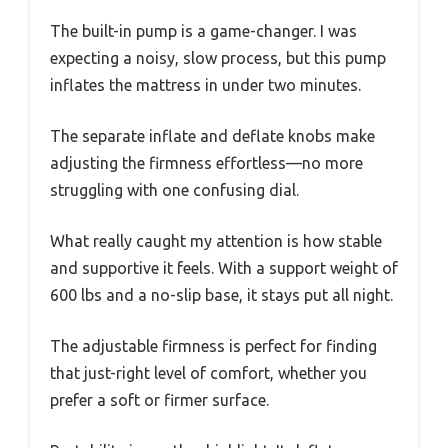
The built-in pump is a game-changer. I was
expecting a noisy, slow process, but this pump
inflates the mattress in under two minutes.
The separate inflate and deflate knobs make
adjusting the firmness effortless—no more
struggling with one confusing dial.
What really caught my attention is how stable
and supportive it feels. With a support weight of
600 lbs and a no-slip base, it stays put all night.
The adjustable firmness is perfect for finding
that just-right level of comfort, whether you
prefer a soft or firmer surface.