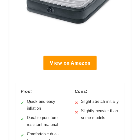
View on Amazon
Pros:
Cons:
Quick and easy
Slight stretch initially
✓
✕
inflation
Slightly heavier than
✕
Durable puncture-
some models
✓
resistant material
Comfortable dual-
✓