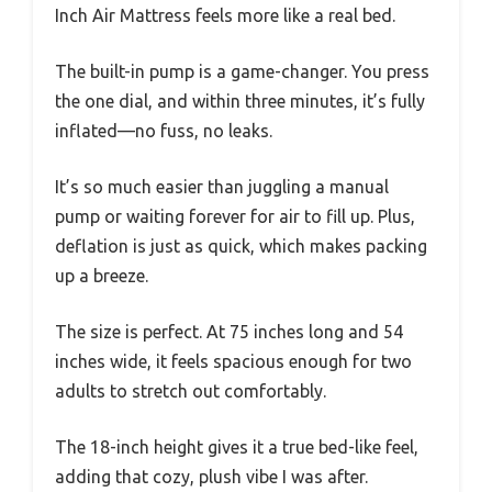
Inch Air Mattress feels more like a real bed.
The built-in pump is a game-changer. You press
the one dial, and within three minutes, it’s fully
inflated—no fuss, no leaks.
It’s so much easier than juggling a manual
pump or waiting forever for air to fill up. Plus,
deflation is just as quick, which makes packing
up a breeze.
The size is perfect. At 75 inches long and 54
inches wide, it feels spacious enough for two
adults to stretch out comfortably.
The 18-inch height gives it a true bed-like feel,
adding that cozy, plush vibe I was after.