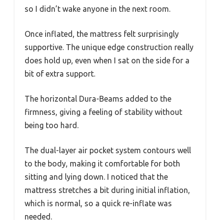
so I didn’t wake anyone in the next room.
Once inflated, the mattress felt surprisingly
supportive. The unique edge construction really
does hold up, even when I sat on the side for a
bit of extra support.
The horizontal Dura-Beams added to the
firmness, giving a feeling of stability without
being too hard.
The dual-layer air pocket system contours well
to the body, making it comfortable for both
sitting and lying down. I noticed that the
mattress stretches a bit during initial inflation,
which is normal, so a quick re-inflate was
needed.