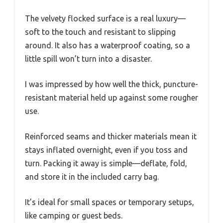
The velvety flocked surface is a real luxury—
soft to the touch and resistant to slipping
around. It also has a waterproof coating, so a
little spill won’t turn into a disaster.
I was impressed by how well the thick, puncture-
resistant material held up against some rougher
use.
Reinforced seams and thicker materials mean it
stays inflated overnight, even if you toss and
turn. Packing it away is simple—deflate, fold,
and store it in the included carry bag.
It’s ideal for small spaces or temporary setups,
like camping or guest beds.