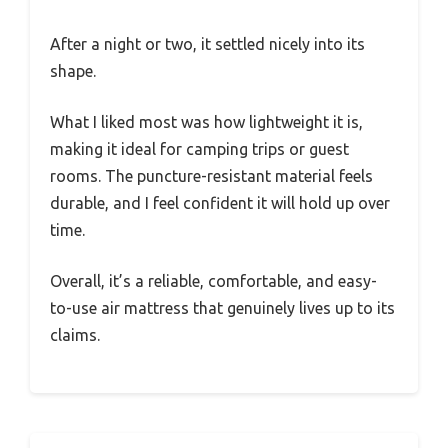
After a night or two, it settled nicely into its
shape.
What I liked most was how lightweight it is,
making it ideal for camping trips or guest
rooms. The puncture-resistant material feels
durable, and I feel confident it will hold up over
time.
Overall, it’s a reliable, comfortable, and easy-
to-use air mattress that genuinely lives up to its
claims.