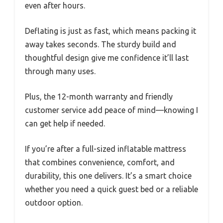
even after hours.
Deflating is just as fast, which means packing it
away takes seconds. The sturdy build and
thoughtful design give me confidence it’ll last
through many uses.
Plus, the 12-month warranty and friendly
customer service add peace of mind—knowing I
can get help if needed.
If you’re after a full-sized inflatable mattress
that combines convenience, comfort, and
durability, this one delivers. It’s a smart choice
whether you need a quick guest bed or a reliable
outdoor option.