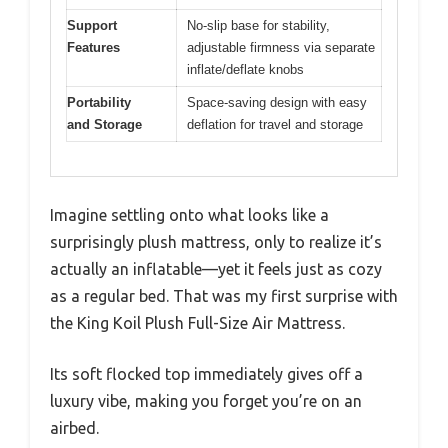
Support
No-slip base for stability,
Features
adjustable firmness via separate
inflate/deflate knobs
Portability
Space-saving design with easy
and Storage
deflation for travel and storage
Imagine settling onto what looks like a
surprisingly plush mattress, only to realize it’s
actually an inflatable—yet it feels just as cozy
as a regular bed. That was my first surprise with
the King Koil Plush Full-Size Air Mattress.
Its soft flocked top immediately gives off a
luxury vibe, making you forget you’re on an
airbed.