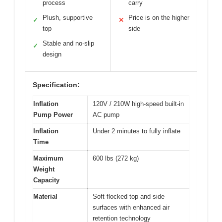
process
carry
Plush, supportive
Price is on the higher
✓
✕
top
side
Stable and no-slip
✓
design
Specification:
Inflation
120V / 210W high-speed built-in
Pump Power
AC pump
Inflation
Under 2 minutes to fully inflate
Time
Maximum
600 lbs (272 kg)
Weight
Capacity
Material
Soft flocked top and side
surfaces with enhanced air
retention technology