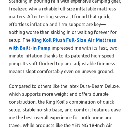
Standing in pouring rain with expensive camping gear,
I realized why a reliable full-size inflatable mattress
matters. After testing several, I found that quick,
effortless inflation and firm support are key—
nothing worse than sinking in or waiting forever for
setup. The
King Koil Plush Full-Size Air Mattress
with Built-in Pump
impressed me with its fast, two-
minute inflation thanks to its patented high-speed
pump. Its soft flocked top and adjustable firmness
meant I slept comfortably even on uneven ground.
Compared to others like the Intex Dura-Beam Deluxe,
which supports more weight and offers durable
construction, the King Koil’s combination of quick
setup, stable no-slip base, and comfort features gave
me the best overall experience for both home and
travel. While products like the YENING 18-Inch Air