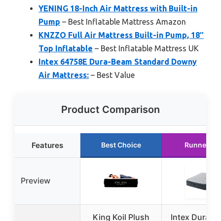
YENING 18-Inch Air Mattress with Built-in
Pump
– Best Inflatable Mattress Amazon
KNZZO Full Air Mattress Built-in Pump, 18″
Top Inflatable
– Best Inflatable Mattress UK
Intex 64758E Dura-Beam Standard Downy
Air Mattress:
– Best Value
Product Comparison
Features
Best Choice
Runner Up
Preview
King Koil Plush
Intex Dura-