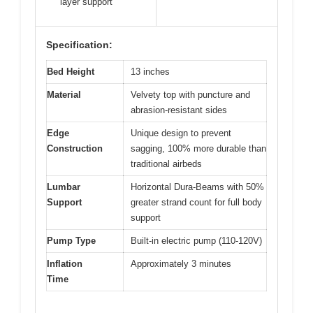
layer support
Specification:
Bed Height
13 inches
Material
Velvety top with puncture and
abrasion-resistant sides
Edge
Unique design to prevent
Construction
sagging, 100% more durable than
traditional airbeds
Lumbar
Horizontal Dura-Beams with 50%
Support
greater strand count for full body
support
Pump Type
Built-in electric pump (110-120V)
Inflation
Approximately 3 minutes
Time