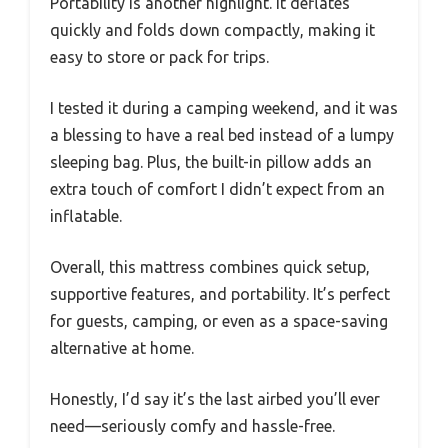
Portability is another highlight. It deflates
quickly and folds down compactly, making it
easy to store or pack for trips.
I tested it during a camping weekend, and it was
a blessing to have a real bed instead of a lumpy
sleeping bag. Plus, the built-in pillow adds an
extra touch of comfort I didn’t expect from an
inflatable.
Overall, this mattress combines quick setup,
supportive features, and portability. It’s perfect
for guests, camping, or even as a space-saving
alternative at home.
Honestly, I’d say it’s the last airbed you’ll ever
need—seriously comfy and hassle-free.