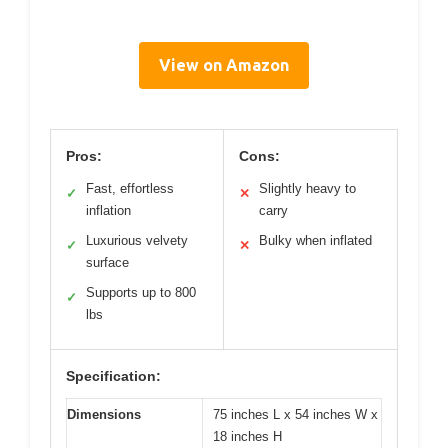
View on Amazon
Pros:
Cons:
Fast, effortless
Slightly heavy to
✓
✕
inflation
carry
Luxurious velvety
Bulky when inflated
✓
✕
surface
Supports up to 800
✓
lbs
Specification:
Dimensions
75 inches L x 54 inches W x
18 inches H