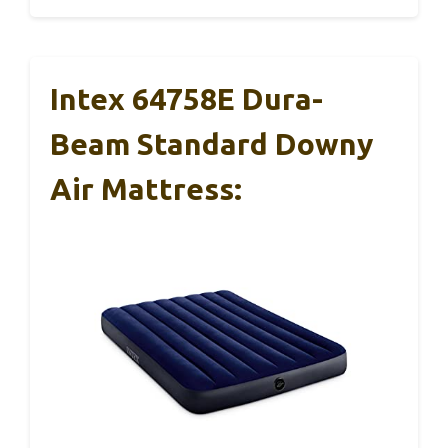
Intex 64758E Dura-
Beam Standard Downy
Air Mattress: