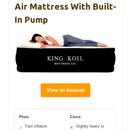
Air Mattress With Built-
In Pump
View on Amazon
Pros:
Cons:
Fast inflation
Slightly heavy to
✓
✕