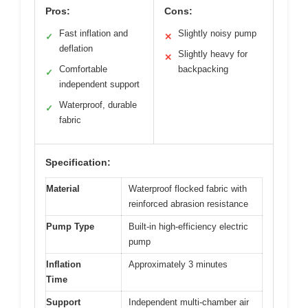
Pros:
Cons:
Fast inflation and
Slightly noisy pump
✓
✕
deflation
Slightly heavy for
✕
Comfortable
backpacking
✓
independent support
Waterproof, durable
✓
fabric
Specification:
Material
Waterproof flocked fabric with
reinforced abrasion resistance
Pump Type
Built-in high-efficiency electric
pump
Inflation
Approximately 3 minutes
Time
Support
Independent multi-chamber air