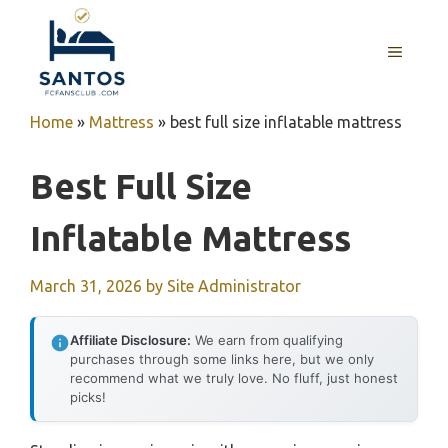
Skip
to
MENU
content
Home
»
Mattress
»
best full size inflatable mattress
Best Full Size
Inflatable Mattress
March 31, 2026
by
Site Administrator
Affiliate Disclosure:
We earn from qualifying
purchases through some links here, but we only
recommend what we truly love. No fluff, just honest
picks!