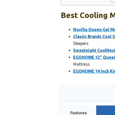
Best Cooling 
Novilla Queen Gel M
Classic Brands Cool 
Sleepers
Sweetnight CoolNes
EGOHOME 12″ Queen 
Mattress
EGOHOME 14 Inch Ki
Features