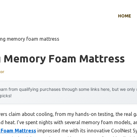
HOME
ling memory foam mattress
g Memory Foam Mattress
tor
arn from qualifying purchases through some links here, but we onl
 picks!
rs claim about cooling, from my hands-on testing, the real 
d heat. I’ve spent nights with several memory foam models, 
 Foam Mattress
impressed me with its innovative CoolNest 