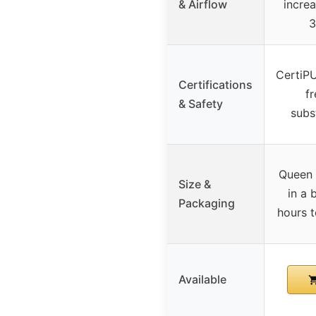
& Airflow
increa
3
CertiPU
Certifications
f
& Safety
subs
Queen s
Size &
in a 
Packaging
hours t
Available