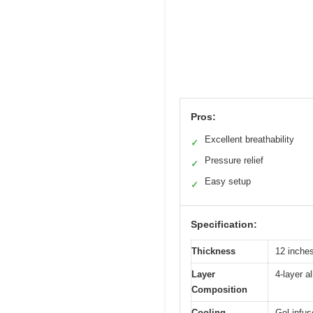
Pros:
Excellent breathability
✓
Pressure relief
✓
Easy setup
✓
Specification:
Thickness
12 inche
Layer
4-layer a
Composition
Cooling
Gel-infus