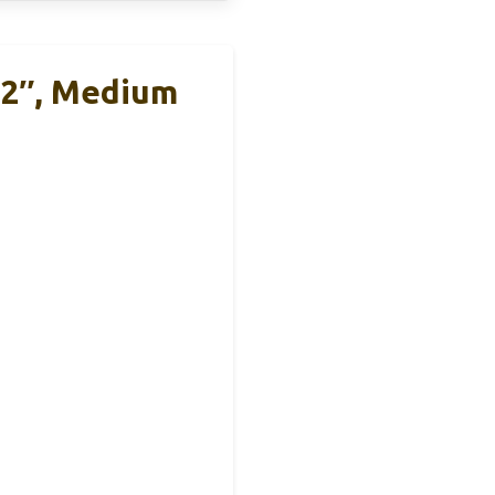
12″, Medium