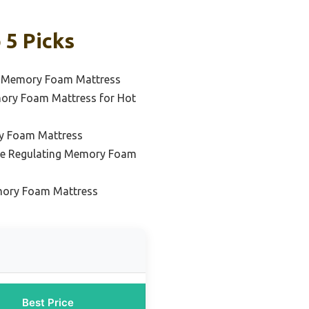
 5 Picks
l Memory Foam Mattress
ory Foam Mattress for Hot
y Foam Mattress
re Regulating Memory Foam
mory Foam Mattress
Best Price