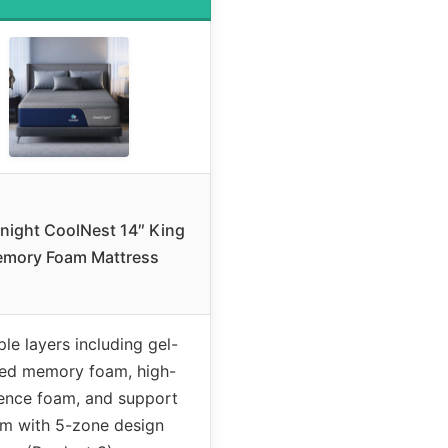
night CoolNest 14″ King
mory Foam Mattress
ple layers including gel-
sed memory foam, high-
ience foam, and support
m with 5-zone design