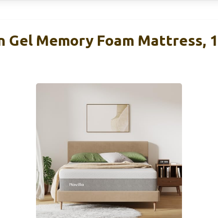
n Gel Memory Foam Mattress, 