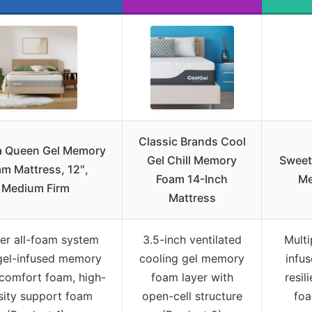
Classic Brands Cool
la Queen Gel Memory
Gel Chill Memory
Sweet
m Mattress, 12″,
Foam 14-Inch
Me
Medium Firm
Mattress
er all-foam system
3.5-inch ventilated
Multi
gel-infused memory
cooling gel memory
infu
comfort foam, high-
foam layer with
resil
sity support foam
open-cell structure
foa