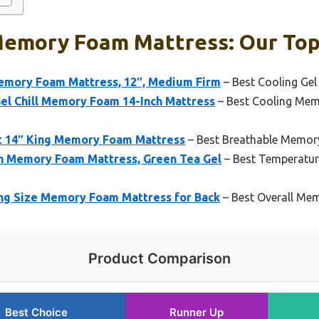
Memory Foam Mattress: Our Top
emory Foam Mattress, 12″, Medium Firm
– Best Cooling Ge
Gel Chill Memory Foam 14-Inch Mattress
– Best Cooling Mem
t 14″ King Memory Foam Mattress
– Best Breathable Memor
Memory Foam Mattress, Green Tea Gel
– Best Temperatu
ng Size Memory Foam Mattress for Back
– Best Overall Me
Product Comparison
Best Choice
Runner Up