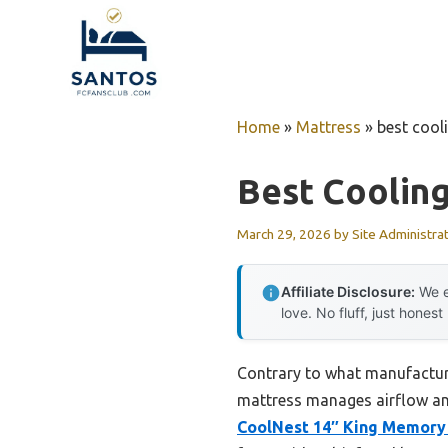
Skip
to
content
Home
»
Mattress
»
best coo
Best Coolin
March 29, 2026
by
Site Administra
Affiliate Disclosure:
We e
love. No fluff, just honest
Contrary to what manufacture
mattress manages airflow an
CoolNest 14″ King Memory