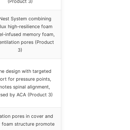
(Product 3)
Nest System combining
ux high-resilience foam
el-infused memory foam,
entilation pores (Product
3)
ne design with targeted
ort for pressure points,
otes spinal alignment,
sed by ACA (Product 3)
lation pores in cover and
 foam structure promote