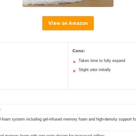
View on Amazon
Cons:
Takes time to fully expand
✕
Slight odor initially
✕
s
ll-foam system including gel-infused memory foam and high-density support 
ed memory foam with egg crate design for increased airflow