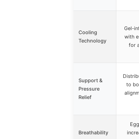
Gel-i
Cooling
with 
Technology
for 
Distri
Support &
to bo
Pressure
alignm
Relief
Egg
Breathability
incre