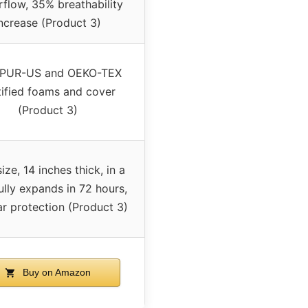
rflow, 35% breathability
ncrease (Product 3)
iPUR-US and OEKO-TEX
tified foams and cover
(Product 3)
ize, 14 inches thick, in a
ully expands in 72 hours,
r protection (Product 3)
Buy on Amazon