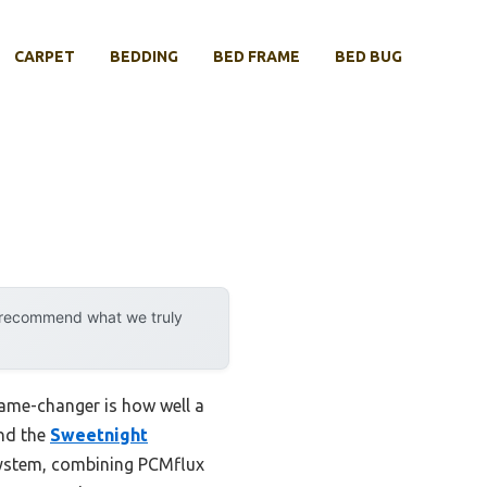
CARPET
BEDDING
BED FRAME
BED BUG
y recommend what we truly
game-changer is how well a
and the
Sweetnight
System, combining PCMflux