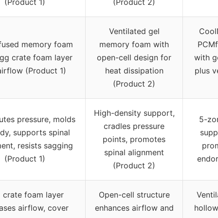
(Product 1)
(Product 2)
Ventilated gel
Cool
nfused memory foam
memory foam with
PCMfl
egg crate foam layer
open-cell design for
with g
airflow (Product 1)
heat dissipation
plus v
(Product 2)
High-density support,
butes pressure, molds
5-zo
cradles pressure
dy, supports spinal
supp
points, promotes
ent, resists sagging
prom
spinal alignment
(Product 1)
endor
(Product 2)
 crate foam layer
Open-cell structure
Venti
ases airflow, cover
enhances airflow and
hollow