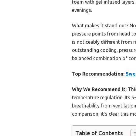
foam with gel-infused layers
evenings.
What makes it stand out? Not
pressure points from head to 
is noticeably different from 
outstanding cooling, pressure
balanced combination of com
Top Recommendation:
Swe
Why We Recommend It:
This
temperature regulation. Its 5
breathability from ventilatio
comparison, it’s clear this m
Table of Contents