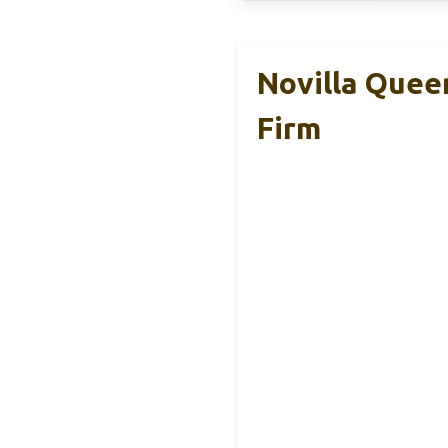
Novilla Quee
Firm