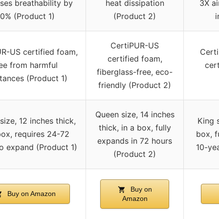
ses breathability by
heat dissipation
3X ai
0% (Product 1)
(Product 2)
i
CertiPUR-US
R-US certified foam,
Cert
certified foam,
ree from harmful
cer
fiberglass-free, eco-
tances (Product 1)
friendly (Product 2)
Queen size, 14 inches
ize, 12 inches thick,
King s
thick, in a box, fully
box, requires 24-72
box, f
expands in 72 hours
o expand (Product 1)
10-yea
(Product 2)
Buy on
Buy on Amazon
Amazon