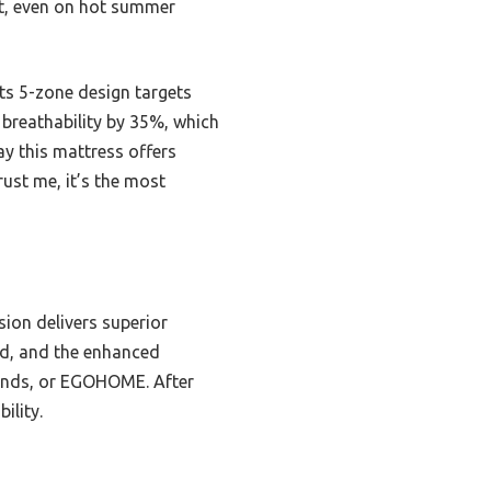
ht, even on hot summer
ts 5-zone design targets
t breathability by 35%, which
ay this mattress offers
rust me, it’s the most
ion delivers superior
ded, and the enhanced
Brands, or EGOHOME. After
ility.