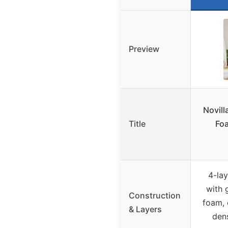
Preview
Novil
Title
Foa
4-lay
with 
Construction
foam, 
& Layers
den