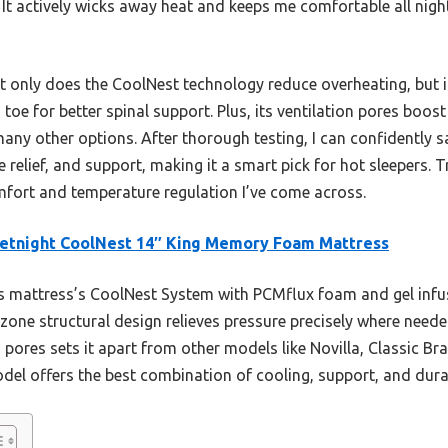
. It actively wicks away heat and keeps me comfortable all nig
 only does the CoolNest technology reduce overheating, but i
toe for better spinal support. Plus, its ventilation pores boos
many other options. After thorough testing, I can confidently s
 relief, and support, making it a smart pick for hot sleepers. T
fort and temperature regulation I’ve come across.
etnight CoolNest 14″ King Memory Foam Mattress
 mattress’s CoolNest System with PCMflux foam and gel infus
-zone structural design relieves pressure precisely where nee
n pores sets it apart from other models like Novilla, Classic 
odel offers the best combination of cooling, support, and durab