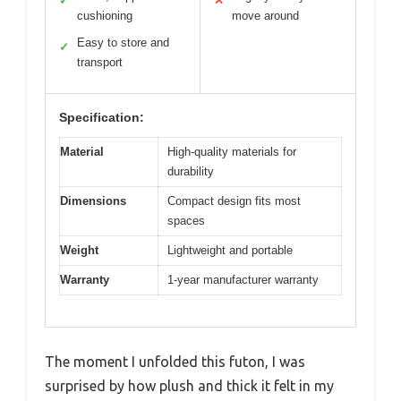
✓
✕
cushioning
move around
Easy to store and
✓
transport
Specification:
Material
High-quality materials for
durability
Dimensions
Compact design fits most
spaces
Weight
Lightweight and portable
Warranty
1-year manufacturer warranty
The moment I unfolded this futon, I was
surprised by how plush and thick it felt in my