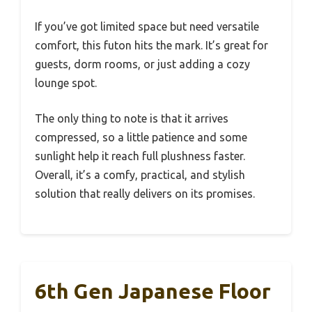
If you’ve got limited space but need versatile
comfort, this futon hits the mark. It’s great for
guests, dorm rooms, or just adding a cozy
lounge spot.
The only thing to note is that it arrives
compressed, so a little patience and some
sunlight help it reach full plushness faster.
Overall, it’s a comfy, practical, and stylish
solution that really delivers on its promises.
6th Gen Japanese Floor