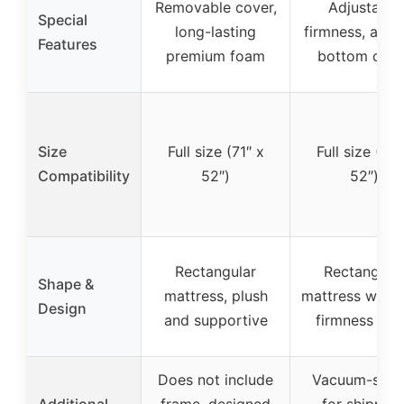
Removable cover,
Adjustable
Special
long-lasting
firmness, anti-
Features
premium foam
bottom cove
Size
Full size (71″ x
Full size (71″
Compatibility
52″)
52″)
Rectangular
Rectangula
Shape &
mattress, plush
mattress with 
Design
and supportive
firmness sid
Does not include
Vacuum-seal