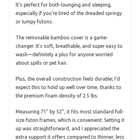
It’s perfect for both lounging and sleeping,
especially if you’re tired of the dreaded springy
or lumpy futons.
The removable bamboo cover is a game-
changer. It’s soft, breathable, and super easy to
wash—definitely a plus for anyone worried
about spills or pet hair.
Plus, the overall construction feels durable; I’d
expect this to hold up well over time, thanks to
the premium foam density of 2.5 lbs.
Measuring 71” by 52”, it fits most standard full-
size futon frames, which is convenient. Setting it
up was straightforward, and I appreciated the
extra support it offers compared to thinner, less