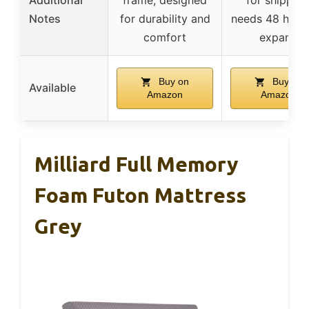
Additional
frame, designed
for shipping
Notes
for durability and
needs 48 hour
comfort
expand
Buy on
Buy on
Available
Amazon
Amazon
Milliard Full Memory
Foam Futon Mattress
Grey