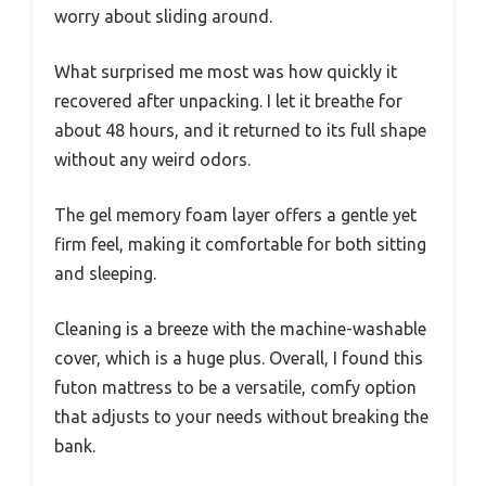
worry about sliding around.
What surprised me most was how quickly it
recovered after unpacking. I let it breathe for
about 48 hours, and it returned to its full shape
without any weird odors.
The gel memory foam layer offers a gentle yet
firm feel, making it comfortable for both sitting
and sleeping.
Cleaning is a breeze with the machine-washable
cover, which is a huge plus. Overall, I found this
futon mattress to be a versatile, comfy option
that adjusts to your needs without breaking the
bank.