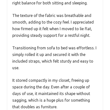
right balance for both sitting and sleeping.
The texture of the fabric was breathable and
smooth, adding to the cozy feel. I appreciated
how firmed up it felt when I moved to lie flat,
providing steady support for a restful night.
Transitioning from sofa to bed was effortless. I
simply rolled it up and secured it with the
included straps, which felt sturdy and easy to
use.
It stored compactly in my closet, freeing up
space during the day. Even after a couple of
days of use, it maintained its shape without
sagging, which is a huge plus for something
that doubles as furniture.