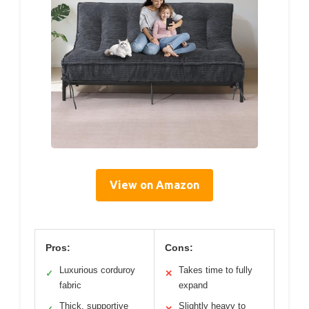
View on Amazon
Pros:
Cons:
Luxurious corduroy
Takes time to fully
✓
✕
fabric
expand
Thick, supportive
Slightly heavy to