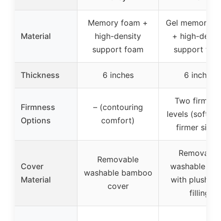
Memory foam +
Gel memory f
Material
high-density
+ high-densi
support foam
support foa
Thickness
6 inches
6 inches
Two firmnes
Firmness
– (contouring
levels (softer 
Options
comfort)
firmer sides
Removable
Removable
Cover
washable cov
washable bamboo
Material
with plush fib
cover
filling