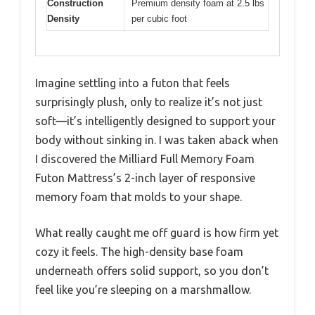
Construction
Premium density foam at 2.5 lbs
Density
per cubic foot
Imagine settling into a futon that feels
surprisingly plush, only to realize it’s not just
soft—it’s intelligently designed to support your
body without sinking in. I was taken aback when
I discovered the Milliard Full Memory Foam
Futon Mattress’s 2-inch layer of responsive
memory foam that molds to your shape.
What really caught me off guard is how firm yet
cozy it feels. The high-density base foam
underneath offers solid support, so you don’t
feel like you’re sleeping on a marshmallow.