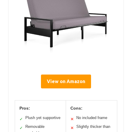
View on Amazon
Pros:
Cons:
Plush yet supportive
No included frame
✓
✕
Removable
Slightly thicker than
✓
✕