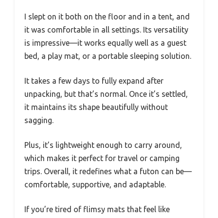
I slept on it both on the floor and in a tent, and
it was comfortable in all settings. Its versatility
is impressive—it works equally well as a guest
bed, a play mat, or a portable sleeping solution.
It takes a few days to fully expand after
unpacking, but that’s normal. Once it’s settled,
it maintains its shape beautifully without
sagging.
Plus, it’s lightweight enough to carry around,
which makes it perfect for travel or camping
trips. Overall, it redefines what a futon can be—
comfortable, supportive, and adaptable.
If you’re tired of flimsy mats that feel like