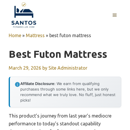
Skip
to
MENU
content
Home
»
Mattress
»
best futon mattress
Best Futon Mattress
March 29, 2026
by
Site Administrator
Affiliate Disclosure:
We earn from qualifying
purchases through some links here, but we only
recommend what we truly love. No fluff, just honest
picks!
This product’s journey from last year’s mediocre
performance to today’s standout capability