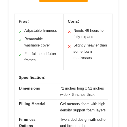
Pros:
Cons:
Adjustable firmness
Needs 48 hours to
✓
✕
fully expand
Removable
✓
washable cover
Slightly heavier than
✕
some foam
Fits full-sized futon
✓
mattresses
frames
Specification:
Dimensions
71 inches long x 52 inches
wide x 6 inches thick
Filling Material
Gel memory foam with high-
density support foam layers
Firmness
Two-sided design with softer
Options
and firmer sides