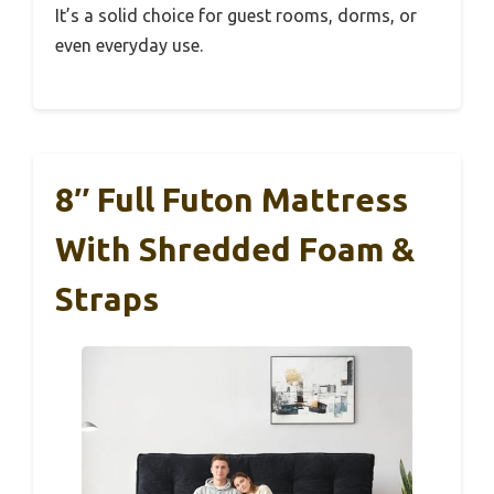
It’s a solid choice for guest rooms, dorms, or
even everyday use.
8″ Full Futon Mattress
With Shredded Foam &
Straps