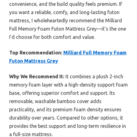
convenience, and the build quality feels premium. If
you want a reliable, comfy, and long-lasting futon
mattress, I wholeheartedly recommend the Milliard
Full Memory Foam Futon Mattress Grey—it’s the one
I’d choose for both comfort and value.
Top Recommendation:
Milliard Full Memory Foam
Futon Mattress Grey
Why We Recommend It:
It combines a plush 2-inch
memory foam layer with a high-density support foam
base, offering superior comfort and support. Its
removable, washable bamboo cover adds
practicality, and its premium foam density ensures
durability over years. Compared to other options, it
provides the best support and long-term resilience in
a full-size mattress.