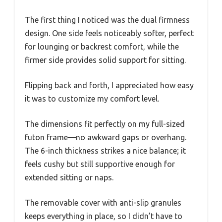
The first thing I noticed was the dual firmness
design. One side feels noticeably softer, perfect
for lounging or backrest comfort, while the
firmer side provides solid support for sitting.
Flipping back and forth, I appreciated how easy
it was to customize my comfort level.
The dimensions fit perfectly on my full-sized
futon frame—no awkward gaps or overhang.
The 6-inch thickness strikes a nice balance; it
feels cushy but still supportive enough for
extended sitting or naps.
The removable cover with anti-slip granules
keeps everything in place, so I didn’t have to