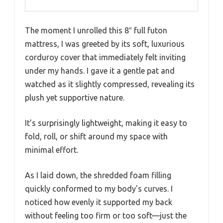
The moment I unrolled this 8″ full futon
mattress, I was greeted by its soft, luxurious
corduroy cover that immediately felt inviting
under my hands. I gave it a gentle pat and
watched as it slightly compressed, revealing its
plush yet supportive nature.
It’s surprisingly lightweight, making it easy to
fold, roll, or shift around my space with
minimal effort.
As I laid down, the shredded foam filling
quickly conformed to my body’s curves. I
noticed how evenly it supported my back
without feeling too firm or too soft—just the