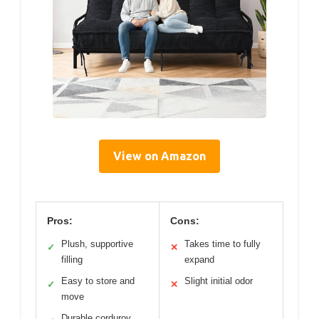
View on Amazon
Pros:
Cons:
Plush, supportive
Takes time to fully
✓
✕
filling
expand
Easy to store and
Slight initial odor
✓
✕
move
Durable corduroy