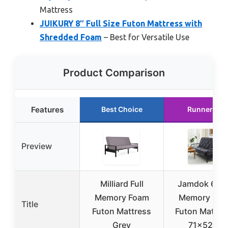
Mattress
JUIKURY 8″ Full Size Futon Mattress with
Shredded Foam
– Best for Versatile Use
Product Comparison
Features
Best Choice
Runner Up
Preview
Milliard Full
Jamdok 6″ G
Memory Foam
Memory Foa
Title
Futon Mattress
Futon Mattre
Grey
71x52x6