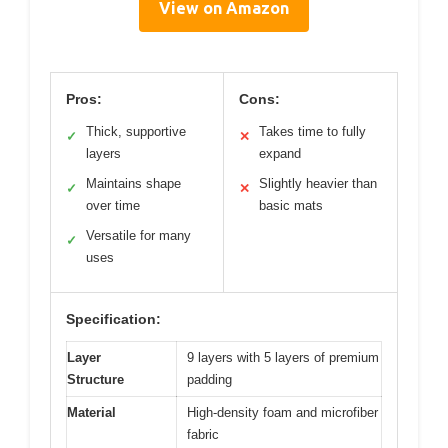
View on Amazon
Pros:
Cons:
Thick, supportive
Takes time to fully
✓
✕
layers
expand
Maintains shape
Slightly heavier than
✓
✕
over time
basic mats
Versatile for many
✓
uses
Specification:
Layer
9 layers with 5 layers of premium
Structure
padding
Material
High-density foam and microfiber
fabric