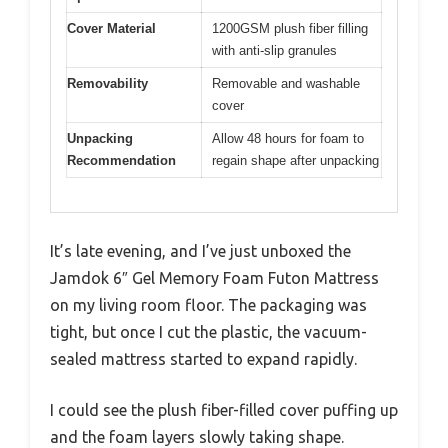
Cover Material
1200GSM plush fiber filling
with anti-slip granules
Removability
Removable and washable
cover
Unpacking
Allow 48 hours for foam to
Recommendation
regain shape after unpacking
It’s late evening, and I’ve just unboxed the
Jamdok 6″ Gel Memory Foam Futon Mattress
on my living room floor. The packaging was
tight, but once I cut the plastic, the vacuum-
sealed mattress started to expand rapidly.
I could see the plush fiber-filled cover puffing up
and the foam layers slowly taking shape.