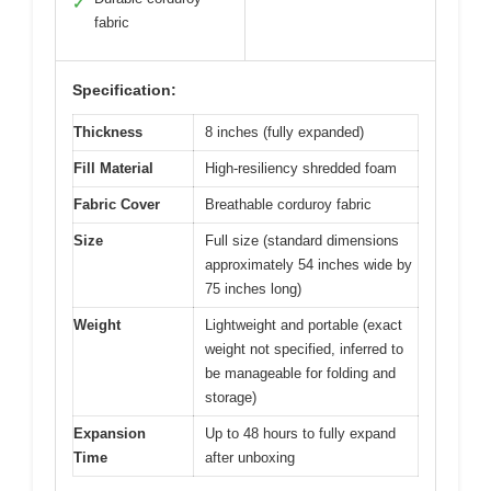
✓
fabric
Specification:
Thickness
8 inches (fully expanded)
Fill Material
High-resiliency shredded foam
Fabric Cover
Breathable corduroy fabric
Size
Full size (standard dimensions
approximately 54 inches wide by
75 inches long)
Weight
Lightweight and portable (exact
weight not specified, inferred to
be manageable for folding and
storage)
Expansion
Up to 48 hours to fully expand
Time
after unboxing