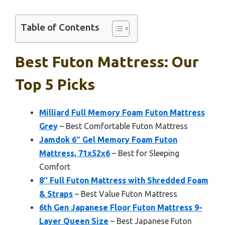
Table of Contents
Best Futon Mattress: Our
Top 5 Picks
Milliard Full Memory Foam Futon Mattress
Grey
– Best Comfortable Futon Mattress
Jamdok 6″ Gel Memory Foam Futon
Mattress, 71x52x6
– Best for Sleeping
Comfort
8″ Full Futon Mattress with Shredded Foam
& Straps
– Best Value Futon Mattress
6th Gen Japanese Floor Futon Mattress 9-
Layer Queen Size
– Best Japanese Futon