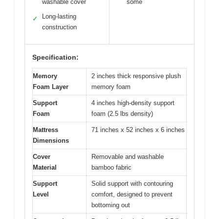
washable cover
some
Long-lasting
✓
construction
Specification:
Memory
2 inches thick responsive plush
Foam Layer
memory foam
Support
4 inches high-density support
Foam
foam (2.5 lbs density)
Mattress
71 inches x 52 inches x 6 inches
Dimensions
Cover
Removable and washable
Material
bamboo fabric
Support
Solid support with contouring
Level
comfort, designed to prevent
bottoming out