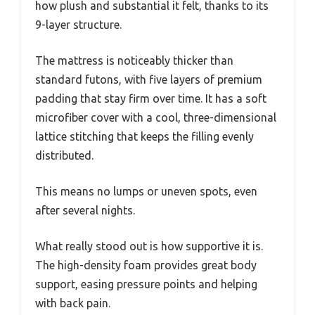
how plush and substantial it felt, thanks to its
9-layer structure.
The mattress is noticeably thicker than
standard futons, with five layers of premium
padding that stay firm over time. It has a soft
microfiber cover with a cool, three-dimensional
lattice stitching that keeps the filling evenly
distributed.
This means no lumps or uneven spots, even
after several nights.
What really stood out is how supportive it is.
The high-density foam provides great body
support, easing pressure points and helping
with back pain.