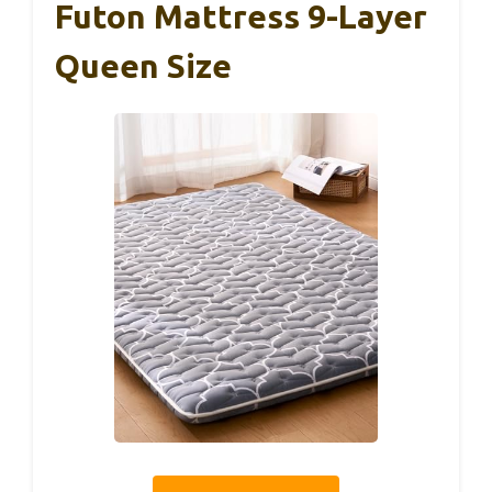
Futon Mattress 9-Layer
Queen Size