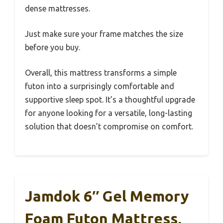
dense mattresses.
Just make sure your frame matches the size
before you buy.
Overall, this mattress transforms a simple
futon into a surprisingly comfortable and
supportive sleep spot. It’s a thoughtful upgrade
for anyone looking for a versatile, long-lasting
solution that doesn’t compromise on comfort.
Jamdok 6″ Gel Memory
Foam Futon Mattress,