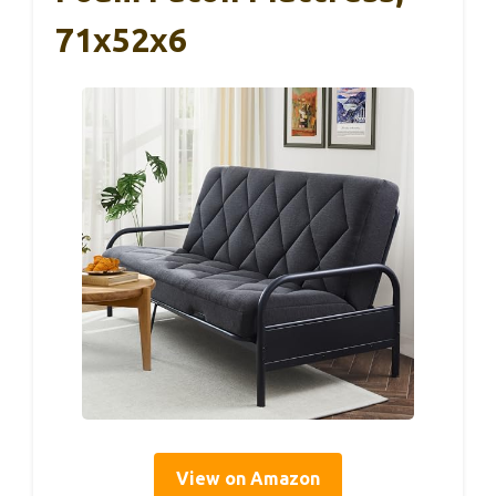
71x52x6
View on Amazon