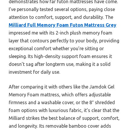
demonstrates how far futon mattresses have come.
I’ve personally tested several options, paying close
attention to comfort, support, and durability. The
Milliard Full Memory Foam Futon Mattress Grey
impressed me with its 2-inch plush memory foam
layer that contours perfectly to your body, providing
exceptional comfort whether you’re sitting or
sleeping. Its high-density support foam ensures it
doesn’t sag after longterm use, making it a solid
investment for daily use.
After comparing it with others like the Jamdok Gel
Memory Foam mattress, which offers adjustable
firmness and a washable cover, or the 8″ shredded
foam options with luxurious fabric, it’s clear that the
Milliard strikes the best balance of support, comfort,
and longevity. Its removable bamboo cover adds