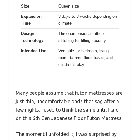
Size
Queen size
Expansion
3 days to 3 weeks depending on
Time
climate
Design
Three-dimensional lattice
Technology
stitching for filling security
Intended Use
Versatile for bedroom, living
room, tatami, floor, travel, and
children’s play
Many people assume that futon mattresses are
just thin, uncomfortable pads that sag after a
few nights. I used to think the same until I laid
on this 6th Gen Japanese Floor Futon Mattress.
The moment I unfolded it, I was surprised by