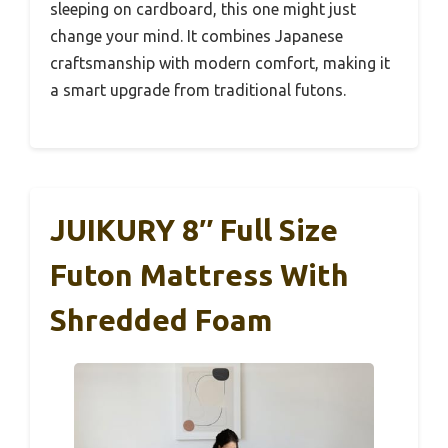
sleeping on cardboard, this one might just
change your mind. It combines Japanese
craftsmanship with modern comfort, making it
a smart upgrade from traditional futons.
JUIKURY 8″ Full Size
Futon Mattress With
Shredded Foam