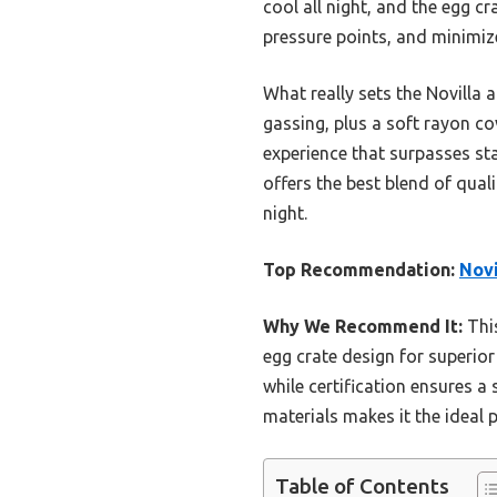
cool all night, and the egg cr
pressure points, and minimi
What really sets the Novilla 
gassing, plus a soft rayon co
experience that surpasses st
offers the best blend of qual
night.
Top Recommendation:
Novi
Why We Recommend It:
This
egg crate design for superior
while certification ensures a
materials makes it the ideal 
Table of Contents