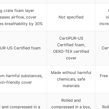
g crate foam layer
eases airflow, cover
Not specified
i
es breathability by 30%
incre
CertiPUR-US
Certified foam,
PUR-US Certified foam
Cer
OEKO-TEX certified
cover
Made without harmful
rom harmful substances,
Free
chemicals, safe
kin-friendly cover
materials
Rolled and
d and compressed in a
compressed in a box,
Rol