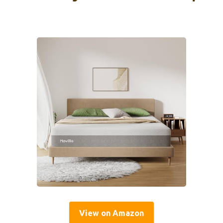
View on Amazon