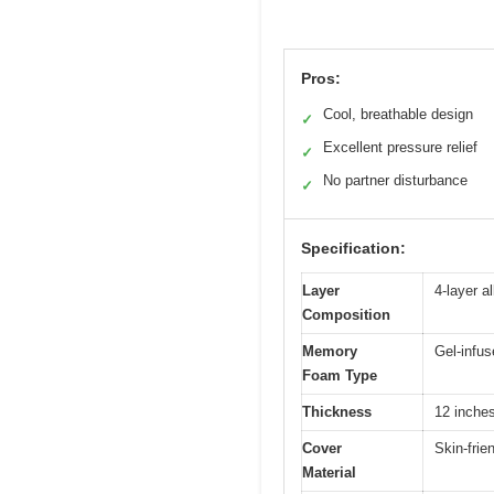
Pros:
Cool, breathable design
✓
Excellent pressure relief
✓
No partner disturbance
✓
Specification:
Layer
4-layer a
Composition
Memory
Gel-infus
Foam Type
Thickness
12 inche
Cover
Skin-frie
Material