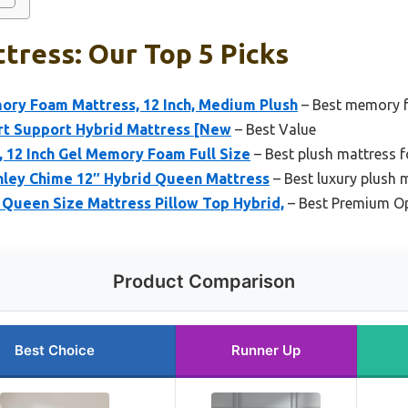
tress: Our Top 5 Picks
mory Foam Mattress, 12 Inch, Medium Plush
– Best memory 
rt Support Hybrid Mattress [New
– Best Value
s, 12 Inch Gel Memory Foam Full Size
– Best plush mattress f
hley Chime 12″ Hybrid Queen Mattress
– Best luxury plush 
Queen Size Mattress Pillow Top Hybrid,
– Best Premium O
Product Comparison
Best Choice
Runner Up