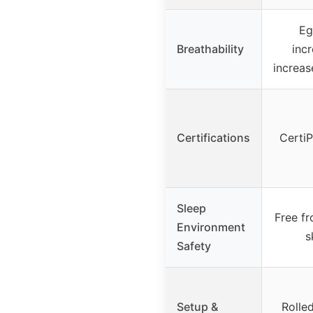
Eg
Breathability
incr
increas
Certifications
Certi
Sleep
Free f
Environment
s
Safety
Setup &
Rolle