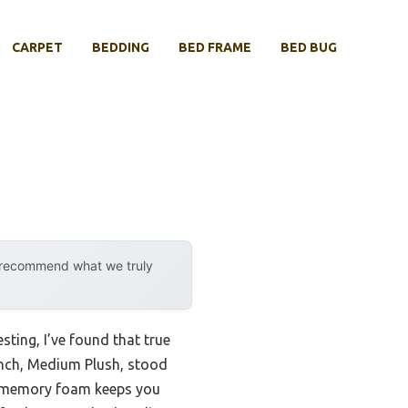
CARPET
BEDDING
BED FRAME
BED BUG
y recommend what we truly
ting, I’ve found that true
Inch, Medium Plush, stood
ed memory foam keeps you