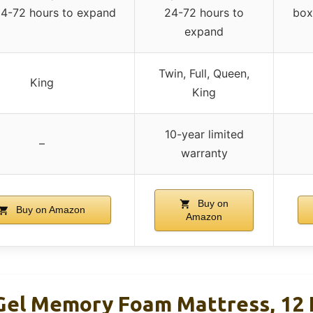
24-72 hours to expand
24-72 hours to
box
expand
Twin, Full, Queen,
King
King
10-year limited
–
warranty
Buy on
Buy on Amazon
Amazon
 Gel Memory Foam Mattress, 12