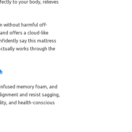
fectly to your body, relieves
am without harmful off-
 and offers a cloud-like
fidently say this mattress
actually works through the
h
el-infused memory foam, and
alignment and resist sagging,
lity, and health-conscious