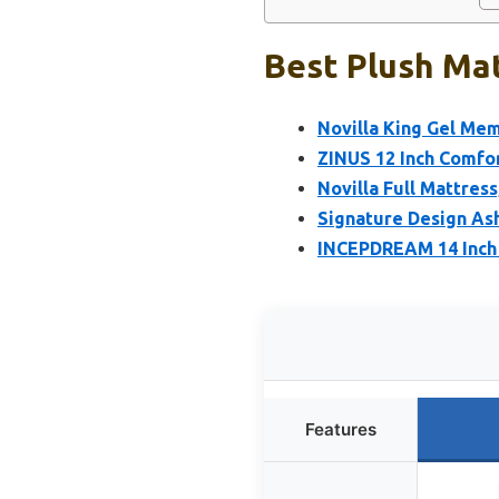
Best Plush Mat
Novilla King Gel Me
ZINUS 12 Inch Comfo
Novilla Full Mattres
Signature Design As
INCEPDREAM 14 Inch 
Features