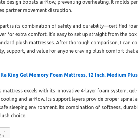
ate design boosts airflow, preventing overheating. It molds per
zes partner movement disruption.
apart is its combination of safety and durability—certified fo
ver for extra comfort. It’s easy to set up straight from the box
andard plush mattresses. After thorough comparison, I can con
ity, support, and value for anyone craving plush comfort that 
lla King Gel Memory Foam Mattress, 12 Inch, Medium Plus
 mattress excels with its innovative 4-layer foam system, g
 cooling and airflow. Its support layers provide proper spinal 
 safe sleeping environment. Its combination of softness, durabi
plush choice.