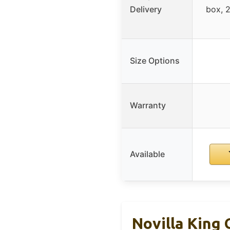
Delivery
box, 
Size Options
Warranty
Available
Novilla King