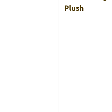
Plush