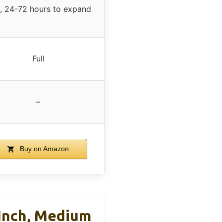
, 24-72 hours to expand
Full
–
Buy on Amazon
 Inch, Medium