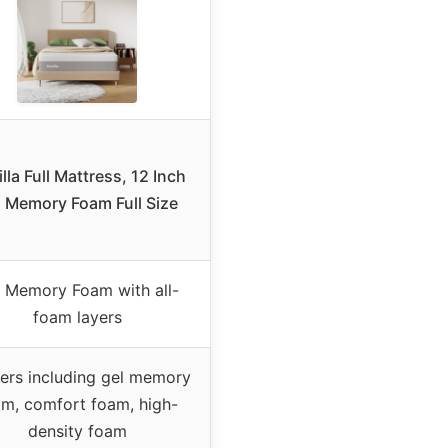
lla Full Mattress, 12 Inch
l Memory Foam Full Size
 Memory Foam with all-
foam layers
yers including gel memory
am, comfort foam, high-
density foam