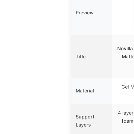
Preview
Novill
Title
Mattr
Gel M
Material
4 laye
Support
foam,
Layers