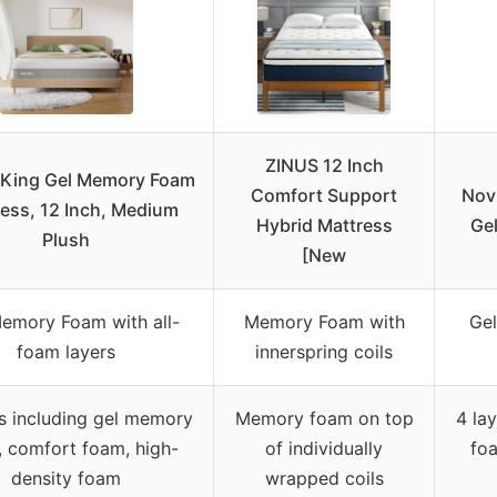
ZINUS 12 Inch
a King Gel Memory Foam
Comfort Support
Novi
ess, 12 Inch, Medium
Hybrid Mattress
Ge
Plush
[New
emory Foam with all-
Memory Foam with
Gel
foam layers
innerspring coils
rs including gel memory
Memory foam on top
4 la
 comfort foam, high-
of individually
fo
density foam
wrapped coils