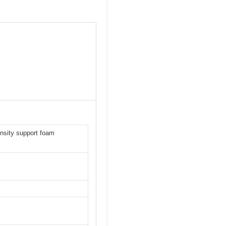
ensity support foam