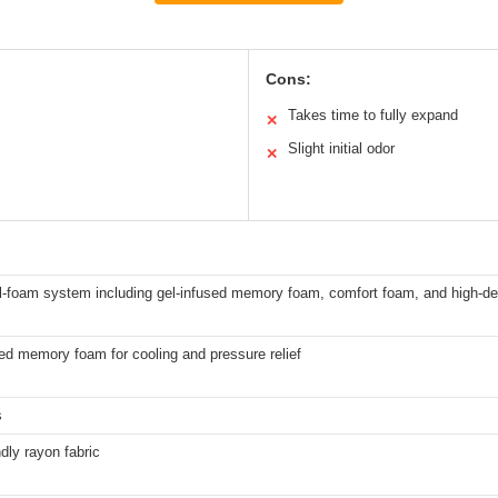
Cons:
Takes time to fully expand
✕
Slight initial odor
✕
ll-foam system including gel-infused memory foam, comfort foam, and high-d
ed memory foam for cooling and pressure relief
s
ndly rayon fabric