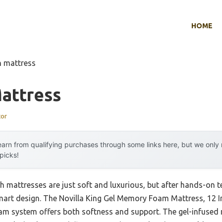
HOME
h mattress
attress
tor
arn from qualifying purchases through some links here, but we onl
 picks!
mattresses are just soft and luxurious, but after hands-on tes
art design. The Novilla King Gel Memory Foam Mattress, 12 
foam system offers both softness and support. The gel-infus