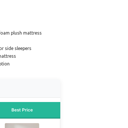
foam plush mattress
or side sleepers
mattress
ption
Best Price