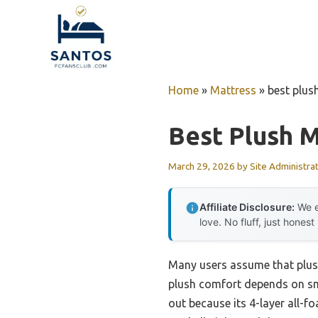
Skip
to
content
Home
»
Mattress
»
best plus
Best Plush M
March 29, 2026
by
Site Administra
Affiliate Disclosure:
We e
love. No fluff, just honest
Many users assume that plush 
plush comfort depends on sm
out because its 4-layer all-