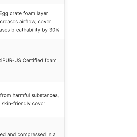
Egg crate foam layer
ncreases airflow, cover
ases breathability by 30%
tiPUR-US Certified foam
 from harmful substances,
skin-friendly cover
led and compressed in a