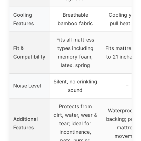
Cooling
Breathable
Cooling yarn 
Features
bamboo fabric
pull heat aw
Fits all mattress
Fit &
types including
Fits mattresse
Compatibility
memory foam,
to 21 inches d
latex, spring
Silent, no crinkling
Noise Level
–
sound
Protects from
Waterproof T
dirt, water, wear &
Additional
backing; preve
tear; ideal for
Features
mattress
incontinence,
movement
pets, nursing