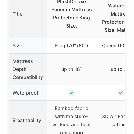
PlushDeluxe
Waterproof
Bamboo Mattress
Title
Mattress
Protector – King
Protector Qu
Size,
Size, Mattre
Size
King (76″x80″)
Queen (60″x8
Mattress
Depth
up to 18″
up to 21″
Compatibility
✓
✓
Waterproof
Bamboo fabric
with moisture-
3D Air Fabric 
Breathability
wicking and heat
softness
regulation