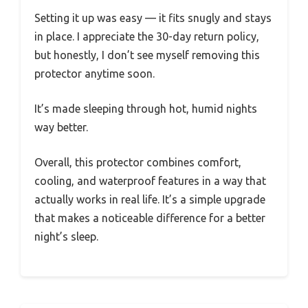
Setting it up was easy — it fits snugly and stays
in place. I appreciate the 30-day return policy,
but honestly, I don’t see myself removing this
protector anytime soon.
It’s made sleeping through hot, humid nights
way better.
Overall, this protector combines comfort,
cooling, and waterproof features in a way that
actually works in real life. It’s a simple upgrade
that makes a noticeable difference for a better
night’s sleep.