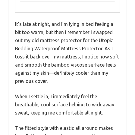
It’s late at night, and I’m lying in bed feeling a
bit too warm, but then I remember I swapped
out my old mattress protector for the Utopia
Bedding Waterproof Mattress Protector. As I
toss it back over my mattress, I notice how soft
and smooth the bamboo viscose surface feels
against my skin—definitely cooler than my
previous cover.
When I settle in, I immediately feel the
breathable, cool surface helping to wick away
sweat, keeping me comfortable all night.
The fitted style with elastic all around makes