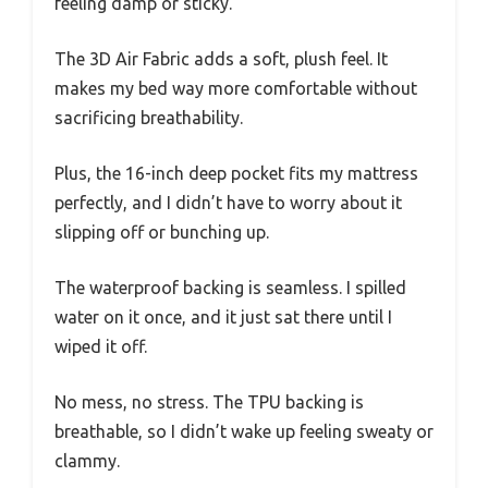
feeling damp or sticky.
The 3D Air Fabric adds a soft, plush feel. It
makes my bed way more comfortable without
sacrificing breathability.
Plus, the 16-inch deep pocket fits my mattress
perfectly, and I didn’t have to worry about it
slipping off or bunching up.
The waterproof backing is seamless. I spilled
water on it once, and it just sat there until I
wiped it off.
No mess, no stress. The TPU backing is
breathable, so I didn’t wake up feeling sweaty or
clammy.