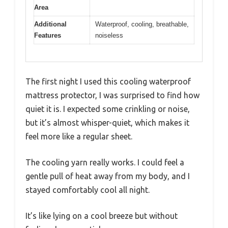
Area
Additional
Waterproof, cooling, breathable,
Features
noiseless
The first night I used this cooling waterproof
mattress protector, I was surprised to find how
quiet it is. I expected some crinkling or noise,
but it’s almost whisper-quiet, which makes it
feel more like a regular sheet.
The cooling yarn really works. I could feel a
gentle pull of heat away from my body, and I
stayed comfortably cool all night.
It’s like lying on a cool breeze but without