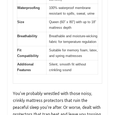
Waterproofing
100% waterproof membrane
resistant to spills, sweat, urine
Size
Queen (60” x 80”) with up to 18”
mattress depth
Breathability
Breathable and moisture-wicking
fabric for temperature regulation
Fit
Suitable for memory foam, latex,
Compatibility
and spring mattresses
Additional
Silent, smooth fit without
Features
crinkling sound
You’ve probably wrestled with those noisy,
crinkly mattress protectors that ruin the
peaceful sleep you’re after. Or worse, dealt with
protectors that trap heat and leave you tossing