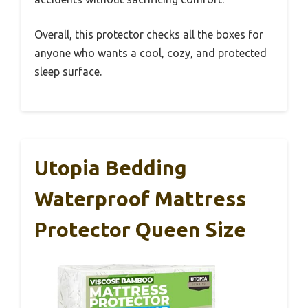
Overall, this protector checks all the boxes for
anyone who wants a cool, cozy, and protected
sleep surface.
Utopia Bedding
Waterproof Mattress
Protector Queen Size