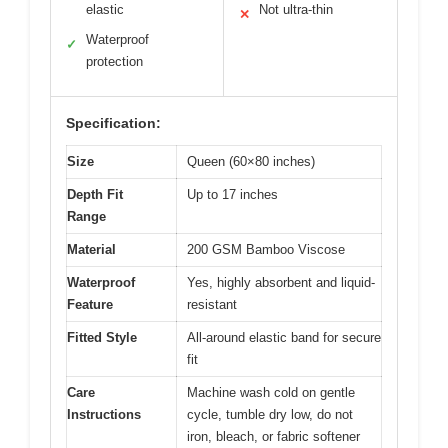
elastic
Not ultra-thin
✕
Waterproof
✓
protection
Specification:
Size
Queen (60×80 inches)
Depth Fit
Up to 17 inches
Range
Material
200 GSM Bamboo Viscose
Waterproof
Yes, highly absorbent and liquid-
Feature
resistant
Fitted Style
All-around elastic band for secure
fit
Care
Machine wash cold on gentle
Instructions
cycle, tumble dry low, do not
iron, bleach, or fabric softener