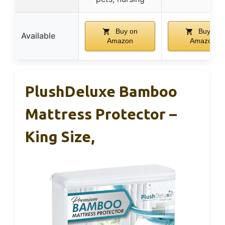
Buy on
Buy on
Available
Amazon
Amazon
PlushDeluxe Bamboo
Mattress Protector –
King Size,