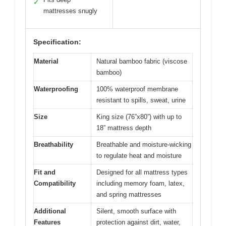
✓
mattresses snugly
Specification:
Material
Natural bamboo fabric (viscose
bamboo)
Waterproofing
100% waterproof membrane
resistant to spills, sweat, urine
Size
King size (76”x80”) with up to
18” mattress depth
Breathability
Breathable and moisture-wicking
to regulate heat and moisture
Fit and
Designed for all mattress types
Compatibility
including memory foam, latex,
and spring mattresses
Additional
Silent, smooth surface with
Features
protection against dirt, water,