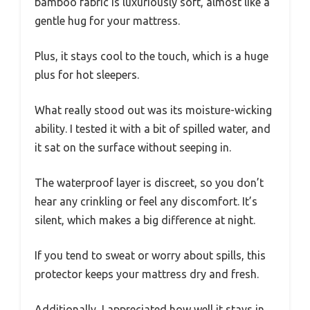
bamboo fabric is luxuriously soft, almost like a
gentle hug for your mattress.
Plus, it stays cool to the touch, which is a huge
plus for hot sleepers.
What really stood out was its moisture-wicking
ability. I tested it with a bit of spilled water, and
it sat on the surface without seeping in.
The waterproof layer is discreet, so you don’t
hear any crinkling or feel any discomfort. It’s
silent, which makes a big difference at night.
If you tend to sweat or worry about spills, this
protector keeps your mattress dry and fresh.
Additionally, I appreciated how well it stays in