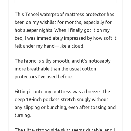
This Tencel waterproof mattress protector has
been on my wishlist for months, especially for
hot sleeper nights. When I finally got it on my
bed, I was immediately impressed by how soft it
felt under my hand—like a cloud.
The fabric is silky smooth, and it’s noticeably
more breathable than the usual cotton
protectors I’ve used before.
Fitting it onto my mattress was a breeze. The
deep 18-inch pockets stretch snugly without
any slipping or bunching, even after tossing and
turning.
The ultra-strong side skirt seems durable, and I