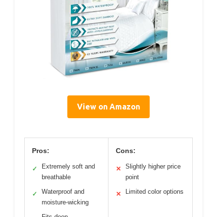
View on Amazon
Pros:
Cons:
Extremely soft and
Slightly higher price
✓
✕
breathable
point
Waterproof and
Limited color options
✓
✕
moisture-wicking
Fits deep