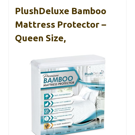
PlushDeluxe Bamboo
Mattress Protector –
Queen Size,