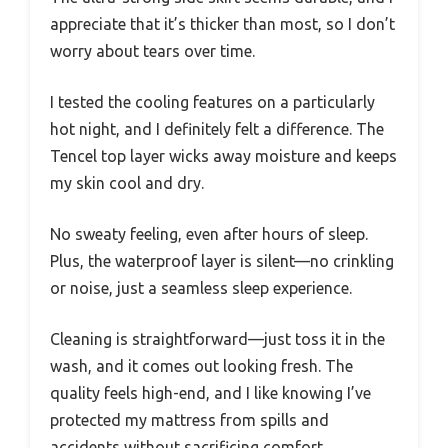
appreciate that it’s thicker than most, so I don’t
worry about tears over time.
I tested the cooling features on a particularly
hot night, and I definitely felt a difference. The
Tencel top layer wicks away moisture and keeps
my skin cool and dry.
No sweaty feeling, even after hours of sleep.
Plus, the waterproof layer is silent—no crinkling
or noise, just a seamless sleep experience.
Cleaning is straightforward—just toss it in the
wash, and it comes out looking fresh. The
quality feels high-end, and I like knowing I’ve
protected my mattress from spills and
accidents without sacrificing comfort.