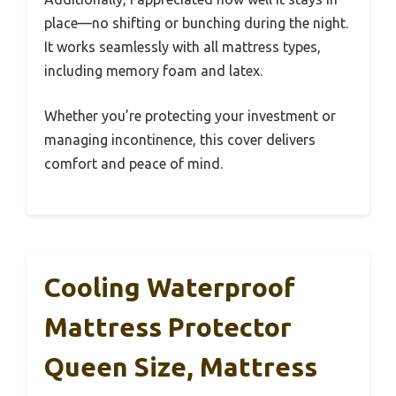
place—no shifting or bunching during the night.
It works seamlessly with all mattress types,
including memory foam and latex.
Whether you’re protecting your investment or
managing incontinence, this cover delivers
comfort and peace of mind.
Cooling Waterproof
Mattress Protector
Queen Size, Mattress