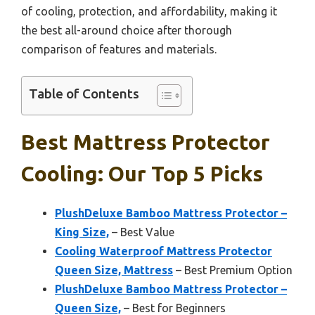
of cooling, protection, and affordability, making it
the best all-around choice after thorough
comparison of features and materials.
Table of Contents
Best Mattress Protector
Cooling: Our Top 5 Picks
PlushDeluxe Bamboo Mattress Protector –
King Size,
– Best Value
Cooling Waterproof Mattress Protector
Queen Size, Mattress
– Best Premium Option
PlushDeluxe Bamboo Mattress Protector –
Queen Size,
– Best for Beginners