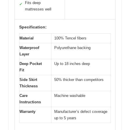
Fits deep
✓
mattresses well
Specification:
Material
100% Tencel fibers
Waterproof
Polyurethane backing
Layer
Deep Pocket
Up to 18 inches deep
Fit
Side Skirt
50% thicker than competitors
Thickness
Care
Machine washable
Instructions
Warranty
Manufacturer’s defect coverage
up to 5 years