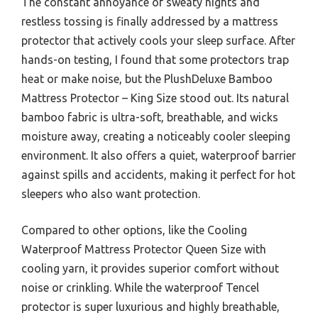
The constant annoyance of sweaty nights and
restless tossing is finally addressed by a mattress
protector that actively cools your sleep surface. After
hands-on testing, I found that some protectors trap
heat or make noise, but the PlushDeluxe Bamboo
Mattress Protector – King Size stood out. Its natural
bamboo fabric is ultra-soft, breathable, and wicks
moisture away, creating a noticeably cooler sleeping
environment. It also offers a quiet, waterproof barrier
against spills and accidents, making it perfect for hot
sleepers who also want protection.
Compared to other options, like the Cooling
Waterproof Mattress Protector Queen Size with
cooling yarn, it provides superior comfort without
noise or crinkling. While the waterproof Tencel
protector is super luxurious and highly breathable,