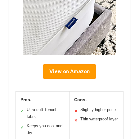
View on Amazon
Pros:
Cons:
Ultra soft Tencel
Slightly higher price
✓
✕
fabric
Thin waterproof layer
✕
Keeps you cool and
✓
dry