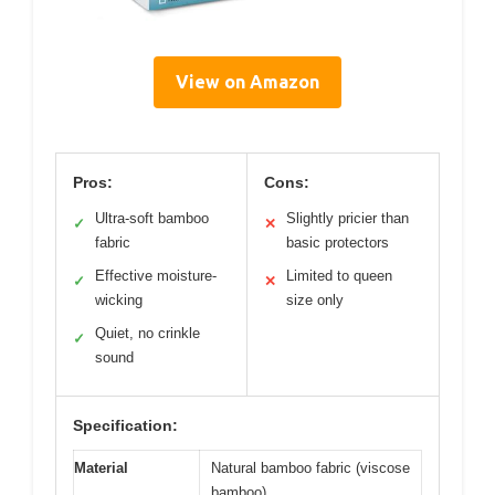
View on Amazon
Pros:
Cons:
Ultra-soft bamboo
Slightly pricier than
✓
✕
fabric
basic protectors
Effective moisture-
Limited to queen
✓
✕
wicking
size only
Quiet, no crinkle
✓
sound
Specification:
Material
Natural bamboo fabric (viscose
bamboo)