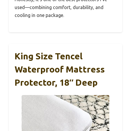
used—combining comfort, durability, and
cooling in one package.
King Size Tencel
Waterproof Mattress
Protector, 18″ Deep