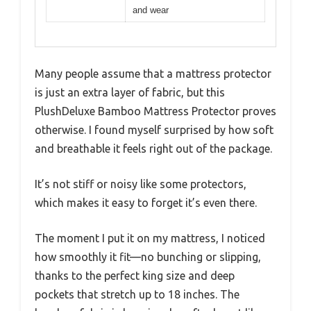
and wear
Many people assume that a mattress protector
is just an extra layer of fabric, but this
PlushDeluxe Bamboo Mattress Protector proves
otherwise. I found myself surprised by how soft
and breathable it feels right out of the package.
It’s not stiff or noisy like some protectors,
which makes it easy to forget it’s even there.
The moment I put it on my mattress, I noticed
how smoothly it fit—no bunching or slipping,
thanks to the perfect king size and deep
pockets that stretch up to 18 inches. The