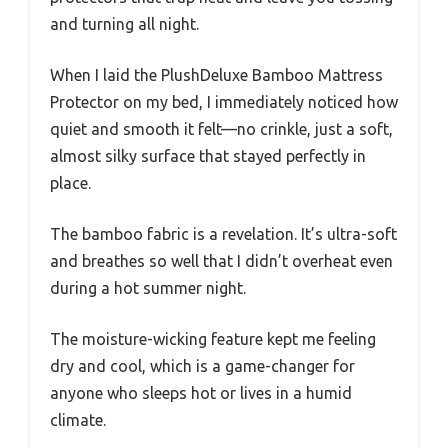
and turning all night.
When I laid the PlushDeluxe Bamboo Mattress
Protector on my bed, I immediately noticed how
quiet and smooth it felt—no crinkle, just a soft,
almost silky surface that stayed perfectly in
place.
The bamboo fabric is a revelation. It’s ultra-soft
and breathes so well that I didn’t overheat even
during a hot summer night.
The moisture-wicking feature kept me feeling
dry and cool, which is a game-changer for
anyone who sleeps hot or lives in a humid
climate.