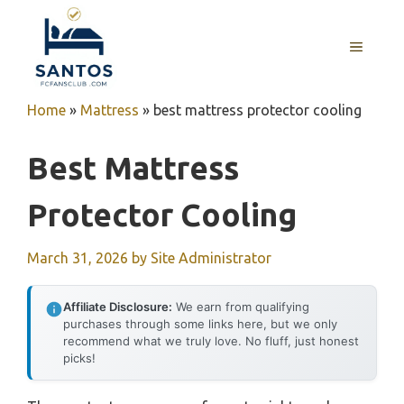
Skip
to
MENU
content
Home
»
Mattress
»
best mattress protector cooling
Best Mattress
Protector Cooling
March 31, 2026
by
Site Administrator
Affiliate Disclosure:
We earn from qualifying
purchases through some links here, but we only
recommend what we truly love. No fluff, just honest
picks!