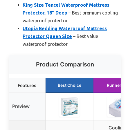
King Size Tencel Waterproof Mattress
Protector, 18″ Deep
– Best premium cooling
waterproof protector
Utopia Bedding Waterproof Mattress
Protector Queen Size
– Best value
waterproof protector
Product Comparison
Features
Best Choice
Runner Up
Preview
Cooling