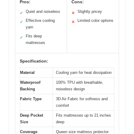
Pros:
Cons:
Quiet and noiseless
Slightly pricey
✓
✕
Effective cooling
Limited color options
✓
✕
yarn
Fits deep
✓
mattresses
Specification:
Material
Cooling yarn for heat dissipation
Waterproof
100% TPU with breathable,
Backing
noiseless design
Fabric Type
3D Air Fabric for softness and
comfort
Deep Pocket
Fits mattresses up to 21 inches
Size
deep
Coverage
Queen size mattress protector