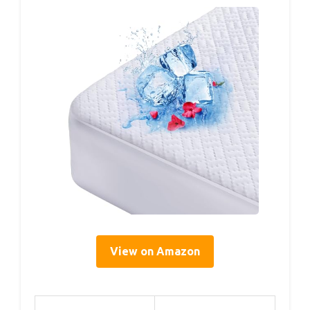
View on Amazon