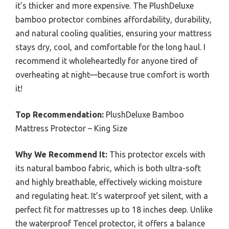
it’s thicker and more expensive. The PlushDeluxe
bamboo protector combines affordability, durability,
and natural cooling qualities, ensuring your mattress
stays dry, cool, and comfortable for the long haul. I
recommend it wholeheartedly for anyone tired of
overheating at night—because true comfort is worth
it!
Top Recommendation:
PlushDeluxe Bamboo
Mattress Protector – King Size
Why We Recommend It:
This protector excels with
its natural bamboo fabric, which is both ultra-soft
and highly breathable, effectively wicking moisture
and regulating heat. It’s waterproof yet silent, with a
perfect fit for mattresses up to 18 inches deep. Unlike
the waterproof Tencel protector, it offers a balance