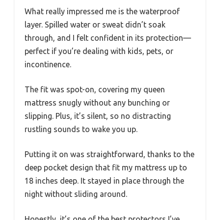
What really impressed me is the waterproof
layer. Spilled water or sweat didn’t soak
through, and I felt confident in its protection—
perfect if you’re dealing with kids, pets, or
incontinence.
The fit was spot-on, covering my queen
mattress snugly without any bunching or
slipping. Plus, it’s silent, so no distracting
rustling sounds to wake you up.
Putting it on was straightforward, thanks to the
deep pocket design that fit my mattress up to
18 inches deep. It stayed in place through the
night without sliding around.
Honestly, it’s one of the best protectors I’ve