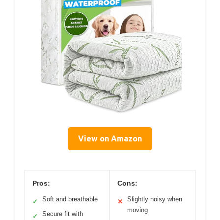
View on Amazon
Pros:
Cons:
Soft and breathable
Slightly noisy when
✓
✕
moving
Secure fit with
✓