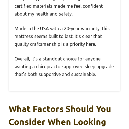
certified materials made me feel confident
about my health and safety.
Made in the USA with a 20-year warranty, this
mattress seems built to last. It’s clear that
quality craftsmanship is a priority here.
Overall, it’s a standout choice for anyone
wanting a chiropractor-approved sleep upgrade
that’s both supportive and sustainable.
What Factors Should You
Consider When Looking