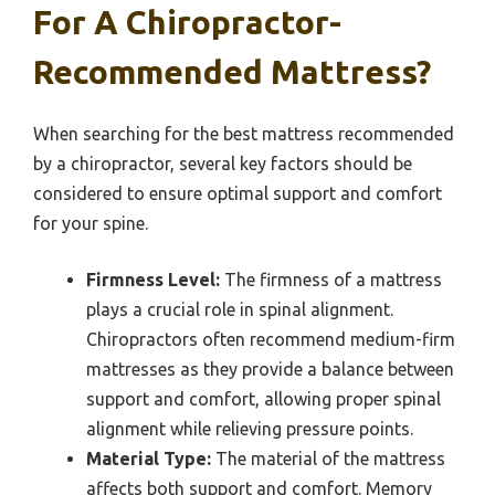
For A Chiropractor-
Recommended Mattress?
When searching for the best mattress recommended
by a chiropractor, several key factors should be
considered to ensure optimal support and comfort
for your spine.
Firmness Level:
The firmness of a mattress
plays a crucial role in spinal alignment.
Chiropractors often recommend medium-firm
mattresses as they provide a balance between
support and comfort, allowing proper spinal
alignment while relieving pressure points.
Material Type:
The material of the mattress
affects both support and comfort. Memory