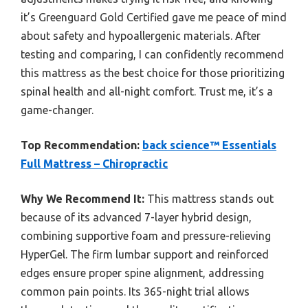
it’s Greenguard Gold Certified gave me peace of mind
about safety and hypoallergenic materials. After
testing and comparing, I can confidently recommend
this mattress as the best choice for those prioritizing
spinal health and all-night comfort. Trust me, it’s a
game-changer.
Top Recommendation:
back science™ Essentials
Full Mattress – Chiropractic
Why We Recommend It:
This mattress stands out
because of its advanced 7-layer hybrid design,
combining supportive foam and pressure-relieving
HyperGel. The firm lumbar support and reinforced
edges ensure proper spine alignment, addressing
common pain points. Its 365-night trial allows