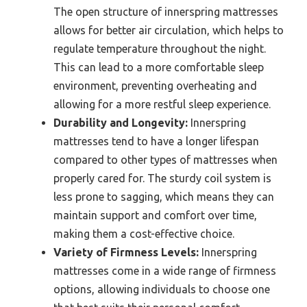
The open structure of innerspring mattresses
allows for better air circulation, which helps to
regulate temperature throughout the night.
This can lead to a more comfortable sleep
environment, preventing overheating and
allowing for a more restful sleep experience.
Durability and Longevity:
Innerspring
mattresses tend to have a longer lifespan
compared to other types of mattresses when
properly cared for. The sturdy coil system is
less prone to sagging, which means they can
maintain support and comfort over time,
making them a cost-effective choice.
Variety of Firmness Levels:
Innerspring
mattresses come in a wide range of firmness
options, allowing individuals to choose one