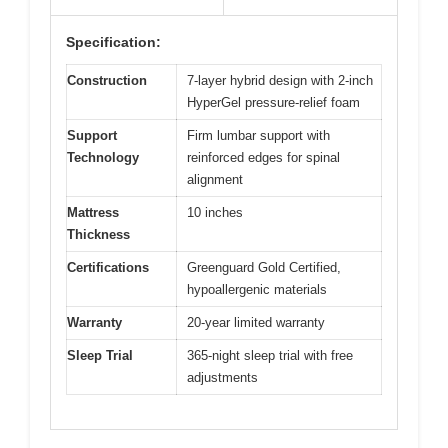
Specification:
Construction
7-layer hybrid design with 2-inch
HyperGel pressure-relief foam
Support
Firm lumbar support with
Technology
reinforced edges for spinal
alignment
Mattress
10 inches
Thickness
Certifications
Greenguard Gold Certified,
hypoallergenic materials
Warranty
20-year limited warranty
Sleep Trial
365-night sleep trial with free
adjustments