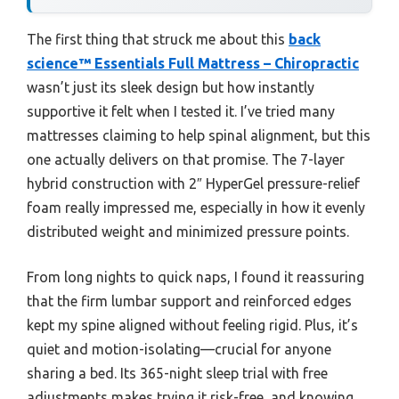
The first thing that struck me about this
back
science™ Essentials Full Mattress – Chiropractic
wasn’t just its sleek design but how instantly
supportive it felt when I tested it. I’ve tried many
mattresses claiming to help spinal alignment, but this
one actually delivers on that promise. The 7-layer
hybrid construction with 2″ HyperGel pressure-relief
foam really impressed me, especially in how it evenly
distributed weight and minimized pressure points.
From long nights to quick naps, I found it reassuring
that the firm lumbar support and reinforced edges
kept my spine aligned without feeling rigid. Plus, it’s
quiet and motion-isolating—crucial for anyone
sharing a bed. Its 365-night sleep trial with free
adjustments makes trying it risk-free, and knowing