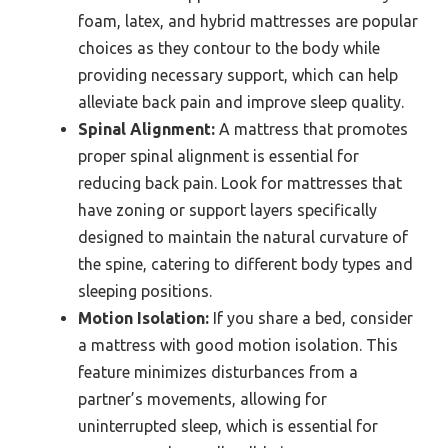
foam, latex, and hybrid mattresses are popular
choices as they contour to the body while
providing necessary support, which can help
alleviate back pain and improve sleep quality.
Spinal Alignment:
A mattress that promotes
proper spinal alignment is essential for
reducing back pain. Look for mattresses that
have zoning or support layers specifically
designed to maintain the natural curvature of
the spine, catering to different body types and
sleeping positions.
Motion Isolation:
If you share a bed, consider
a mattress with good motion isolation. This
feature minimizes disturbances from a
partner’s movements, allowing for
uninterrupted sleep, which is essential for