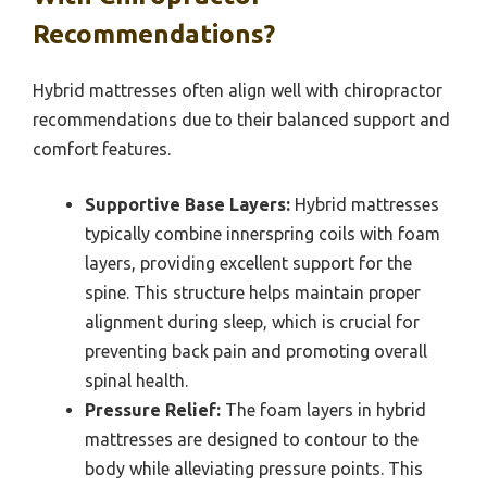
Recommendations?
Hybrid mattresses often align well with chiropractor
recommendations due to their balanced support and
comfort features.
Supportive Base Layers:
Hybrid mattresses
typically combine innerspring coils with foam
layers, providing excellent support for the
spine. This structure helps maintain proper
alignment during sleep, which is crucial for
preventing back pain and promoting overall
spinal health.
Pressure Relief:
The foam layers in hybrid
mattresses are designed to contour to the
body while alleviating pressure points. This