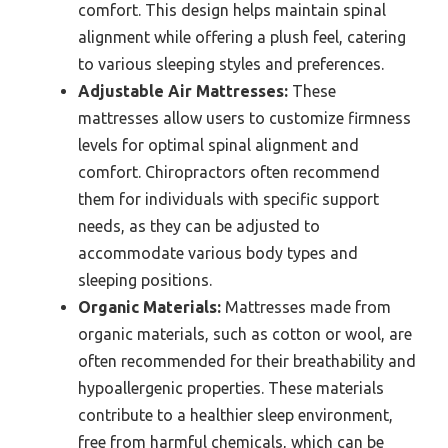
comfort. This design helps maintain spinal
alignment while offering a plush feel, catering
to various sleeping styles and preferences.
Adjustable Air Mattresses:
These
mattresses allow users to customize firmness
levels for optimal spinal alignment and
comfort. Chiropractors often recommend
them for individuals with specific support
needs, as they can be adjusted to
accommodate various body types and
sleeping positions.
Organic Materials:
Mattresses made from
organic materials, such as cotton or wool, are
often recommended for their breathability and
hypoallergenic properties. These materials
contribute to a healthier sleep environment,
free from harmful chemicals, which can be