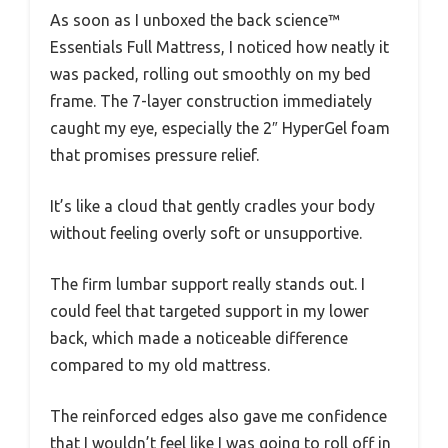
As soon as I unboxed the back science™
Essentials Full Mattress, I noticed how neatly it
was packed, rolling out smoothly on my bed
frame. The 7-layer construction immediately
caught my eye, especially the 2″ HyperGel foam
that promises pressure relief.
It’s like a cloud that gently cradles your body
without feeling overly soft or unsupportive.
The firm lumbar support really stands out. I
could feel that targeted support in my lower
back, which made a noticeable difference
compared to my old mattress.
The reinforced edges also gave me confidence
that I wouldn’t feel like I was going to roll off in