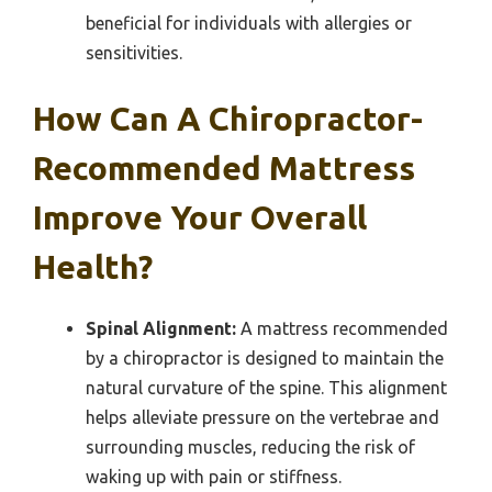
beneficial for individuals with allergies or
sensitivities.
How Can A Chiropractor-
Recommended Mattress
Improve Your Overall
Health?
Spinal Alignment:
A mattress recommended
by a chiropractor is designed to maintain the
natural curvature of the spine. This alignment
helps alleviate pressure on the vertebrae and
surrounding muscles, reducing the risk of
waking up with pain or stiffness.