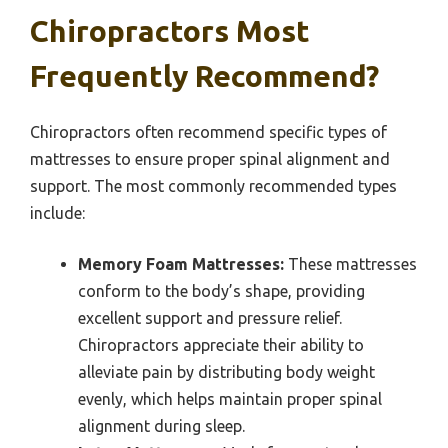
Chiropractors Most
Frequently Recommend?
Chiropractors often recommend specific types of
mattresses to ensure proper spinal alignment and
support. The most commonly recommended types
include:
Memory Foam Mattresses:
These mattresses
conform to the body’s shape, providing
excellent support and pressure relief.
Chiropractors appreciate their ability to
alleviate pain by distributing body weight
evenly, which helps maintain proper spinal
alignment during sleep.