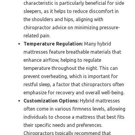
characteristic is particularly beneficial for side
sleepers, as it helps to reduce discomfort in
the shoulders and hips, aligning with
chiropractor advice on minimizing pressure-
related pain.
Temperature Regulation:
Many hybrid
mattresses feature breathable materials that
enhance airflow, helping to regulate
temperature throughout the night. This can
prevent overheating, which is important for
restful sleep, a factor that chiropractors often
emphasize for recovery and overall well-being.
Customization Options:
Hybrid mattresses
often come in various firmness levels, allowing
individuals to choose a mattress that best fits
their specific needs and preferences.
Chiropractors typically recommend that