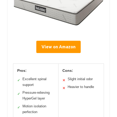
View on Amazon
Pros:
Cons:
Excellent spinal
Slight initial odor
✓
✕
support
Heavier to handle
✕
Pressure-relieving
✓
HyperGel layer
Motion isolation
✓
perfection