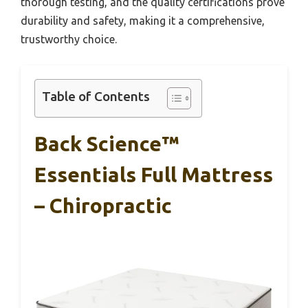
thorough testing, and the quality certifications prove
durability and safety, making it a comprehensive,
trustworthy choice.
Table of Contents
Back Science™
Essentials Full Mattress
– Chiropractic