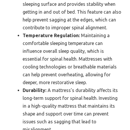
sleeping surface and provides stability when
getting in and out of bed. This feature can also
help prevent sagging at the edges, which can
contribute to improper spinal alignment.
Temperature Regulation:
Maintaining a
comfortable sleeping temperature can
influence overall sleep quality, which is
essential for spinal health. Mattresses with
cooling technologies or breathable materials
can help prevent overheating, allowing for
deeper, more restorative sleep.
Durability:
A mattress’s durability affects its
long-term support for spinal health. Investing
in a high-quality mattress that maintains its
shape and support over time can prevent
issues such as sagging that lead to
misalignment.