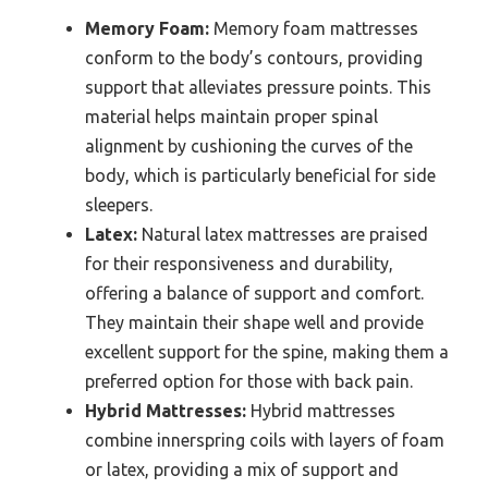
Memory Foam:
Memory foam mattresses
conform to the body’s contours, providing
support that alleviates pressure points. This
material helps maintain proper spinal
alignment by cushioning the curves of the
body, which is particularly beneficial for side
sleepers.
Latex:
Natural latex mattresses are praised
for their responsiveness and durability,
offering a balance of support and comfort.
They maintain their shape well and provide
excellent support for the spine, making them a
preferred option for those with back pain.
Hybrid Mattresses:
Hybrid mattresses
combine innerspring coils with layers of foam
or latex, providing a mix of support and