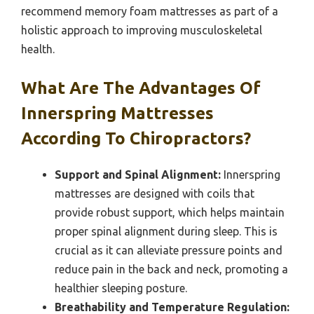
recommend memory foam mattresses as part of a
holistic approach to improving musculoskeletal
health.
What Are The Advantages Of
Innerspring Mattresses
According To Chiropractors?
Support and Spinal Alignment:
Innerspring
mattresses are designed with coils that
provide robust support, which helps maintain
proper spinal alignment during sleep. This is
crucial as it can alleviate pressure points and
reduce pain in the back and neck, promoting a
healthier sleeping posture.
Breathability and Temperature Regulation: