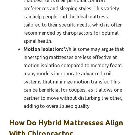
that best suits their personal comfort
preferences and sleeping styles. This variety
can help people find the ideal mattress
tailored to their specific needs, which is often
recommended by chiropractors for optimal
spinal health.
Motion Isolation:
While some may argue that
innerspring mattresses are less effective at
motion isolation compared to memory foam,
many models incorporate advanced coil
systems that minimize motion transfer. This
can be beneficial for couples, as it allows one
partner to move without disturbing the other,
adding to overall sleep quality.
How Do Hybrid Mattresses Align
With Chiropractor