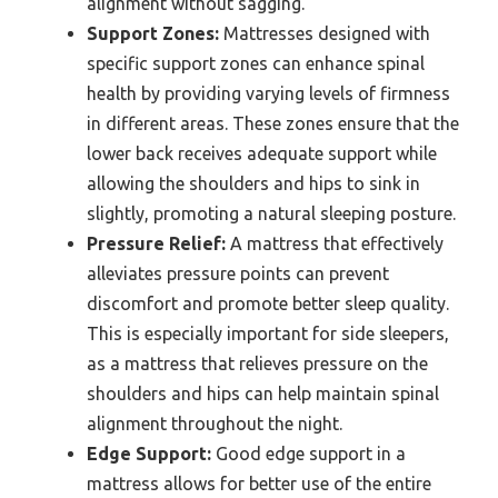
alignment without sagging.
Support Zones:
Mattresses designed with
specific support zones can enhance spinal
health by providing varying levels of firmness
in different areas. These zones ensure that the
lower back receives adequate support while
allowing the shoulders and hips to sink in
slightly, promoting a natural sleeping posture.
Pressure Relief:
A mattress that effectively
alleviates pressure points can prevent
discomfort and promote better sleep quality.
This is especially important for side sleepers,
as a mattress that relieves pressure on the
shoulders and hips can help maintain spinal
alignment throughout the night.
Edge Support:
Good edge support in a
mattress allows for better use of the entire