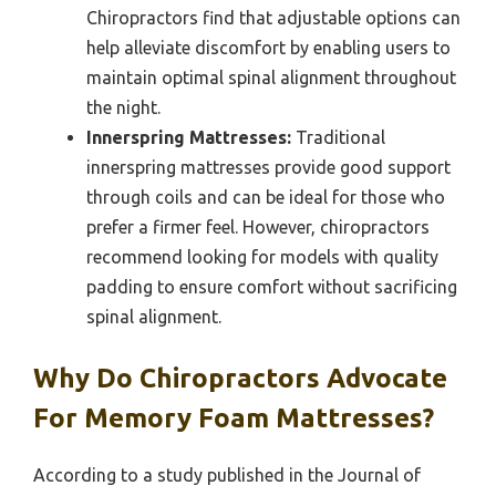
Chiropractors find that adjustable options can
help alleviate discomfort by enabling users to
maintain optimal spinal alignment throughout
the night.
Innerspring Mattresses:
Traditional
innerspring mattresses provide good support
through coils and can be ideal for those who
prefer a firmer feel. However, chiropractors
recommend looking for models with quality
padding to ensure comfort without sacrificing
spinal alignment.
Why Do Chiropractors Advocate
For Memory Foam Mattresses?
According to a study published in the Journal of