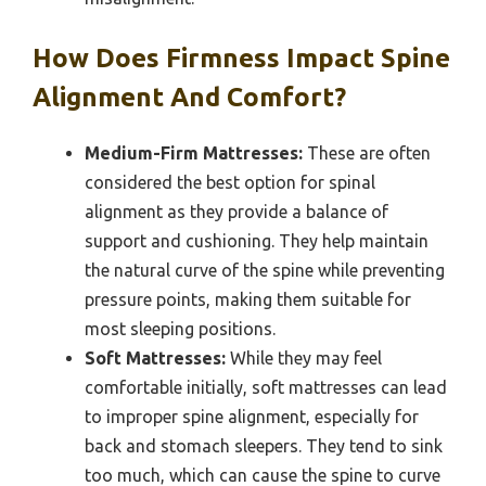
How Does Firmness Impact Spine
Alignment And Comfort?
Medium-Firm Mattresses:
These are often
considered the best option for spinal
alignment as they provide a balance of
support and cushioning. They help maintain
the natural curve of the spine while preventing
pressure points, making them suitable for
most sleeping positions.
Soft Mattresses:
While they may feel
comfortable initially, soft mattresses can lead
to improper spine alignment, especially for
back and stomach sleepers. They tend to sink
too much, which can cause the spine to curve