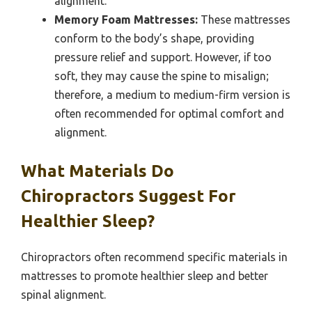
alignment.
Memory Foam Mattresses:
These mattresses
conform to the body’s shape, providing
pressure relief and support. However, if too
soft, they may cause the spine to misalign;
therefore, a medium to medium-firm version is
often recommended for optimal comfort and
alignment.
What Materials Do
Chiropractors Suggest For
Healthier Sleep?
Chiropractors often recommend specific materials in
mattresses to promote healthier sleep and better
spinal alignment.