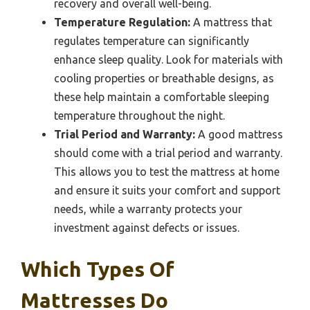
recovery and overall well-being.
Temperature Regulation:
A mattress that
regulates temperature can significantly
enhance sleep quality. Look for materials with
cooling properties or breathable designs, as
these help maintain a comfortable sleeping
temperature throughout the night.
Trial Period and Warranty:
A good mattress
should come with a trial period and warranty.
This allows you to test the mattress at home
and ensure it suits your comfort and support
needs, while a warranty protects your
investment against defects or issues.
Which Types Of
Mattresses Do