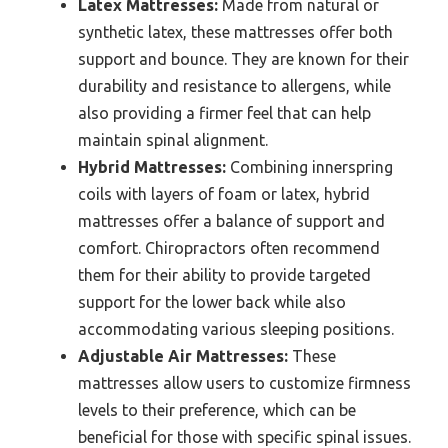
Latex Mattresses:
Made from natural or
synthetic latex, these mattresses offer both
support and bounce. They are known for their
durability and resistance to allergens, while
also providing a firmer feel that can help
maintain spinal alignment.
Hybrid Mattresses:
Combining innerspring
coils with layers of foam or latex, hybrid
mattresses offer a balance of support and
comfort. Chiropractors often recommend
them for their ability to provide targeted
support for the lower back while also
accommodating various sleeping positions.
Adjustable Air Mattresses:
These
mattresses allow users to customize firmness
levels to their preference, which can be
beneficial for those with specific spinal issues.