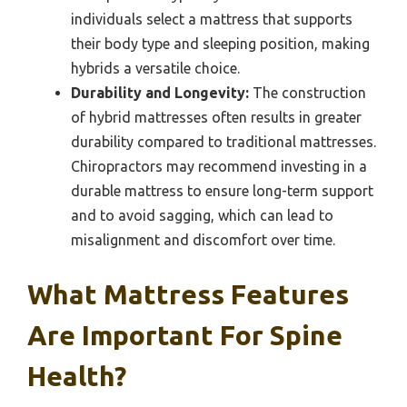
individuals select a mattress that supports
their body type and sleeping position, making
hybrids a versatile choice.
Durability and Longevity:
The construction
of hybrid mattresses often results in greater
durability compared to traditional mattresses.
Chiropractors may recommend investing in a
durable mattress to ensure long-term support
and to avoid sagging, which can lead to
misalignment and discomfort over time.
What Mattress Features
Are Important For Spine
Health?