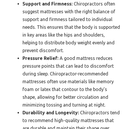
Support and Firmness:
Chiropractors often
suggest mattresses with the right balance of
support and firmness tailored to individual
needs. This ensures that the body is supported
in key areas like the hips and shoulders,
helping to distribute body weight evenly and
prevent discomfort.
Pressure Relief:
A good mattress reduces
pressure points that can lead to discomfort
during sleep. Chiropractor-recommended
mattresses often use materials like memory
foam or latex that contour to the body’s
shape, allowing for better circulation and
minimizing tossing and turning at night.
Durability and Longevity:
Chiropractors tend
to recommend high-quality mattresses that
are durable and maintain their shape over