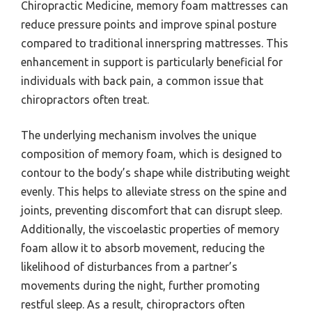
Chiropractic Medicine, memory foam mattresses can
reduce pressure points and improve spinal posture
compared to traditional innerspring mattresses. This
enhancement in support is particularly beneficial for
individuals with back pain, a common issue that
chiropractors often treat.
The underlying mechanism involves the unique
composition of memory foam, which is designed to
contour to the body’s shape while distributing weight
evenly. This helps to alleviate stress on the spine and
joints, preventing discomfort that can disrupt sleep.
Additionally, the viscoelastic properties of memory
foam allow it to absorb movement, reducing the
likelihood of disturbances from a partner’s
movements during the night, further promoting
restful sleep. As a result, chiropractors often