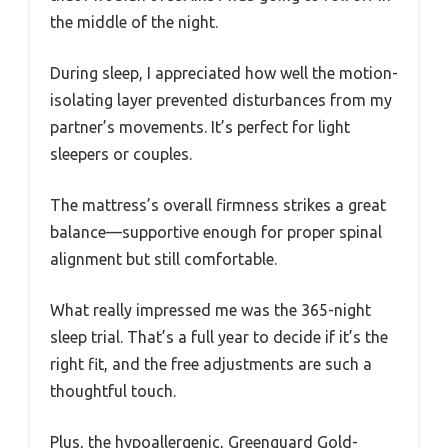
the middle of the night.
During sleep, I appreciated how well the motion-
isolating layer prevented disturbances from my
partner’s movements. It’s perfect for light
sleepers or couples.
The mattress’s overall firmness strikes a great
balance—supportive enough for proper spinal
alignment but still comfortable.
What really impressed me was the 365-night
sleep trial. That’s a full year to decide if it’s the
right fit, and the free adjustments are such a
thoughtful touch.
Plus, the hypoallergenic, Greenguard Gold-