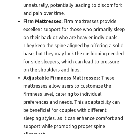
unnaturally, potentially leading to discomfort
and pain over time.
Firm Mattresses:
Firm mattresses provide
excellent support for those who primarily sleep
on their back or who are heavier individuals.
They keep the spine aligned by offering a solid
base, but they may lack the cushioning needed
for side sleepers, which can lead to pressure
on the shoulders and hips.
Adjustable Firmness Mattresses:
These
mattresses allow users to customize the
firmness level, catering to individual
preferences and needs. This adaptability can
be beneficial for couples with different
sleeping styles, as it can enhance comfort and
support while promoting proper spine