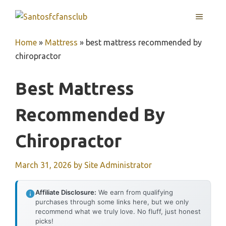
Skip
MENU
to
content
Home
»
Mattress
»
best mattress recommended by
chiropractor
Best Mattress
Recommended By
Chiropractor
March 31, 2026
by
Site Administrator
Affiliate Disclosure:
We earn from qualifying
purchases through some links here, but we only
recommend what we truly love. No fluff, just honest
picks!