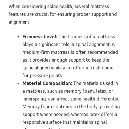
When considering spine health, several mattress
features are crucial for ensuring proper support and
alignment.
Firmness Level:
The firmness of a mattress
plays a significant role in spinal alignment. A
medium-firm mattress is often recommended
as it provides enough support to keep the
spine aligned while also offering cushioning
for pressure points.
Material Composition:
The materials used in
a mattress, such as memory foam, latex, or
innerspring, can affect spine health differently.
Memory foam contours to the body, providing
support where needed, whereas latex offers a
responsive surface that maintains spinal