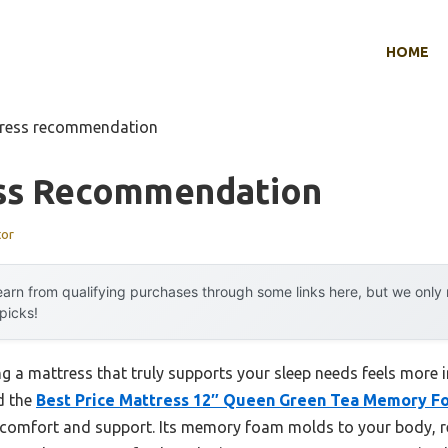
HOME
tress recommendation
ss Recommendation
tor
arn from qualifying purchases through some links here, but we onl
 picks!
 a mattress that truly supports your sleep needs feels more i
d the
Best Price Mattress 12″ Queen Green Tea Memory F
f comfort and support. Its memory foam molds to your body, re