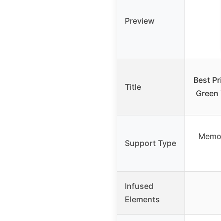
Preview
Best Pr
Title
Green
Memor
Support Type
Infused
Elements