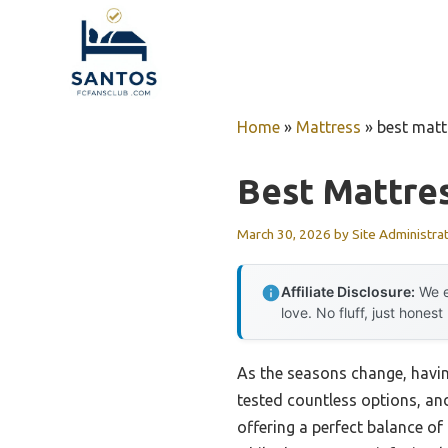
Skip
to
content
Home
»
Mattress
»
best mat
Best Mattre
March 30, 2026
by
Site Administra
Affiliate Disclosure:
We e
love. No fluff, just honest
As the seasons change, having
tested countless options, an
offering a perfect balance o