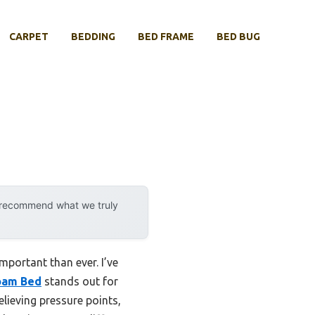
CARPET
BEDDING
BED FRAME
BED BUG
y recommend what we truly
mportant than ever. I’ve
oam Bed
stands out for
lieving pressure points,