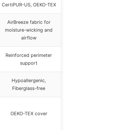
CertiPUR-US, OEKO-TEX
AirBreeze fabric for
moisture-wicking and
airflow
Reinforced perimeter
support
Hypoallergenic,
Fiberglass-free
OEKO-TEX cover