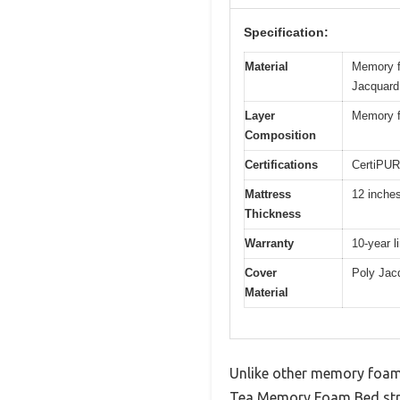
Specification:
Material
Memory fo
Jacquard 
Layer
Memory fo
Composition
Certifications
CertiPUR
Mattress
12 inche
Thickness
Warranty
10-year l
Cover
Poly Jacq
Material
Unlike other memory foam 
Tea Memory Foam Bed strike