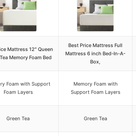
Best Price Mattress Full
ice Mattress 12″ Queen
Mattress 6 inch Bed-In-A-
 Tea Memory Foam Bed
Box,
y Foam with Support
Memory Foam with
Foam Layers
Support Foam Layers
Green Tea
Green Tea