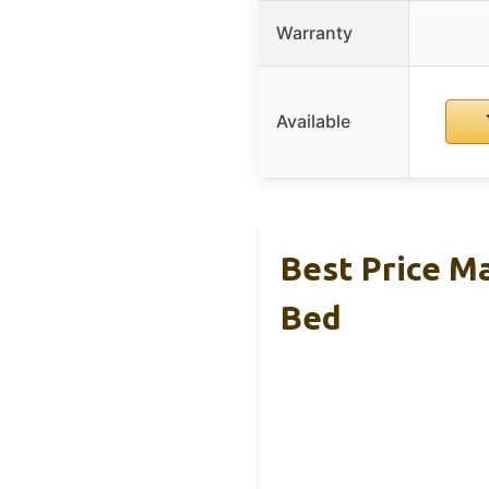
Warranty
Available
Best Price M
Bed