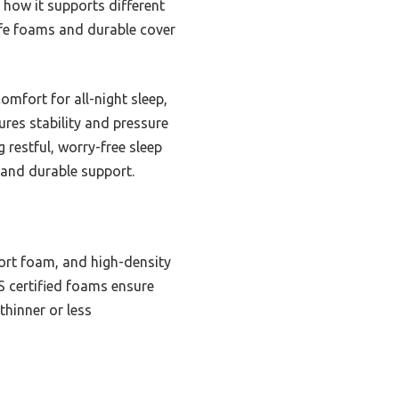
 how it supports different
afe foams and durable cover
omfort for all-night sleep,
ures stability and pressure
 restful, worry-free sleep
, and durable support.
ort foam, and high-density
US certified foams ensure
thinner or less