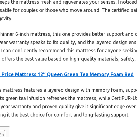
keeps the mattress fresh and rejuvenates your senses. I noticed
ersatile for couples or those who move around. The certified s
evity.
hinner 6-inch mattress, this one provides better support and c
year warranty speaks to its quality, and the layered design ens
g, I can confidently recommend this mattress for anyone seeking
ly offers the best value based on high-quality materials, safety
t Price Mattress 12″ Queen Green Tea Memory Foam Bed
 mattress features a layered design with memory foam, supp
Its green tea infusion refreshes the mattress, while CertiPUR-
-year warranty and proven quality give it significant edge over 
g it the best choice for comfort and long-lasting support.