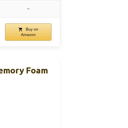
–
Buy on
Amazon
Memory Foam