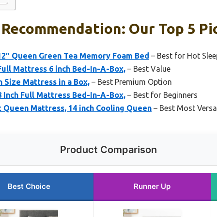
 Recommendation: Our Top 5 Pi
 12″ Queen Green Tea Memory Foam Bed
– Best for Hot Slee
Full Mattress 6 inch Bed-In-A-Box,
– Best Value
 Size Mattress in a Box,
– Best Premium Option
8 Inch Full Mattress Bed-In-A-Box,
– Best for Beginners
 Queen Mattress, 14 inch Cooling Queen
– Best Most Versat
Product Comparison
Best Choice
Runner Up