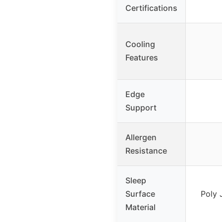
Certifications
Cooling
Features
Edge
Support
Allergen
Resistance
Sleep
Surface
Poly 
Material