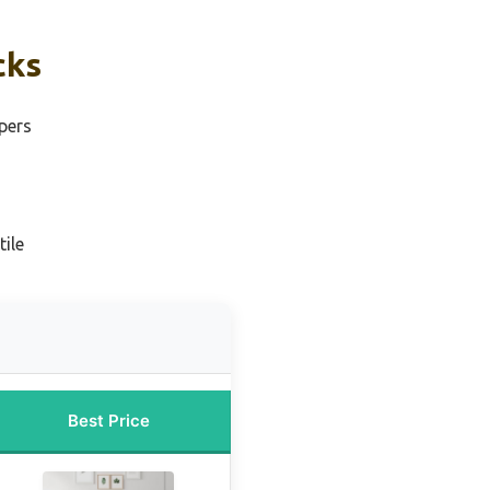
cks
pers
ile
Best Price