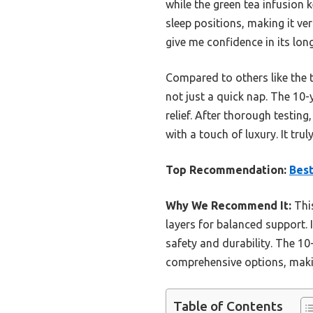
while the green tea infusion 
sleep positions, making it v
give me confidence in its long
Compared to others like the t
not just a quick nap. The 10-
relief. After thorough testin
with a touch of luxury. It tru
Top Recommendation:
Bes
Why We Recommend It:
This
layers for balanced support. 
safety and durability. The 10
comprehensive options, makin
Table of Contents