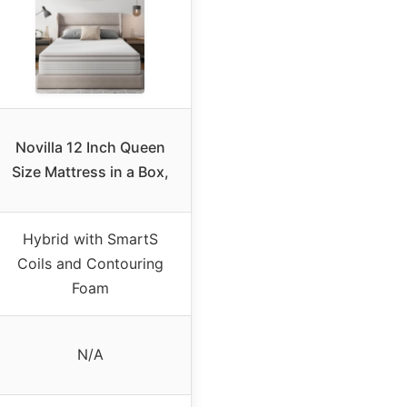
Novilla 12 Inch Queen
Size Mattress in a Box,
Hybrid with SmartS
Coils and Contouring
Foam
N/A