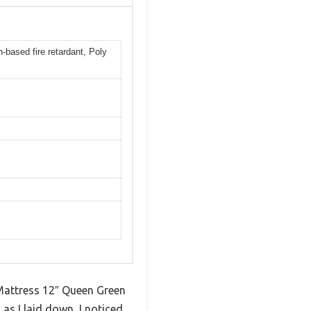
-based fire retardant, Poly
 Mattress 12″ Queen Green
as I laid down, I noticed