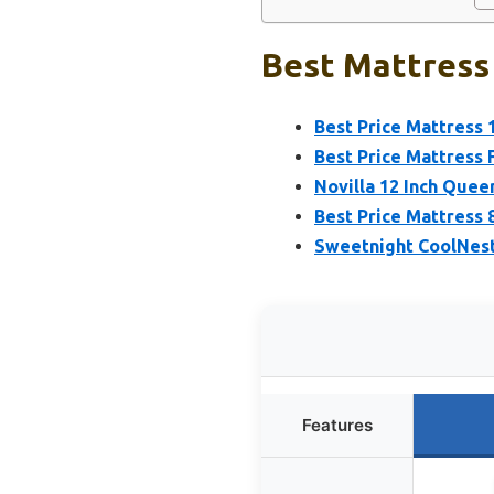
Best Mattress
Best Price Mattress
Best Price Mattress 
Novilla 12 Inch Queen
Best Price Mattress 
Sweetnight CoolNest
Features