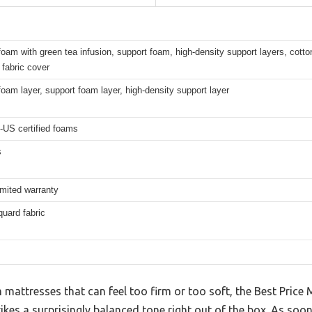
am with green tea infusion, support foam, high-density support layers, cotton
fabric cover
am layer, support foam layer, high-density support layer
-US certified foams
s
imited warranty
uard fabric
mattresses that can feel too firm or too soft, the Best Price
s a surprisingly balanced tone right out of the box. As soon 