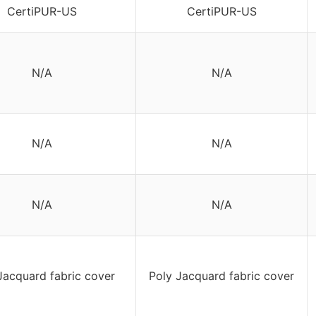
CertiPUR-US
CertiPUR-US
N/A
N/A
N/A
N/A
N/A
N/A
Jacquard fabric cover
Poly Jacquard fabric cover