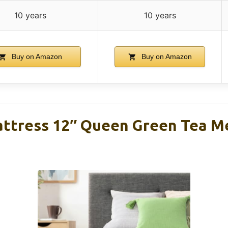
10 years
10 years
Buy on Amazon
Buy on Amazon
attress 12″ Queen Green Tea 