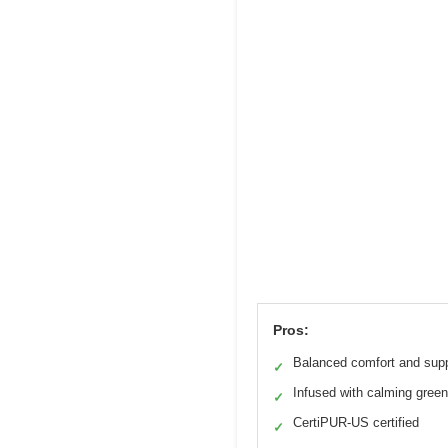
Pros:
Balanced comfort and sup
✓
Infused with calming green
✓
CertiPUR-US certified
✓