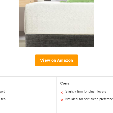
View on Amazon
Cons:
port
Slightly firm for plush lovers
✕
 tea
Not ideal for soft-sleep preferen
✕