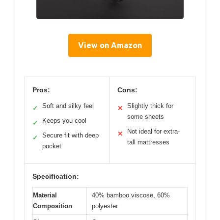
View on Amazon
Pros:
Cons:
Soft and silky feel
Slightly thick for
✓
✕
some sheets
Keeps you cool
✓
Not ideal for extra-
✕
Secure fit with deep
✓
tall mattresses
pocket
Specification:
Material
40% bamboo viscose, 60%
Composition
polyester