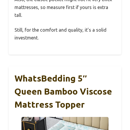
mattresses, so measure first if yours is extra
tall.
Still, for the comfort and quality, it’s a solid
investment.
WhatsBedding 5″
Queen Bamboo Viscose
Mattress Topper