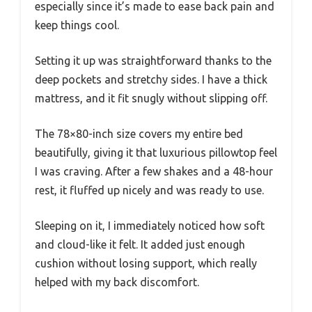
especially since it’s made to ease back pain and
keep things cool.
Setting it up was straightforward thanks to the
deep pockets and stretchy sides. I have a thick
mattress, and it fit snugly without slipping off.
The 78×80-inch size covers my entire bed
beautifully, giving it that luxurious pillowtop feel
I was craving. After a few shakes and a 48-hour
rest, it fluffed up nicely and was ready to use.
Sleeping on it, I immediately noticed how soft
and cloud-like it felt. It added just enough
cushion without losing support, which really
helped with my back discomfort.