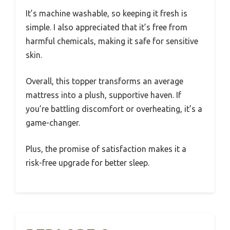
It’s machine washable, so keeping it fresh is
simple. I also appreciated that it’s free from
harmful chemicals, making it safe for sensitive
skin.
Overall, this topper transforms an average
mattress into a plush, supportive haven. If
you’re battling discomfort or overheating, it’s a
game-changer.
Plus, the promise of satisfaction makes it a
risk-free upgrade for better sleep.