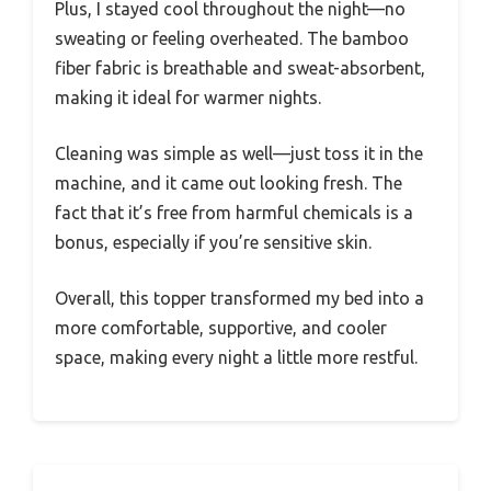
Plus, I stayed cool throughout the night—no
sweating or feeling overheated. The bamboo
fiber fabric is breathable and sweat-absorbent,
making it ideal for warmer nights.
Cleaning was simple as well—just toss it in the
machine, and it came out looking fresh. The
fact that it’s free from harmful chemicals is a
bonus, especially if you’re sensitive skin.
Overall, this topper transformed my bed into a
more comfortable, supportive, and cooler
space, making every night a little more restful.