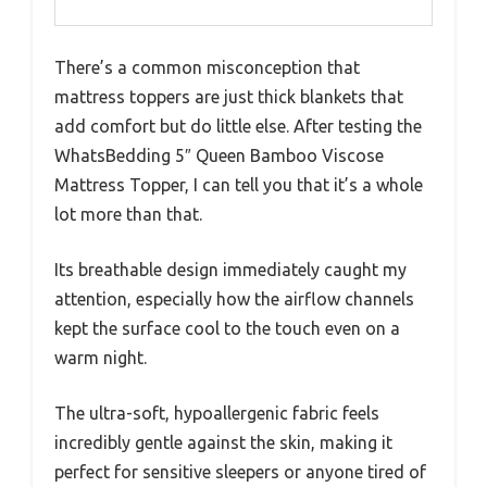
There’s a common misconception that
mattress toppers are just thick blankets that
add comfort but do little else. After testing the
WhatsBedding 5″ Queen Bamboo Viscose
Mattress Topper, I can tell you that it’s a whole
lot more than that.
Its breathable design immediately caught my
attention, especially how the airflow channels
kept the surface cool to the touch even on a
warm night.
The ultra-soft, hypoallergenic fabric feels
incredibly gentle against the skin, making it
perfect for sensitive sleepers or anyone tired of