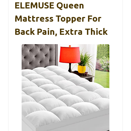
ELEMUSE Queen
Mattress Topper For
Back Pain, Extra Thick