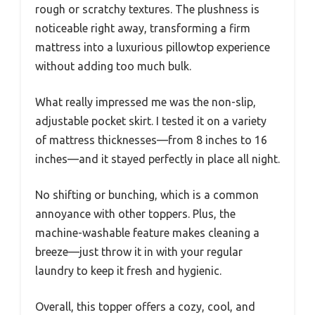
rough or scratchy textures. The plushness is
noticeable right away, transforming a firm
mattress into a luxurious pillowtop experience
without adding too much bulk.
What really impressed me was the non-slip,
adjustable pocket skirt. I tested it on a variety
of mattress thicknesses—from 8 inches to 16
inches—and it stayed perfectly in place all night.
No shifting or bunching, which is a common
annoyance with other toppers. Plus, the
machine-washable feature makes cleaning a
breeze—just throw it in with your regular
laundry to keep it fresh and hygienic.
Overall, this topper offers a cozy, cool, and