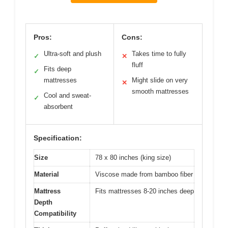
Pros:
Cons:
Ultra-soft and plush
Takes time to fully
✓
✕
fluff
Fits deep
✓
mattresses
Might slide on very
✕
smooth mattresses
Cool and sweat-
✓
absorbent
Specification:
Size
78 x 80 inches (king size)
Material
Viscose made from bamboo fiber
Mattress
Fits mattresses 8-20 inches deep
Depth
Compatibility