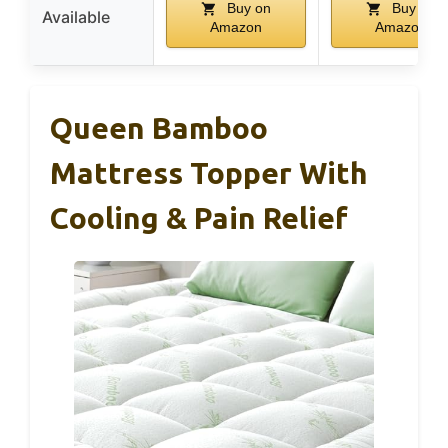
Buy on
Buy on
Available
Amazon
Amazon
Queen Bamboo
Mattress Topper With
Cooling & Pain Relief