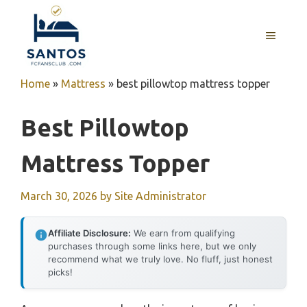
Skip
to
MENU
content
Home
»
Mattress
»
best pillowtop mattress topper
Best Pillowtop
Mattress Topper
March 30, 2026
by
Site Administrator
Affiliate Disclosure:
We earn from qualifying
purchases through some links here, but we only
recommend what we truly love. No fluff, just honest
picks!