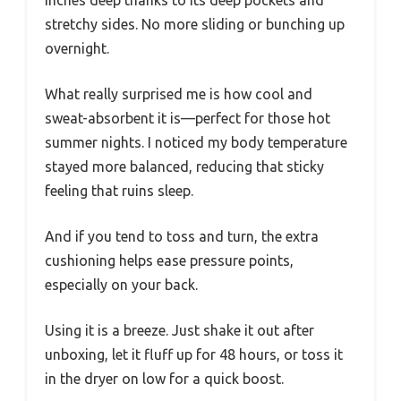
stretchy sides. No more sliding or bunching up
overnight.
What really surprised me is how cool and
sweat-absorbent it is—perfect for those hot
summer nights. I noticed my body temperature
stayed more balanced, reducing that sticky
feeling that ruins sleep.
And if you tend to toss and turn, the extra
cushioning helps ease pressure points,
especially on your back.
Using it is a breeze. Just shake it out after
unboxing, let it fluff up for 48 hours, or toss it
in the dryer on low for a quick boost.