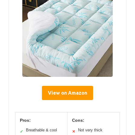
View on Amazon
Pros:
Cons:
Breathable & cool
Not very thick
✓
✕