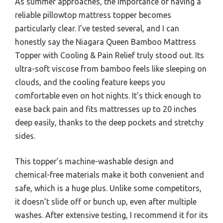
As summer approaches, the importance of having a
reliable pillowtop mattress topper becomes
particularly clear. I’ve tested several, and I can
honestly say the Niagara Queen Bamboo Mattress
Topper with Cooling & Pain Relief truly stood out. Its
ultra-soft viscose from bamboo feels like sleeping on
clouds, and the cooling feature keeps you
comfortable even on hot nights. It’s thick enough to
ease back pain and fits mattresses up to 20 inches
deep easily, thanks to the deep pockets and stretchy
sides.
This topper’s machine-washable design and
chemical-free materials make it both convenient and
safe, which is a huge plus. Unlike some competitors,
it doesn’t slide off or bunch up, even after multiple
washes. After extensive testing, I recommend it for its