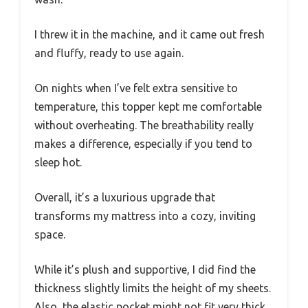
I threw it in the machine, and it came out fresh
and fluffy, ready to use again.
On nights when I’ve felt extra sensitive to
temperature, this topper kept me comfortable
without overheating. The breathability really
makes a difference, especially if you tend to
sleep hot.
Overall, it’s a luxurious upgrade that
transforms my mattress into a cozy, inviting
space.
While it’s plush and supportive, I did find the
thickness slightly limits the height of my sheets.
Also, the elastic pocket might not fit very thick