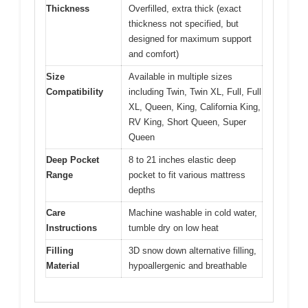
Thickness
Overfilled, extra thick (exact
thickness not specified, but
designed for maximum support
and comfort)
Size
Available in multiple sizes
Compatibility
including Twin, Twin XL, Full, Full
XL, Queen, King, California King,
RV King, Short Queen, Super
Queen
Deep Pocket
8 to 21 inches elastic deep
Range
pocket to fit various mattress
depths
Care
Machine washable in cold water,
Instructions
tumble dry on low heat
Filling
3D snow down alternative filling,
Material
hypoallergenic and breathable