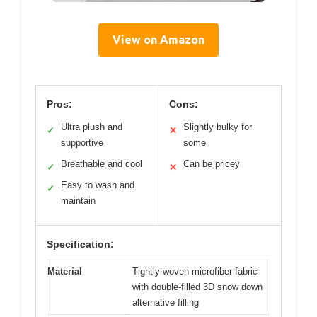
View on Amazon
Pros:
Cons:
Ultra plush and
Slightly bulky for
✓
✕
supportive
some
Breathable and cool
Can be pricey
✓
✕
Easy to wash and
✓
maintain
Specification:
Material
Tightly woven microfiber fabric
with double-filled 3D snow down
alternative filling