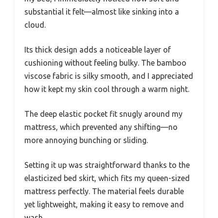
substantial it felt—almost like sinking into a
cloud.
Its thick design adds a noticeable layer of
cushioning without feeling bulky. The bamboo
viscose fabric is silky smooth, and I appreciated
how it kept my skin cool through a warm night.
The deep elastic pocket fit snugly around my
mattress, which prevented any shifting—no
more annoying bunching or sliding.
Setting it up was straightforward thanks to the
elasticized bed skirt, which fits my queen-sized
mattress perfectly. The material feels durable
yet lightweight, making it easy to remove and
wash.