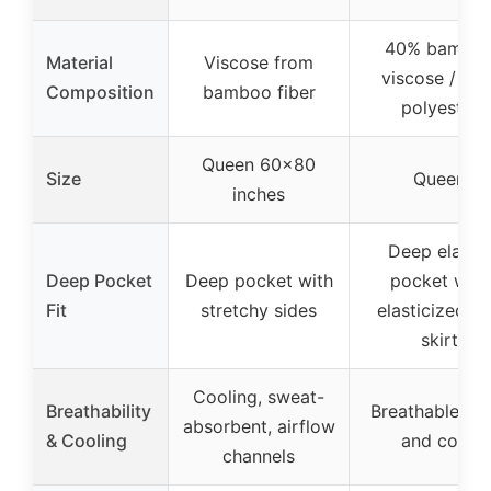
40% bambo
Material
Viscose from
viscose / 60
Composition
bamboo fiber
polyester
Queen 60×80
Size
Queen
inches
Deep elastic
Deep Pocket
Deep pocket with
pocket with
Fit
stretchy sides
elasticized b
skirt
Cooling, sweat-
Breathability
Breathable, co
absorbent, airflow
& Cooling
and cozy
channels