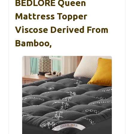
BEDLORE Queen
Mattress Topper
Viscose Derived From
Bamboo,