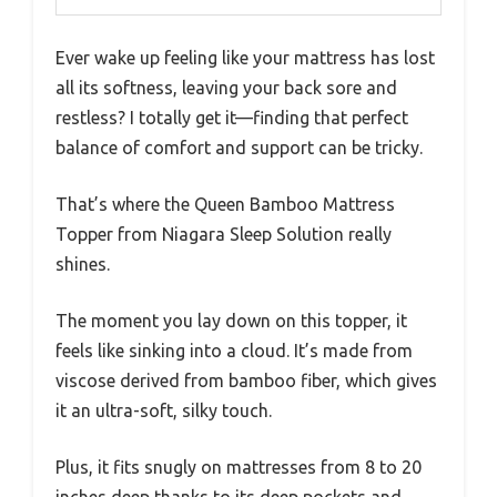
Ever wake up feeling like your mattress has lost
all its softness, leaving your back sore and
restless? I totally get it—finding that perfect
balance of comfort and support can be tricky.
That’s where the Queen Bamboo Mattress
Topper from Niagara Sleep Solution really
shines.
The moment you lay down on this topper, it
feels like sinking into a cloud. It’s made from
viscose derived from bamboo fiber, which gives
it an ultra-soft, silky touch.
Plus, it fits snugly on mattresses from 8 to 20
inches deep thanks to its deep pockets and