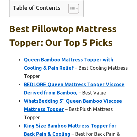
Table of Contents
Best Pillowtop Mattress
Topper: Our Top 5 Picks
Queen Bamboo Mattress Topper with
Cooling & Pain Relief
– Best Cooling Mattress
Topper
BEDLORE Queen Mattress Topper Viscose
Derived from Bamboo,
– Best Value
WhatsBedding 5″ Queen Bamboo Viscose
Mattress Topper
– Best Plush Mattress
Topper
King Size Bamboo Mattress Topper for
Back Pain & Cooling
– Best for Back Pain &