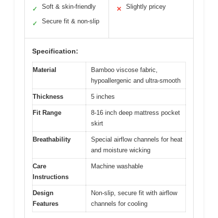
Soft & skin-friendly
Slightly pricey
✓
✕
Secure fit & non-slip
✓
Specification:
Material
Bamboo viscose fabric,
hypoallergenic and ultra-smooth
Thickness
5 inches
Fit Range
8-16 inch deep mattress pocket
skirt
Breathability
Special airflow channels for heat
and moisture wicking
Care
Machine washable
Instructions
Design
Non-slip, secure fit with airflow
Features
channels for cooling