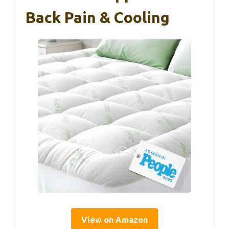
Back Pain & Cooling
View on Amazon