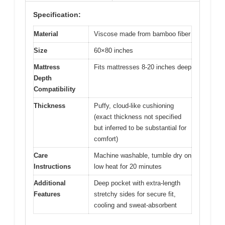
Specification:
Material
Viscose made from bamboo fiber
Size
60×80 inches
Mattress
Fits mattresses 8-20 inches deep
Depth
Compatibility
Thickness
Puffy, cloud-like cushioning
(exact thickness not specified
but inferred to be substantial for
comfort)
Care
Machine washable, tumble dry on
Instructions
low heat for 20 minutes
Additional
Deep pocket with extra-length
Features
stretchy sides for secure fit,
cooling and sweat-absorbent