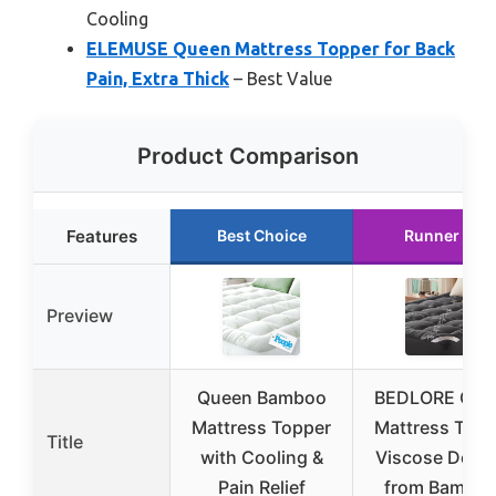
Cooling
ELEMUSE Queen Mattress Topper for Back
Pain, Extra Thick
– Best Value
Product Comparison
Features
Best Choice
Runner Up
Preview
Queen Bamboo
BEDLORE Que
Mattress Topper
Mattress Topp
Title
with Cooling &
Viscose Deriv
Pain Relief
from Bamboo