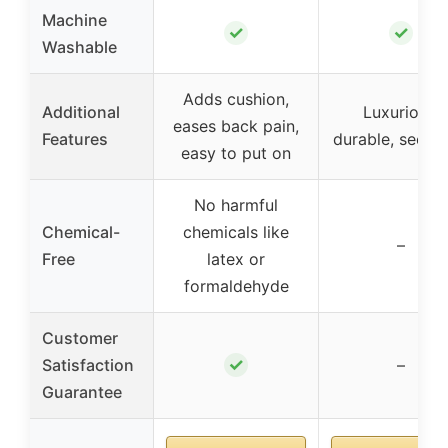
Machine
✓
✓
Washable
Adds cushion,
Additional
Luxurious,
eases back pain,
Features
durable, secure 
easy to put on
No harmful
Chemical-
chemicals like
–
Free
latex or
formaldehyde
Customer
✓
Satisfaction
–
Guarantee