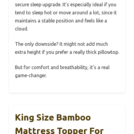
secure sleep upgrade. It’s especially ideal if you
tend to sleep hot or move around a lot, since it
maintains a stable position and feels like a
cloud.
The only downside? It might not add much
extra height if you prefer a really thick pillowtop.
But for comfort and breathability, it’s a real
game-changer.
King Size Bamboo
Mattress Topper For