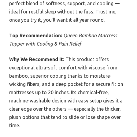
perfect blend of softness, support, and cooling —
ideal for restful sleep without the fuss. Trust me,
once you try it, you’ll want it all year round.
Top Recommendation:
Queen Bamboo Mattress
Topper with Cooling & Pain Relief
Why We Recommend It:
This product offers
exceptional ultra-soft comfort with viscose from
bamboo, superior cooling thanks to moisture-
wicking fibers, and a deep pocket for a secure fit on
mattresses up to 20 inches. Its chemical-free,
machine-washable design with easy setup gives it a
clear edge over the others — especially the thicker,
plush options that tend to slide or lose shape over
time.