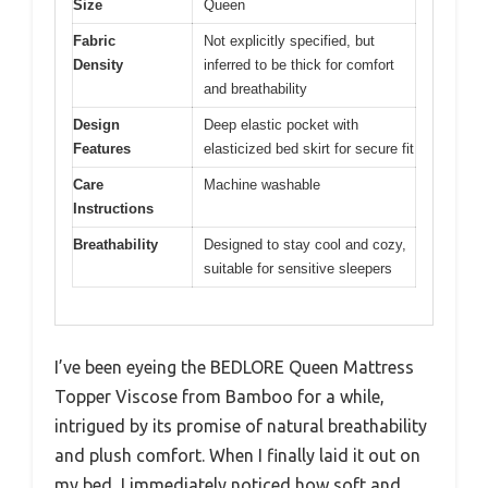
Size
Queen
Fabric
Not explicitly specified, but
Density
inferred to be thick for comfort
and breathability
Design
Deep elastic pocket with
Features
elasticized bed skirt for secure fit
Care
Machine washable
Instructions
Breathability
Designed to stay cool and cozy,
suitable for sensitive sleepers
I’ve been eyeing the BEDLORE Queen Mattress
Topper Viscose from Bamboo for a while,
intrigued by its promise of natural breathability
and plush comfort. When I finally laid it out on
my bed, I immediately noticed how soft and