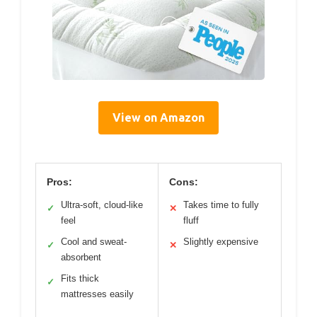
View on Amazon
Pros:
Cons:
Ultra-soft, cloud-like
Takes time to fully
✓
✕
feel
fluff
Cool and sweat-
Slightly expensive
✓
✕
absorbent
Fits thick
✓
mattresses easily