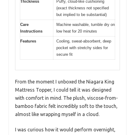
Thickness
Puffy, cloud-like cushioning
(exact thickness not specified
but implied to be substantial)
Care
Machine washable, tumble dry on
Instructions
low heat for 20 minutes
Features
Cooling, sweat-absorbent, deep
pocket with stretchy sides for
secure fit
From the moment I unboxed the Niagara King
Mattress Topper, I could tell it was designed
with comfort in mind. The plush, viscose-from-
bamboo fabric felt incredibly soft to the touch,
almost like wrapping myself in a cloud.
I was curious how it would perform overnight,