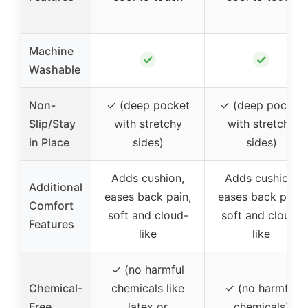
Machine
✓
✓
Washable
Non-
✓ (deep pocket
✓ (deep pocket
Slip/Stay
with stretchy
with stretchy
in Place
sides)
sides)
Adds cushion,
Adds cushion,
Additional
eases back pain,
eases back pain,
Comfort
soft and cloud-
soft and cloud-
Features
like
like
✓ (no harmful
Chemical-
chemicals like
✓ (no harmful
Free
latex or
chemicals)