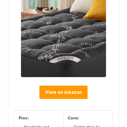
View on Amazon
Pros:
Cons: