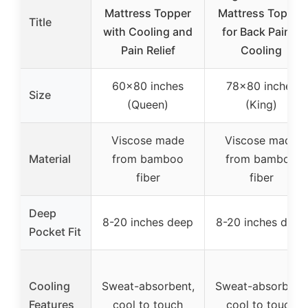
Mattress Topper
Mattress Topper
Title
with Cooling and
for Back Pain &
Pain Relief
Cooling
60×80 inches
78×80 inches
Size
(Queen)
(King)
Viscose made
Viscose made
Material
from bamboo
from bamboo
fiber
fiber
Deep
8-20 inches deep
8-20 inches deep
Pocket Fit
Cooling
Sweat-absorbent,
Sweat-absorbent,
Features
cool to touch
cool to touch