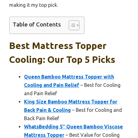
making it my top pick.
Table of Contents
Best Mattress Topper
Cooling: Our Top 5 Picks
Queen Bamboo Mattress Topper with
Cooling and Pain Relief
– Best for Cooling
and Pain Relief
King Size Bamboo Mattress Topper for
Back Pain & Cooling
– Best for Cooling and
Back Pain Relief
WhatsBedding 5″ Queen Bamboo Viscose
Mattress Topper
– Best Value for Cooling