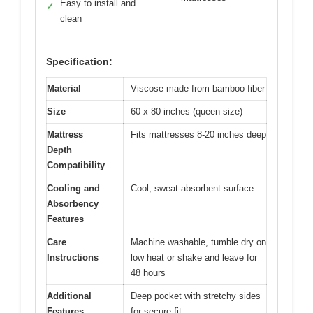
Easy to install and
✓
clean
Specification:
Material
Viscose made from bamboo fiber
Size
60 x 80 inches (queen size)
Mattress
Fits mattresses 8-20 inches deep
Depth
Compatibility
Cooling and
Cool, sweat-absorbent surface
Absorbency
Features
Care
Machine washable, tumble dry on
Instructions
low heat or shake and leave for
48 hours
Additional
Deep pocket with stretchy sides
Features
for secure fit