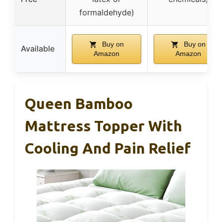
formaldehyde)
Buy on
Buy on
Available
Amazon
Amazon
Queen Bamboo
Mattress Topper With
Cooling And Pain Relief