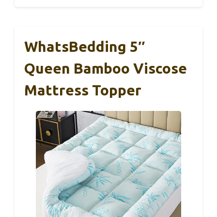
WhatsBedding 5″
Queen Bamboo Viscose
Mattress Topper