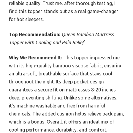
reliable quality. Trust me, after thorough testing, I
find this topper stands out as a real game-changer
for hot sleepers.
Top Recommendation:
Queen Bamboo Mattress
Topper with Cooling and Pain Relief
Why We Recommend It:
This topper impressed me
with its high-quality bamboo viscose fabric, ensuring
an ultra-soft, breathable surface that stays cool
throughout the night. Its deep pocket design
guarantees a secure fit on mattresses 8-20 inches
deep, preventing shifting. Unlike some alternatives,
it’s machine washable and free from harmful
chemicals. The added cushion helps relieve back pain,
which is a bonus. Overall, it offers an ideal mix of
cooling performance, durability, and comfort,