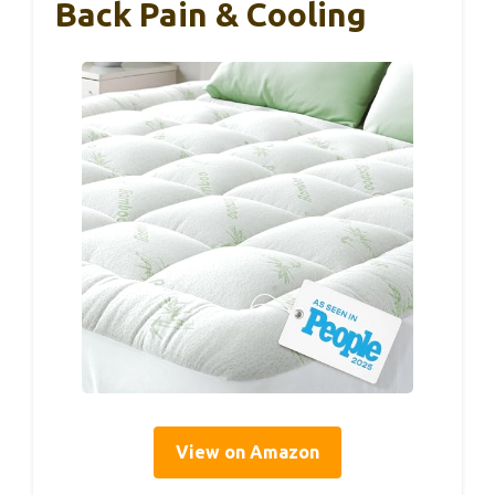
Back Pain & Cooling
View on Amazon