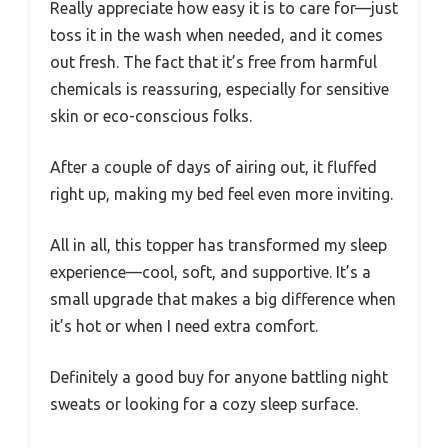
Really appreciate how easy it is to care for—just
toss it in the wash when needed, and it comes
out fresh. The fact that it’s free from harmful
chemicals is reassuring, especially for sensitive
skin or eco-conscious folks.
After a couple of days of airing out, it fluffed
right up, making my bed feel even more inviting.
All in all, this topper has transformed my sleep
experience—cool, soft, and supportive. It’s a
small upgrade that makes a big difference when
it’s hot or when I need extra comfort.
Definitely a good buy for anyone battling night
sweats or looking for a cozy sleep surface.