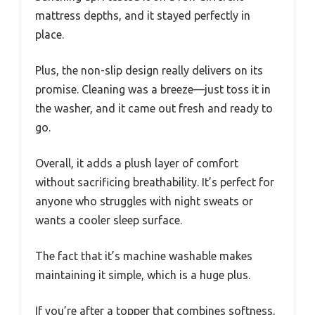
mattress depths, and it stayed perfectly in
place.
Plus, the non-slip design really delivers on its
promise. Cleaning was a breeze—just toss it in
the washer, and it came out fresh and ready to
go.
Overall, it adds a plush layer of comfort
without sacrificing breathability. It’s perfect for
anyone who struggles with night sweats or
wants a cooler sleep surface.
The fact that it’s machine washable makes
maintaining it simple, which is a huge plus.
If you’re after a topper that combines softness,