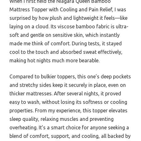
When I first held the Niagara Queen Bamboo
Mattress Topper with Cooling and Pain Relief, I was
surprised by how plush and lightweight it feels—like
laying on a cloud. Its viscose bamboo fabric is ultra-
soft and gentle on sensitive skin, which instantly
made me think of comfort. During tests, it stayed
cool to the touch and absorbed sweat effectively,
making hot nights much more bearable.
Compared to bulkier toppers, this one’s deep pockets
and stretchy sides keep it securely in place, even on
thicker mattresses. After several nights, it proved
easy to wash, without losing its softness or cooling
properties. From my experience, this topper elevates
sleep quality, relaxing muscles and preventing
overheating. It’s a smart choice for anyone seeking a
blend of comfort, support, and cooling, all backed by