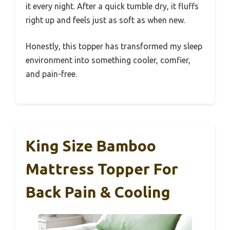
it every night. After a quick tumble dry, it fluffs
right up and feels just as soft as when new.
Honestly, this topper has transformed my sleep
environment into something cooler, comfier,
and pain-free.
King Size Bamboo
Mattress Topper For
Back Pain & Cooling