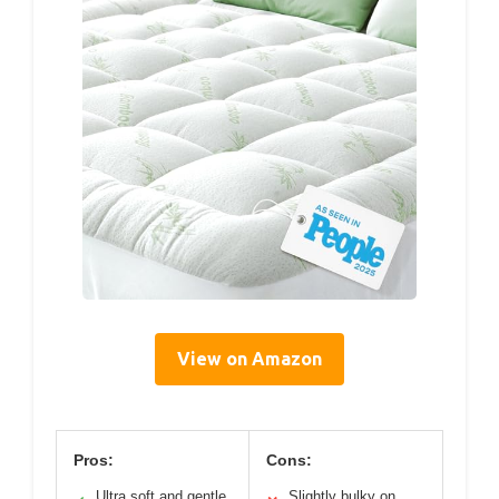
View on Amazon
Pros:
Cons:
Ultra soft and gentle
Slightly bulky on