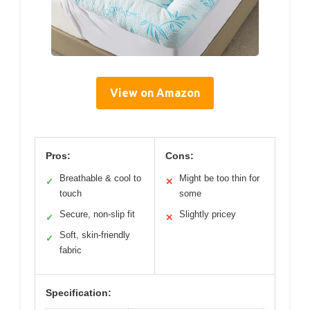
View on Amazon
Pros:
Cons:
Breathable & cool to
Might be too thin for
✓
✕
touch
some
Secure, non-slip fit
Slightly pricey
✓
✕
Soft, skin-friendly
✓
fabric
Specification: