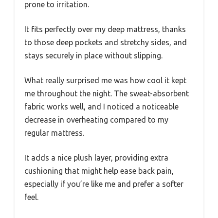
prone to irritation.
It fits perfectly over my deep mattress, thanks
to those deep pockets and stretchy sides, and
stays securely in place without slipping.
What really surprised me was how cool it kept
me throughout the night. The sweat-absorbent
fabric works well, and I noticed a noticeable
decrease in overheating compared to my
regular mattress.
It adds a nice plush layer, providing extra
cushioning that might help ease back pain,
especially if you’re like me and prefer a softer
feel.