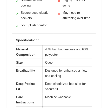
Breathable and
Slightly thick for
✓
✕
cooling
some
Secure deep elastic
May need re-
✓
✕
pockets
stretching over time
Soft, plush comfort
✓
Specification:
Material
40% bamboo viscose and 60%
Composition
polyester
Size
Queen
Breathability
Designed for enhanced airflow
and cooling
Deep Pocket
Deep elasticized bed skirt for
Fit
secure fit
Care
Machine washable
Instructions