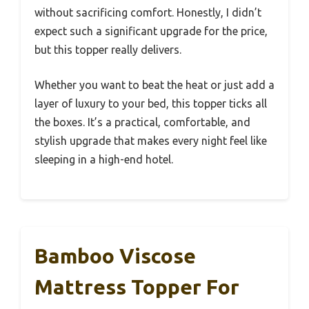
without sacrificing comfort. Honestly, I didn’t
expect such a significant upgrade for the price,
but this topper really delivers.
Whether you want to beat the heat or just add a
layer of luxury to your bed, this topper ticks all
the boxes. It’s a practical, comfortable, and
stylish upgrade that makes every night feel like
sleeping in a high-end hotel.
Bamboo Viscose
Mattress Topper For