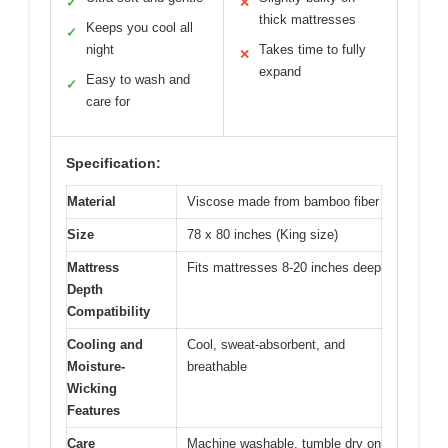
✓
✕
thick mattresses
Keeps you cool all
✓
night
Takes time to fully
✕
expand
Easy to wash and
✓
care for
Specification:
Material
Viscose made from bamboo fiber
Size
78 x 80 inches (King size)
Mattress
Fits mattresses 8-20 inches deep
Depth
Compatibility
Cooling and
Cool, sweat-absorbent, and
Moisture-
breathable
Wicking
Features
Care
Machine washable, tumble dry on