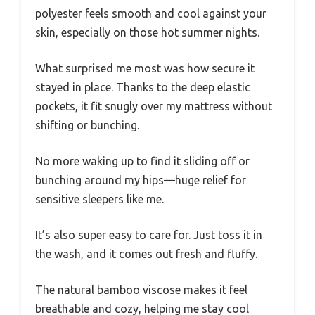
polyester feels smooth and cool against your
skin, especially on those hot summer nights.
What surprised me most was how secure it
stayed in place. Thanks to the deep elastic
pockets, it fit snugly over my mattress without
shifting or bunching.
No more waking up to find it sliding off or
bunching around my hips—huge relief for
sensitive sleepers like me.
It’s also super easy to care for. Just toss it in
the wash, and it comes out fresh and fluffy.
The natural bamboo viscose makes it feel
breathable and cozy, helping me stay cool