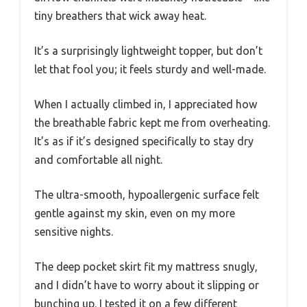
tiny breathers that wick away heat.
It’s a surprisingly lightweight topper, but don’t
let that fool you; it feels sturdy and well-made.
When I actually climbed in, I appreciated how
the breathable fabric kept me from overheating.
It’s as if it’s designed specifically to stay dry
and comfortable all night.
The ultra-smooth, hypoallergenic surface felt
gentle against my skin, even on my more
sensitive nights.
The deep pocket skirt fit my mattress snugly,
and I didn’t have to worry about it slipping or
bunching up. I tested it on a few different