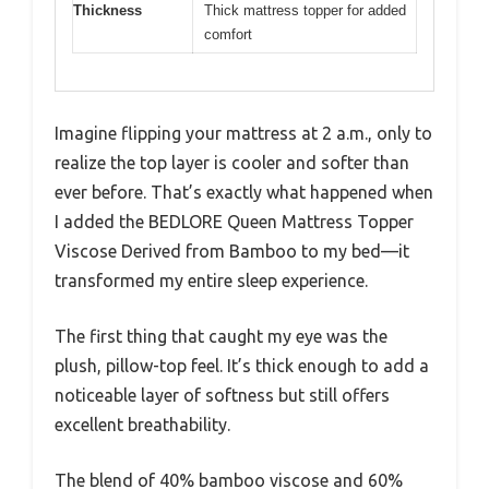
Thickness
Thick mattress topper for added
comfort
Imagine flipping your mattress at 2 a.m., only to
realize the top layer is cooler and softer than
ever before. That’s exactly what happened when
I added the BEDLORE Queen Mattress Topper
Viscose Derived from Bamboo to my bed—it
transformed my entire sleep experience.
The first thing that caught my eye was the
plush, pillow-top feel. It’s thick enough to add a
noticeable layer of softness but still offers
excellent breathability.
The blend of 40% bamboo viscose and 60%