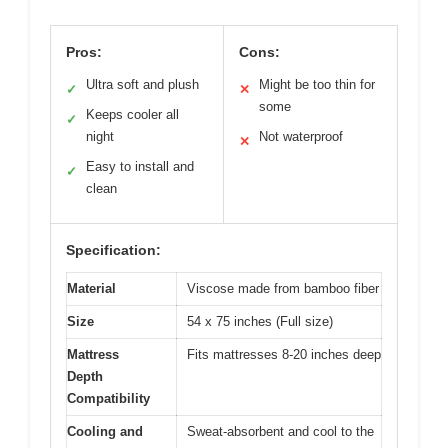
Pros:
Cons:
Ultra soft and plush
Might be too thin for
✓
✕
some
Keeps cooler all
✓
night
Not waterproof
✕
Easy to install and
✓
clean
Specification:
Material
Viscose made from bamboo fiber
Size
54 x 75 inches (Full size)
Mattress
Fits mattresses 8-20 inches deep
Depth
Compatibility
Cooling and
Sweat-absorbent and cool to the