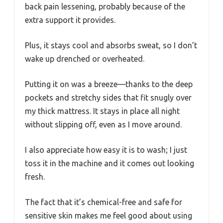
back pain lessening, probably because of the
extra support it provides.
Plus, it stays cool and absorbs sweat, so I don’t
wake up drenched or overheated.
Putting it on was a breeze—thanks to the deep
pockets and stretchy sides that fit snugly over
my thick mattress. It stays in place all night
without slipping off, even as I move around.
I also appreciate how easy it is to wash; I just
toss it in the machine and it comes out looking
fresh.
The fact that it’s chemical-free and safe for
sensitive skin makes me feel good about using