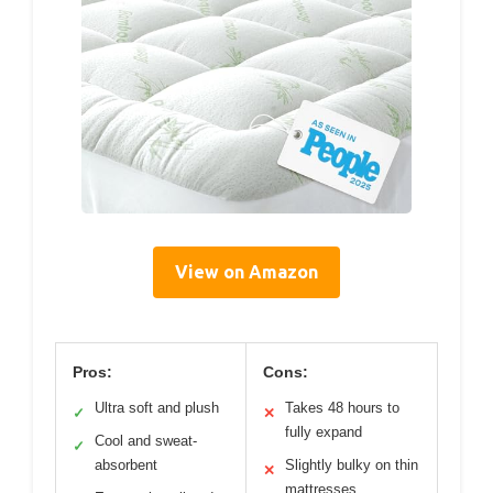
View on Amazon
Pros:
Cons:
Ultra soft and plush
Takes 48 hours to
✓
✕
fully expand
Cool and sweat-
✓
absorbent
Slightly bulky on thin
✕
mattresses