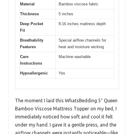
Material
Bamboo viscose fabric
Thickness
5 inches
Deep Pocket
8-16 inches mattress depth
Fit
Breathability
Special airflow channels for
Features
heat and moisture wicking
Care
Machine washable
Instructions
Hypoallergenic
Yes
The moment I laid this WhatsBedding 5″ Queen
Bamboo Viscose Mattress Topper on my bed, I
immediately noticed how soft and cool it felt
under my hand. I gave it a gentle press, and the
airflow channels were instantly noticeable—like