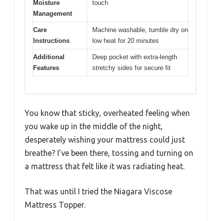
Moisture
touch
Management
Care
Machine washable, tumble dry on
Instructions
low heat for 20 minutes
Additional
Deep pocket with extra-length
Features
stretchy sides for secure fit
You know that sticky, overheated feeling when
you wake up in the middle of the night,
desperately wishing your mattress could just
breathe? I’ve been there, tossing and turning on
a mattress that felt like it was radiating heat.
That was until I tried the Niagara Viscose
Mattress Topper.