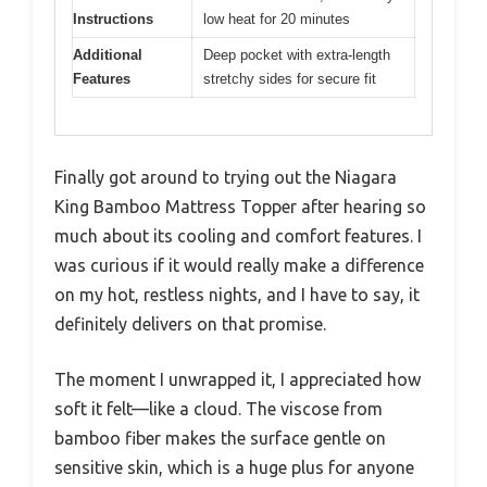
Instructions
low heat for 20 minutes
Additional
Deep pocket with extra-length
Features
stretchy sides for secure fit
Finally got around to trying out the Niagara
King Bamboo Mattress Topper after hearing so
much about its cooling and comfort features. I
was curious if it would really make a difference
on my hot, restless nights, and I have to say, it
definitely delivers on that promise.
The moment I unwrapped it, I appreciated how
soft it felt—like a cloud. The viscose from
bamboo fiber makes the surface gentle on
sensitive skin, which is a huge plus for anyone