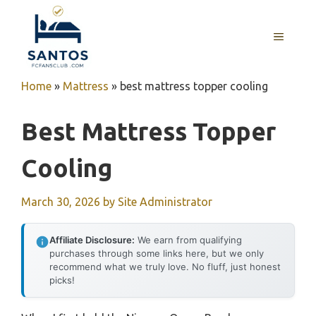
Skip
to
MENU
content
Home
»
Mattress
»
best mattress topper cooling
Best Mattress Topper
Cooling
March 30, 2026
by
Site Administrator
Affiliate Disclosure:
We earn from qualifying
purchases through some links here, but we only
recommend what we truly love. No fluff, just honest
picks!