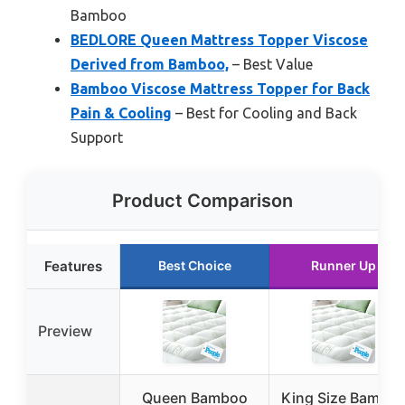
Bamboo
BEDLORE Queen Mattress Topper Viscose
Derived from Bamboo,
– Best Value
Bamboo Viscose Mattress Topper for Back
Pain & Cooling
– Best for Cooling and Back
Support
Product Comparison
Features
Best Choice
Runner Up
Preview
Queen Bamboo
King Size Bambo