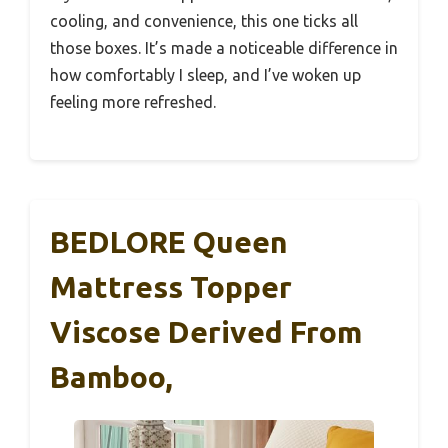
cooling, and convenience, this one ticks all
those boxes. It’s made a noticeable difference in
how comfortably I sleep, and I’ve woken up
feeling more refreshed.
BEDLORE Queen
Mattress Topper
Viscose Derived From
Bamboo,