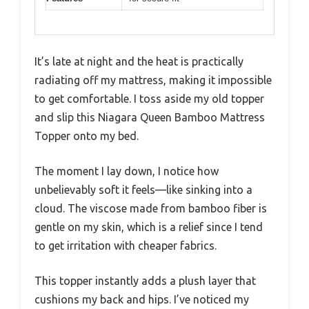
It’s late at night and the heat is practically
radiating off my mattress, making it impossible
to get comfortable. I toss aside my old topper
and slip this Niagara Queen Bamboo Mattress
Topper onto my bed.
The moment I lay down, I notice how
unbelievably soft it feels—like sinking into a
cloud. The viscose made from bamboo fiber is
gentle on my skin, which is a relief since I tend
to get irritation with cheaper fabrics.
This topper instantly adds a plush layer that
cushions my back and hips. I’ve noticed my