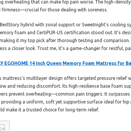
ing overheating that can make hip pain worse. The high-densit
d firmness—crucial for those dealing with soreness.
 BedStory hybrid with zonal support or Sweetnight’s cooling s
mory foam and CertiPUR-US certification stood out. It’s desig
aking it my top pick after thorough testing and comparison. If
s a closer look. Trust me, it’s a game-changer for restful, pai
LY EGOHOME 14 Inch Queen Memory Foam Mattress for B
 mattress’s multilayer design offers targeted pressure relief 
w and reducing discomfort. Its high-resilience base foam sup
vers prevent overheating—common pain triggers. It surpasses
roviding a uniform, soft yet supportive surface ideal for hip pa
ld make it a trusted choice for long-term relief.