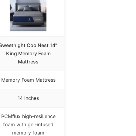
Sweetnight CoolNest 14″
King Memory Foam
Mattress
Memory Foam Mattress
14 inches
PCMflux high-resilience
foam with gel-infused
memory foam