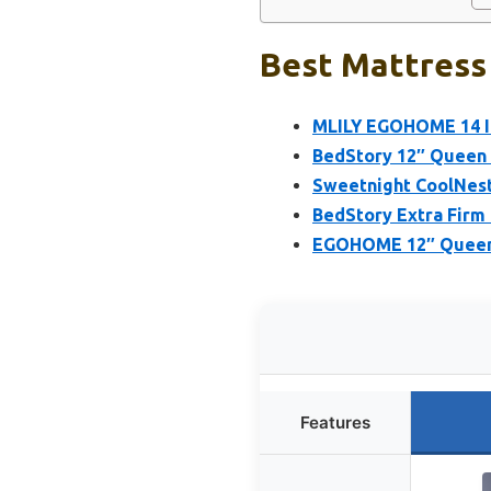
Best Mattress 
MLILY EGOHOME 14 I
BedStory 12″ Queen 
Sweetnight CoolNes
BedStory Extra Firm
EGOHOME 12″ Queen 
Features