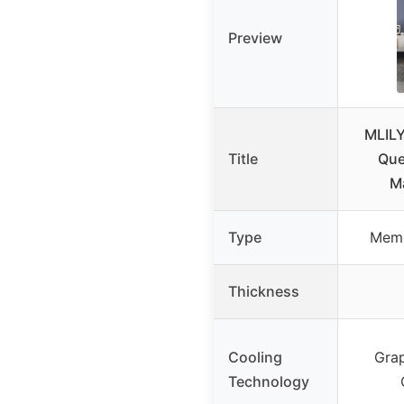
Preview
MLIL
Title
Que
Ma
Type
Memo
Thickness
Cooling
Gra
Technology