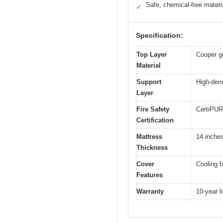
Safe, chemical-free materi
✓
Specification:
Top Layer
Cooper g
Material
Support
High-den
Layer
Fire Safety
CertiPUR-
Certification
Mattress
14 inche
Thickness
Cover
Cooling f
Features
Warranty
10-year l