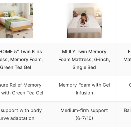
OME 5″ Twin Kids
MLILY Twin Memory
E
ress, Memory Foam,
Foam Mattress, 6-inch,
Mat
Green Tea Gel
Single Bed
sure Relief Memory
Memory Foam with Gel
with Green Tea Gel
Infusion
 support with body
Medium-firm support
Bal
urve adaptation
(6-7/10)