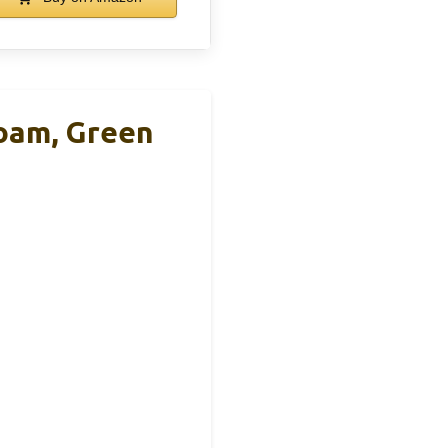
oam, Green