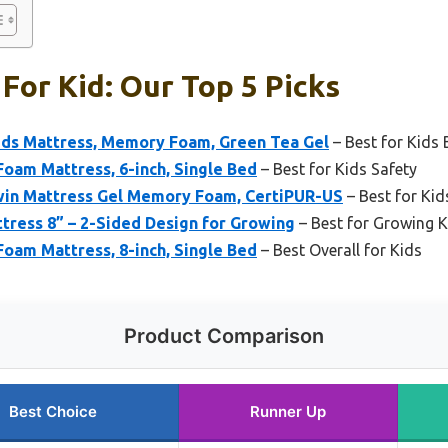
For Kid: Our Top 5 Picks
ds Mattress, Memory Foam, Green Tea Gel
– Best for Kids
oam Mattress, 6-inch, Single Bed
– Best for Kids Safety
in Mattress Gel Memory Foam, CertiPUR-US
– Best for Kid
tress 8” – 2-Sided Design for Growing
– Best for Growing K
oam Mattress, 8-inch, Single Bed
– Best Overall for Kids
Product Comparison
Best Choice
Runner Up