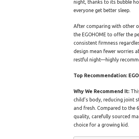
night, thanks to its bubble ho
everyone get better sleep.
After comparing with other o
the EGOHOME to offer the perf
consistent firmness regardles
design mean fewer worries abo
restful night—highly recom
Top Recommendation:
EGO
Why We Recommend It:
This
child’s body, reducing joint s
and fresh. Compared to the 6″
quality, carefully sourced ma
choice for a growing kid.