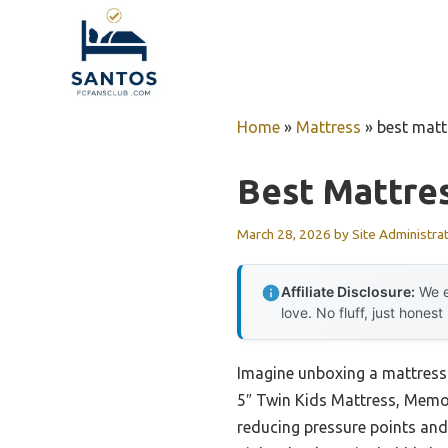
Skip
to
content
Home
»
Mattress
»
best matt
Best Mattres
March 28, 2026
by
Site Administra
Affiliate Disclosure:
We e
love. No fluff, just honest
Imagine unboxing a mattress 
5″ Twin Kids Mattress, Memor
reducing pressure points and