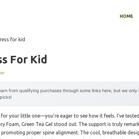
HOME
ress for kid
s For Kid
tor
arn from qualifying purchases through some links here, but we onl
 picks!
for your little one—you’re eager to see how it feels. I’ve tes
y Foam, Green Tea Gel stood out. The support is truly remarka
 promoting proper spine alignment. The cool, breathable desig