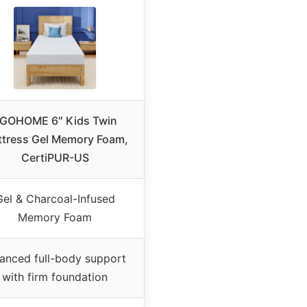
GOHOME 6″ Kids Twin
tress Gel Memory Foam,
CertiPUR-US
Gel & Charcoal-Infused
Memory Foam
anced full-body support
with firm foundation