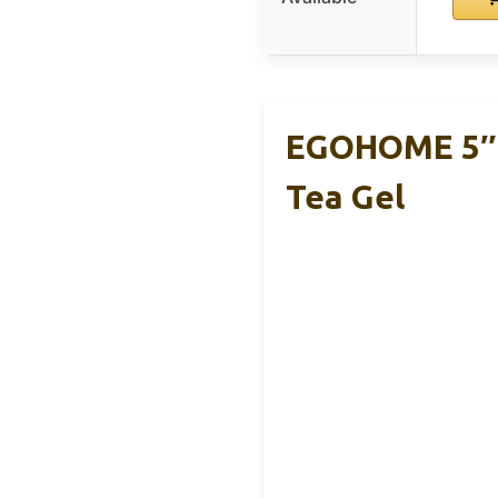
EGOHOME 5″ 
Tea Gel