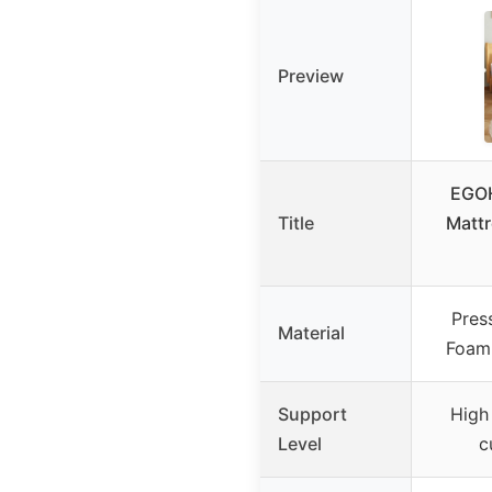
Preview
EGOH
Title
Matt
Pres
Material
Foam 
Support
High
Level
c