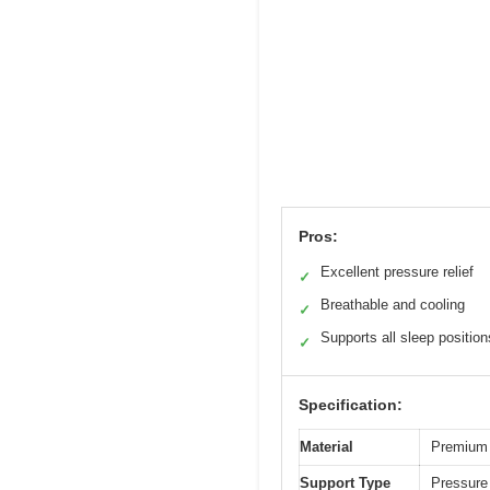
Pros:
Excellent pressure relief
✓
Breathable and cooling
✓
Supports all sleep position
✓
Specification:
Material
Premium 
Support Type
Pressure 