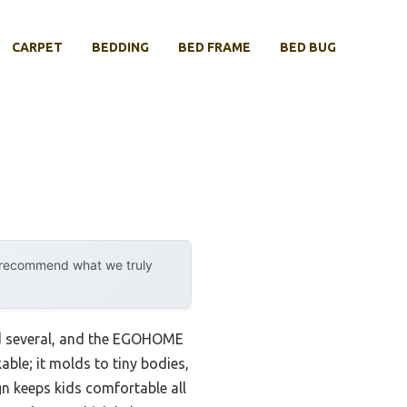
CARPET
BEDDING
BED FRAME
BED BUG
y recommend what we truly
ted several, and the EGOHOME
ble; it molds to tiny bodies,
n keeps kids comfortable all