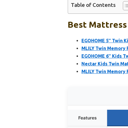
Table of Contents
Best Mattress 
EGOHOME 5″ Twin Ki
MLILY Twin Memory F
EGOHOME 6″ Kids Tw
Nectar Kids Twin Mat
MLILY Twin Memory F
Features