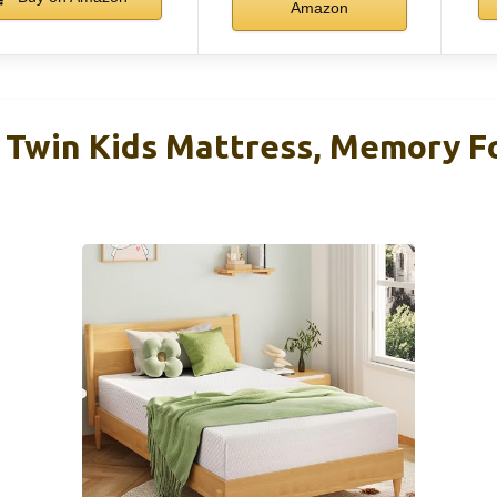
Amazon
Twin Kids Mattress, Memory F