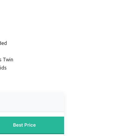
 Bed
s Twin
ids
Best Price