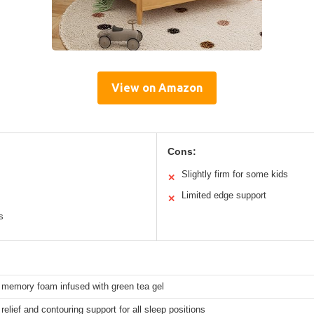
View on Amazon
Cons:
Slightly firm for some kids
✕
Limited edge support
✕
s
memory foam infused with green tea gel
relief and contouring support for all sleep positions