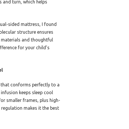
ss and turn, which helps
ual-sided mattress, I found
olecular structure ensures
y materials and thoughtful
ference for your child’s
el
that conforms perfectly to a
l infusion keeps sleep cool
for smaller frames, plus high-
 regulation makes it the best