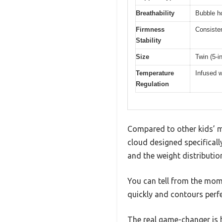
Breathability
Bubble ho
Firmness
Consisten
Stability
Size
Twin (5-i
Temperature
Infused w
Regulation
Compared to other kids’ ma
cloud designed specifically
and the weight distribution
You can tell from the mom
quickly and contours perfe
The real game-changer is h