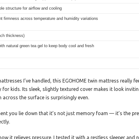
le structure for airflow and cooling
t firmness across temperature and humidity variations
nch thickness)
ith natural green tea gel to keep body cool and fresh
ttresses I’ve handled, this EGOHOME twin mattress really feel
 for kids. Its sleek, slightly textured cover makes it look inviti
 across the surface is surprisingly even.
ent you lie down that it’s not just memory foam — it’s the p
ctly.
ow it relieves pressure. I tested it with a restless sleeper an