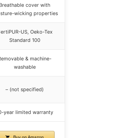
Breathable cover with
sture-wicking properties
ertiPUR-US, Oeko-Tex
Standard 100
Removable & machine-
washable
– (not specified)
0-year limited warranty
Buy on Amazon