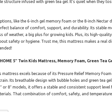
le structure infused with green tea gel. It’s quiet when they to
ptions, like the 6-inch gel memory foam or the 8-inch Nectar d
ect balance of comfort, support, and durability. Its stable m
s of weather, a big plus for growing kids. Plus, its high-qualit
ut safety or hygiene. Trust me, this mattress makes a real dif
mended!
HOME 5″ Twin Kids Mattress, Memory Foam, Green Tea G
 mattress excels because of its Pressure Relief Memory Foam 
train. Its breathable design with bubble holes and green tea ge
 or 8″ models, it offers a stable and consistent support level 
terials. That combination of comfort, safety, and temperature