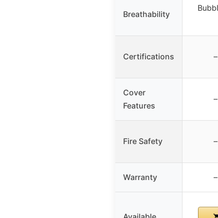
Bubbl
Breathability
Certifications
–
Cover
–
Features
Fire Safety
–
Warranty
–
Available