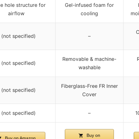
e hole structure for
Gel-infused foam for
airflow
cooling
moi
C
 (not specified)
–
Removable & machine-
 (not specified)
washable
Fiberglass-Free FR Inner
 (not specified)
Cover
 (not specified)
–
1
Buy on
Buy on Amazon