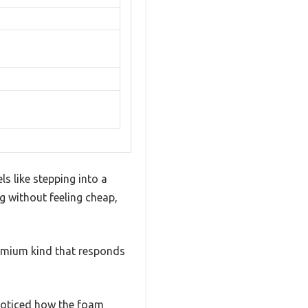
s like stepping into a
ng without feeling cheap,
remium kind that responds
d noticed how the foam