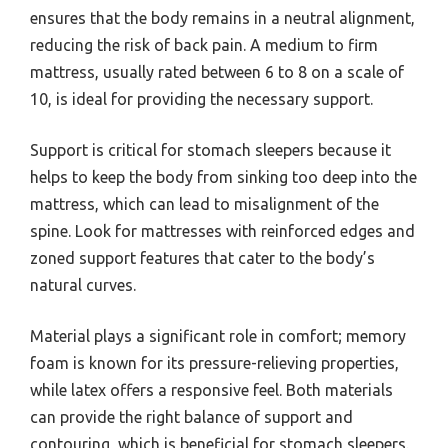
ensures that the body remains in a neutral alignment,
reducing the risk of back pain. A medium to firm
mattress, usually rated between 6 to 8 on a scale of
10, is ideal for providing the necessary support.
Support is critical for stomach sleepers because it
helps to keep the body from sinking too deep into the
mattress, which can lead to misalignment of the
spine. Look for mattresses with reinforced edges and
zoned support features that cater to the body’s
natural curves.
Material plays a significant role in comfort; memory
foam is known for its pressure-relieving properties,
while latex offers a responsive feel. Both materials
can provide the right balance of support and
contouring, which is beneficial for stomach sleepers.