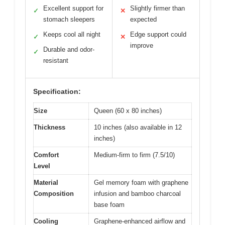
Excellent support for
Slightly firmer than
✓
✕
stomach sleepers
expected
Keeps cool all night
Edge support could
✓
✕
improve
Durable and odor-
✓
resistant
Specification:
Size
Queen (60 x 80 inches)
Thickness
10 inches (also available in 12
inches)
Comfort
Medium-firm to firm (7.5/10)
Level
Material
Gel memory foam with graphene
Composition
infusion and bamboo charcoal
base foam
Cooling
Graphene-enhanced airflow and