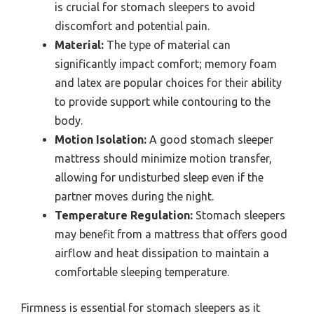
is crucial for stomach sleepers to avoid
discomfort and potential pain.
Material:
The type of material can
significantly impact comfort; memory foam
and latex are popular choices for their ability
to provide support while contouring to the
body.
Motion Isolation:
A good stomach sleeper
mattress should minimize motion transfer,
allowing for undisturbed sleep even if the
partner moves during the night.
Temperature Regulation:
Stomach sleepers
may benefit from a mattress that offers good
airflow and heat dissipation to maintain a
comfortable sleeping temperature.
Firmness is essential for stomach sleepers as it