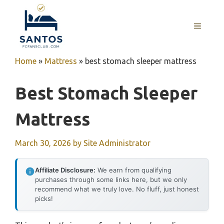
Skip
to
MENU
content
Home
»
Mattress
»
best stomach sleeper mattress
Best Stomach Sleeper
Mattress
March 30, 2026
by
Site Administrator
Affiliate Disclosure:
We earn from qualifying
purchases through some links here, but we only
recommend what we truly love. No fluff, just honest
picks!