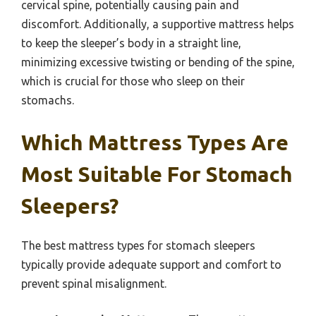
cervical spine, potentially causing pain and
discomfort. Additionally, a supportive mattress helps
to keep the sleeper’s body in a straight line,
minimizing excessive twisting or bending of the spine,
which is crucial for those who sleep on their
stomachs.
Which Mattress Types Are
Most Suitable For Stomach
Sleepers?
The best mattress types for stomach sleepers
typically provide adequate support and comfort to
prevent spinal misalignment.