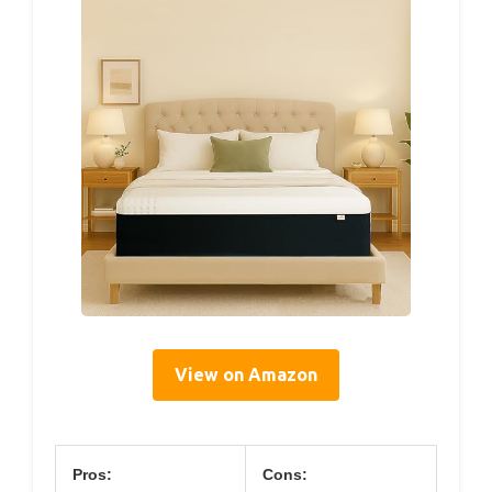
View on Amazon
Pros:
Cons: