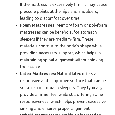
If the mattress is excessively firm, it may cause
pressure points at the hips and shoulders,
leading to discomfort over time.
Foam Mattresses:
Memory foam or polyfoam
mattresses can be beneficial for stomach
sleepers if they are medium-firm. These
materials contour to the body’s shape while
providing necessary support, which helps in
maintaining spinal alignment without sinking
too deeply.
Latex Mattresses:
Natural latex offers a
responsive and supportive surface that can be
suitable for stomach sleepers. They typically
provide a firmer feel while still offering some
responsiveness, which helps prevent excessive
sinking and ensures proper alignment.