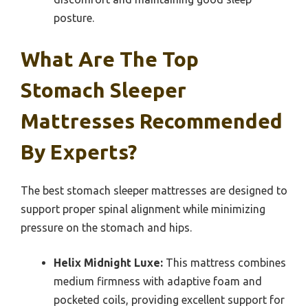
posture.
What Are The Top
Stomach Sleeper
Mattresses Recommended
By Experts?
The best stomach sleeper mattresses are designed to
support proper spinal alignment while minimizing
pressure on the stomach and hips.
Helix Midnight Luxe:
This mattress combines
medium firmness with adaptive foam and
pocketed coils, providing excellent support for