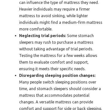
can influence the type of mattress they need.
Heavier individuals may require a firmer
mattress to avoid sinking, while lighter
individuals might find a medium-firm mattress
more comfortable.
Neglecting trial periods:
Some stomach
sleepers may rush to purchase a mattress
without taking advantage of trial periods.
Testing the mattress for a few weeks allows
them to evaluate comfort and support,
ensuring it meets their specific needs.
Disregarding sleeping position changes:
Many people switch sleeping positions over
time, and stomach sleepers should consider a
mattress that accommodates potential
changes. A versatile mattress can provide
comfort and support for side or back sleeping,