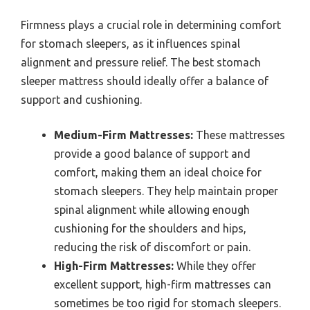
Firmness plays a crucial role in determining comfort
for stomach sleepers, as it influences spinal
alignment and pressure relief. The best stomach
sleeper mattress should ideally offer a balance of
support and cushioning.
Medium-Firm Mattresses:
These mattresses
provide a good balance of support and
comfort, making them an ideal choice for
stomach sleepers. They help maintain proper
spinal alignment while allowing enough
cushioning for the shoulders and hips,
reducing the risk of discomfort or pain.
High-Firm Mattresses:
While they offer
excellent support, high-firm mattresses can
sometimes be too rigid for stomach sleepers.