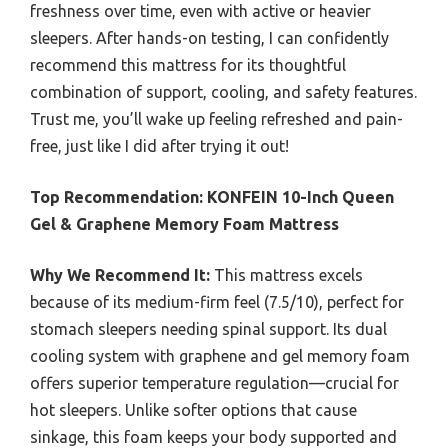
freshness over time, even with active or heavier
sleepers. After hands-on testing, I can confidently
recommend this mattress for its thoughtful
combination of support, cooling, and safety features.
Trust me, you’ll wake up feeling refreshed and pain-
free, just like I did after trying it out!
Top Recommendation:
KONFEIN 10-Inch Queen
Gel & Graphene Memory Foam Mattress
Why We Recommend It:
This mattress excels
because of its medium-firm feel (7.5/10), perfect for
stomach sleepers needing spinal support. Its dual
cooling system with graphene and gel memory foam
offers superior temperature regulation—crucial for
hot sleepers. Unlike softer options that cause
sinkage, this foam keeps your body supported and