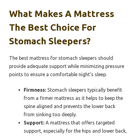
What Makes A Mattress
The Best Choice For
Stomach Sleepers?
The best mattress for stomach sleepers should
provide adequate support while minimizing pressure
points to ensure a comfortable night’s sleep.
Firmness:
Stomach sleepers typically benefit
from a firmer mattress as it helps to keep the
spine aligned and prevents the lower back
from sinking too deeply.
Support:
A mattress that offers targeted
support, especially for the hips and lower back,