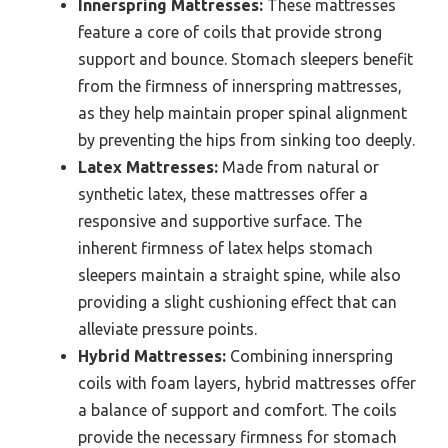
Innerspring Mattresses:
These mattresses
feature a core of coils that provide strong
support and bounce. Stomach sleepers benefit
from the firmness of innerspring mattresses,
as they help maintain proper spinal alignment
by preventing the hips from sinking too deeply.
Latex Mattresses:
Made from natural or
synthetic latex, these mattresses offer a
responsive and supportive surface. The
inherent firmness of latex helps stomach
sleepers maintain a straight spine, while also
providing a slight cushioning effect that can
alleviate pressure points.
Hybrid Mattresses:
Combining innerspring
coils with foam layers, hybrid mattresses offer
a balance of support and comfort. The coils
provide the necessary firmness for stomach