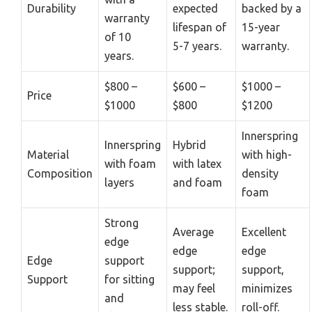
Durability
expected
backed by a
warranty
lifespan of
15-year
of 10
5-7 years.
warranty.
years.
$800 –
$600 –
$1000 –
Price
$1000
$800
$1200
Innerspring
Innerspring
Hybrid
Material
with high-
with foam
with latex
Composition
density
layers
and foam
foam
Strong
Average
Excellent
edge
edge
edge
Edge
support
support;
support,
Support
for sitting
may feel
minimizes
and
less stable.
roll-off.