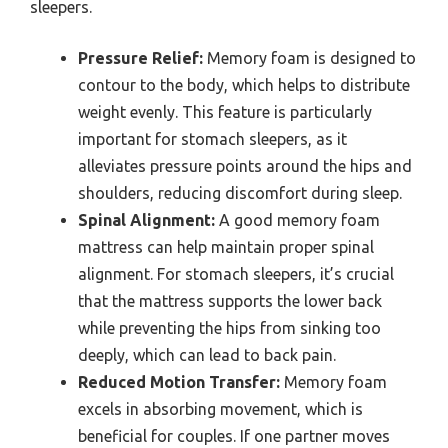
sleepers.
Pressure Relief:
Memory foam is designed to
contour to the body, which helps to distribute
weight evenly. This feature is particularly
important for stomach sleepers, as it
alleviates pressure points around the hips and
shoulders, reducing discomfort during sleep.
Spinal Alignment:
A good memory foam
mattress can help maintain proper spinal
alignment. For stomach sleepers, it’s crucial
that the mattress supports the lower back
while preventing the hips from sinking too
deeply, which can lead to back pain.
Reduced Motion Transfer:
Memory foam
excels in absorbing movement, which is
beneficial for couples. If one partner moves