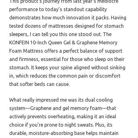
This product’s journey from last year’s mediocre
performance to today’s standout capability
demonstrates how much innovation it packs. Having
tested dozens of mattresses designed for stomach
sleepers, I can tell you this one stood out. The
KONFEIN 10-Inch Queen Gel & Graphene Memory
Foam Mattress offers a perfect balance of support
and firmness, essential for those who sleep on their
stomach. It keeps your spine aligned without sinking
in, which reduces the common pain or discomfort
that softer beds can cause.
What really impressed me was its dual cooling
system—Graphene and gel memory foam—that
actively prevents overheating, making it an ideal
choice if you’re prone to night sweats. Plus, its
durable, moisture-absorbing base helps maintain