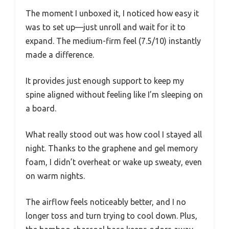
The moment I unboxed it, I noticed how easy it
was to set up—just unroll and wait for it to
expand. The medium-firm feel (7.5/10) instantly
made a difference.
It provides just enough support to keep my
spine aligned without feeling like I’m sleeping on
a board.
What really stood out was how cool I stayed all
night. Thanks to the graphene and gel memory
foam, I didn’t overheat or wake up sweaty, even
on warm nights.
The airflow feels noticeably better, and I no
longer toss and turn trying to cool down. Plus,