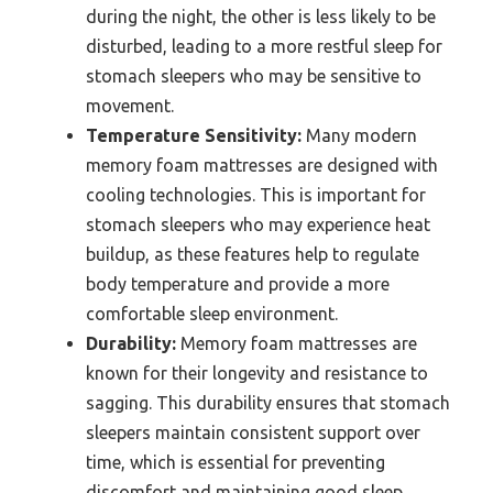
during the night, the other is less likely to be
disturbed, leading to a more restful sleep for
stomach sleepers who may be sensitive to
movement.
Temperature Sensitivity:
Many modern
memory foam mattresses are designed with
cooling technologies. This is important for
stomach sleepers who may experience heat
buildup, as these features help to regulate
body temperature and provide a more
comfortable sleep environment.
Durability:
Memory foam mattresses are
known for their longevity and resistance to
sagging. This durability ensures that stomach
sleepers maintain consistent support over
time, which is essential for preventing
discomfort and maintaining good sleep