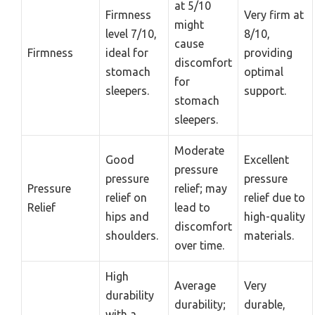
at 5/10
Firmness
Very firm at
might
level 7/10,
8/10,
cause
Firmness
ideal for
providing
discomfort
stomach
optimal
for
sleepers.
support.
stomach
sleepers.
Moderate
Good
Excellent
pressure
pressure
pressure
Pressure
relief; may
relief on
relief due to
Relief
lead to
hips and
high-quality
discomfort
shoulders.
materials.
over time.
High
Average
Very
durability
durability;
durable,
with a