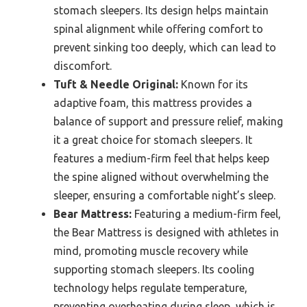
stomach sleepers. Its design helps maintain
spinal alignment while offering comfort to
prevent sinking too deeply, which can lead to
discomfort.
Tuft & Needle Original:
Known for its
adaptive foam, this mattress provides a
balance of support and pressure relief, making
it a great choice for stomach sleepers. It
features a medium-firm feel that helps keep
the spine aligned without overwhelming the
sleeper, ensuring a comfortable night’s sleep.
Bear Mattress:
Featuring a medium-firm feel,
the Bear Mattress is designed with athletes in
mind, promoting muscle recovery while
supporting stomach sleepers. Its cooling
technology helps regulate temperature,
preventing overheating during sleep, which is