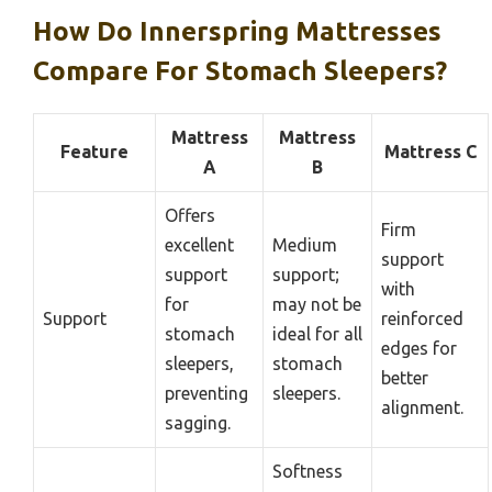
How Do Innerspring Mattresses
Compare For Stomach Sleepers?
Mattress
Mattress
Feature
Mattress C
A
B
Offers
Firm
excellent
Medium
support
support
support;
with
for
may not be
Support
reinforced
stomach
ideal for all
edges for
sleepers,
stomach
better
preventing
sleepers.
alignment.
sagging.
Softness