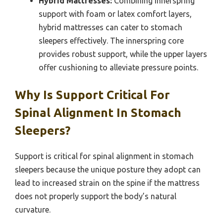
Hybrid Mattresses:
Combining innerspring
support with foam or latex comfort layers,
hybrid mattresses can cater to stomach
sleepers effectively. The innerspring core
provides robust support, while the upper layers
offer cushioning to alleviate pressure points.
Why Is Support Critical For
Spinal Alignment In Stomach
Sleepers?
Support is critical for spinal alignment in stomach
sleepers because the unique posture they adopt can
lead to increased strain on the spine if the mattress
does not properly support the body’s natural
curvature.