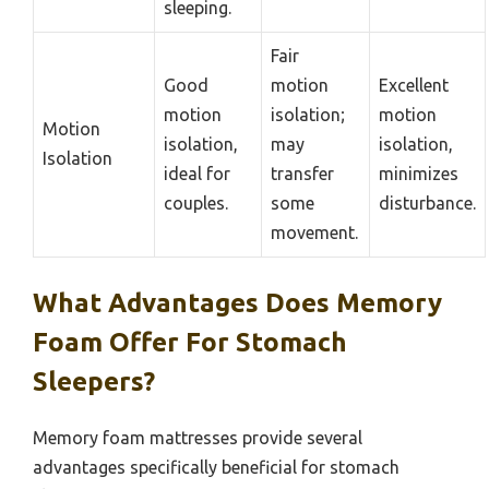
sleeping.
Fair
Good
motion
Excellent
motion
isolation;
motion
Motion
isolation,
may
isolation,
Isolation
ideal for
transfer
minimizes
couples.
some
disturbance.
movement.
What Advantages Does Memory
Foam Offer For Stomach
Sleepers?
Memory foam mattresses provide several
advantages specifically beneficial for stomach