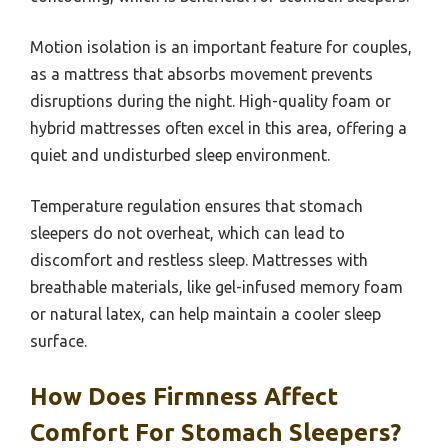
Motion isolation is an important feature for couples,
as a mattress that absorbs movement prevents
disruptions during the night. High-quality foam or
hybrid mattresses often excel in this area, offering a
quiet and undisturbed sleep environment.
Temperature regulation ensures that stomach
sleepers do not overheat, which can lead to
discomfort and restless sleep. Mattresses with
breathable materials, like gel-infused memory foam
or natural latex, can help maintain a cooler sleep
surface.
How Does Firmness Affect
Comfort For Stomach Sleepers?