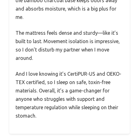
the bamboo charcoal base keeps odors away
and absorbs moisture, which is a big plus for
me.
The mattress feels dense and sturdy—like it’s
built to last. Movement isolation is impressive,
so I don’t disturb my partner when I move
around.
And I love knowing it’s CertiPUR-US and OEKO-
TEX certified, so I sleep on safe, toxin-free
materials. Overall, it’s a game-changer for
anyone who struggles with support and
temperature regulation while sleeping on their
stomach.