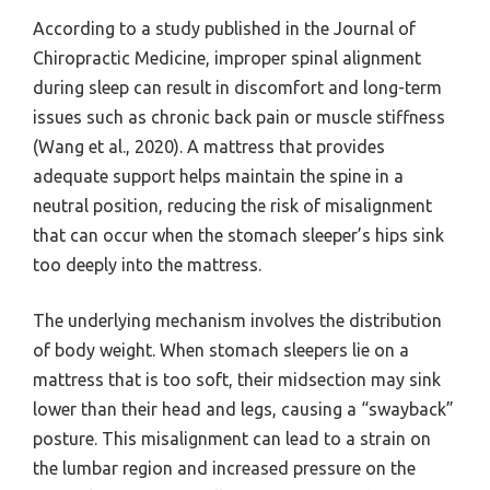
According to a study published in the Journal of
Chiropractic Medicine, improper spinal alignment
during sleep can result in discomfort and long-term
issues such as chronic back pain or muscle stiffness
(Wang et al., 2020). A mattress that provides
adequate support helps maintain the spine in a
neutral position, reducing the risk of misalignment
that can occur when the stomach sleeper’s hips sink
too deeply into the mattress.
The underlying mechanism involves the distribution
of body weight. When stomach sleepers lie on a
mattress that is too soft, their midsection may sink
lower than their head and legs, causing a “swayback”
posture. This misalignment can lead to a strain on
the lumbar region and increased pressure on the