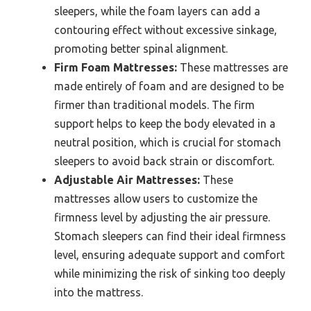
sleepers, while the foam layers can add a
contouring effect without excessive sinkage,
promoting better spinal alignment.
Firm Foam Mattresses:
These mattresses are
made entirely of foam and are designed to be
firmer than traditional models. The firm
support helps to keep the body elevated in a
neutral position, which is crucial for stomach
sleepers to avoid back strain or discomfort.
Adjustable Air Mattresses:
These
mattresses allow users to customize the
firmness level by adjusting the air pressure.
Stomach sleepers can find their ideal firmness
level, ensuring adequate support and comfort
while minimizing the risk of sinking too deeply
into the mattress.