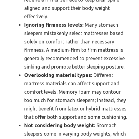
aligned and support their body weight
effectively.
Ignoring firmness levels:
Many stomach
sleepers mistakenly select mattresses based
solely on comfort rather than necessary
firmness. A medium-firm to firm mattress is
generally recommended to prevent excessive
sinking and promote better sleeping posture.
Overlooking material types:
Different
mattress materials can affect support and
comfort levels. Memory foam may contour
too much for stomach sleepers; instead, they
might benefit from latex or hybrid mattresses
that offer both support and some cushioning.
Not considering body weight:
Stomach
sleepers come in varying body weights, which