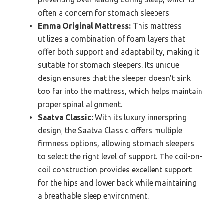
often a concern for stomach sleepers.
Emma Original Mattress:
This mattress
utilizes a combination of foam layers that
offer both support and adaptability, making it
suitable for stomach sleepers. Its unique
design ensures that the sleeper doesn’t sink
too far into the mattress, which helps maintain
proper spinal alignment.
Saatva Classic:
With its luxury innerspring
design, the Saatva Classic offers multiple
firmness options, allowing stomach sleepers
to select the right level of support. The coil-on-
coil construction provides excellent support
for the hips and lower back while maintaining
a breathable sleep environment.