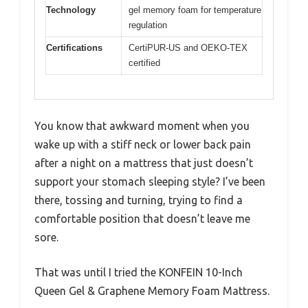
Technology
gel memory foam for temperature
regulation
Certifications
CertiPUR-US and OEKO-TEX
certified
You know that awkward moment when you
wake up with a stiff neck or lower back pain
after a night on a mattress that just doesn’t
support your stomach sleeping style? I’ve been
there, tossing and turning, trying to find a
comfortable position that doesn’t leave me
sore.
That was until I tried the KONFEIN 10-Inch
Queen Gel & Graphene Memory Foam Mattress.