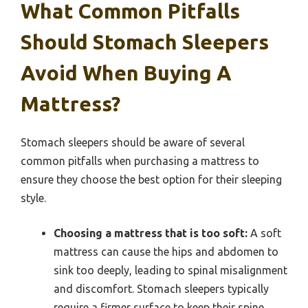
What Common Pitfalls
Should Stomach Sleepers
Avoid When Buying A
Mattress?
Stomach sleepers should be aware of several
common pitfalls when purchasing a mattress to
ensure they choose the best option for their sleeping
style.
Choosing a mattress that is too soft:
A soft
mattress can cause the hips and abdomen to
sink too deeply, leading to spinal misalignment
and discomfort. Stomach sleepers typically
require a firmer surface to keep their spine