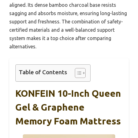
aligned. Its dense bamboo charcoal base resists
sagging and absorbs moisture, ensuring long-lasting
support and freshness. The combination of safety-
certified materials and a well-balanced support
system makes it a top choice after comparing
alternatives.
Table of Contents
KONFEIN 10-Inch Queen
Gel & Graphene
Memory Foam Mattress